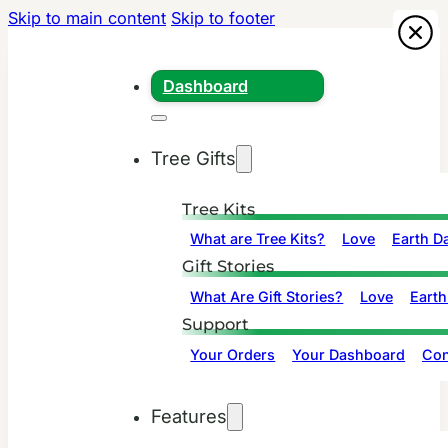
Skip to main content
Skip to footer
Dashboard
Tree Gifts
Tree Kits
What are Tree Kits?
Love
Earth D
Gift Stories
What Are Gift Stories?
Love
Earth
Support
Your Orders
Your Dashboard
Con
Features