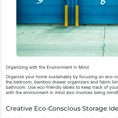
Organizing with the Environment in Mind
Organize your home sustainably by focusing on eco-cons
the bedroom, bamboo drawer organizers and fabric bins 
bathroom. Use eco-friendly labels to keep track of you
with the environment in mind also involves being mindf
Creative Eco-Conscious Storage Id