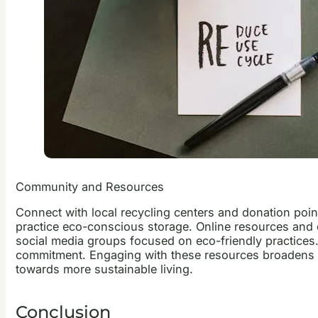
Community and Resources
Connect with local recycling centers and donation poin
practice eco-conscious storage. Online resources and c
social media groups focused on eco-friendly practices
commitment. Engaging with these resources broadens o
towards more sustainable living.
Conclusion