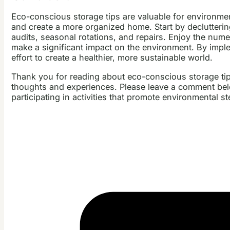
Eco-conscious storage tips are valuable for environme
and create a more organized home. Start by declutterin
audits, seasonal rotations, and repairs. Enjoy the num
make a significant impact on the environment. By implem
effort to create a healthier, more sustainable world.
Thank you for reading about eco-conscious storage tip
thoughts and experiences. Please leave a comment below
participating in activities that promote environmental s