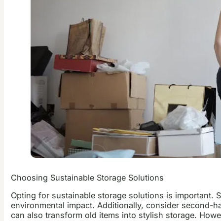
Choosing Sustainable Storage Solutions
Opting for sustainable storage solutions is important. 
environmental impact. Additionally, consider second-han
can also transform old items into stylish storage. How