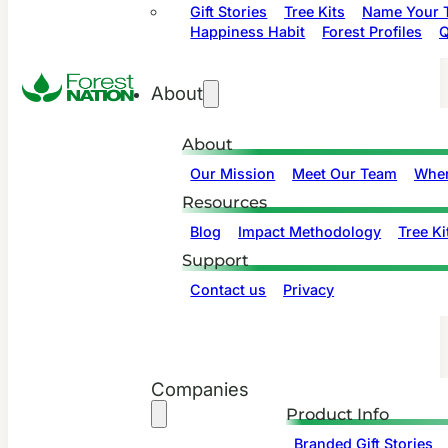
Gift Stories
Tree Kits
Name Your T
Happiness Habit
Forest Profiles
Q
About
About
Our Mission
Meet Our Team
Wher
Resources
Blog
Impact Methodology
Tree Ki
Support
Contact us
Privacy
Companies
Product Info
Branded Gift Stories