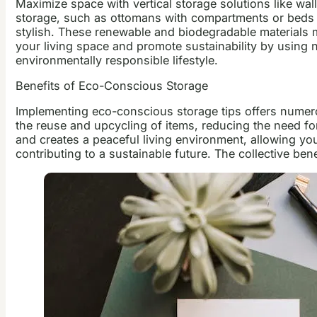
Maximize space with vertical storage solutions like w
storage, such as ottomans with compartments or beds wi
stylish. These renewable and biodegradable materials m
your living space and promote sustainability by using n
environmentally responsible lifestyle.
Benefits of Eco-Conscious Storage
Implementing eco-conscious storage tips offers numero
the reuse and upcycling of items, reducing the need fo
and creates a peaceful living environment, allowing yo
contributing to a sustainable future. The collective b