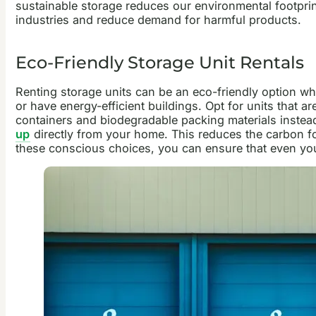
sustainable storage reduces our environmental footpri
industries and reduce demand for harmful products.
Eco-Friendly Storage Unit Rentals
Renting storage units can be an eco-friendly option whe
or have energy-efficient buildings. Opt for units that 
containers and biodegradable packing materials instead 
up
directly from your home. This reduces the carbon foot
these conscious choices, you can ensure that even your