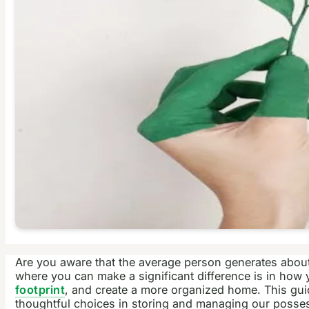
Are you aware that the average person generates about 
where you can make a significant difference is in how
footprint
, and create a more organized home. This guid
thoughtful choices in storing and managing our possess