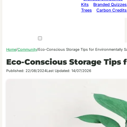
Kits
Branded Quizzes
Trees
Carbon Credits
Home
/
Community
/
Eco-Conscious Storage Tips for Environmentally
Eco-Conscious Storage Tips
Published: 22/08/2024
Last Updated: 14/07/2026