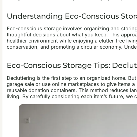
Understanding Eco-Conscious Sto
Eco-conscious storage involves organizing and storing
thoughtful decisions about what you keep. This approa
healthier environment while enjoying a clutter-free liv
conservation, and promoting a circular economy. Unders
Eco-Conscious Storage Tips: Declut
Decluttering is the first step to an organized home. Bu
garage sale or use online marketplaces to give items a
reusable donation containers. This method reduces land
living. By carefully considering each item’s future, we c