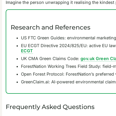
Imagine the person unwrapping it realising the kindest 
Research and References
US FTC Green Guides: environmental marketing 
EU ECGT Directive 2024/825/EU: active EU law
ECGT
UK CMA Green Claims Code:
gov.uk Green Cl
ForestNation Working Trees Field Study: field-
Open Forest Protocol: ForestNation’s preferred 
GreenClaim.ai: AI-powered environmental claim
Frequently Asked Questions