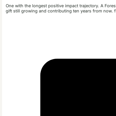
One with the longest positive impact trajectory. A Fore
gift still growing and contributing ten years from now. 