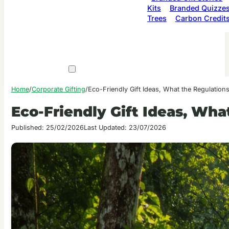
Kits
Branded Quizze
Trees
Carbon Credit
Home
/
Corporate Gifting
/
Eco-Friendly Gift Ideas, What the Regulatio
Eco-Friendly Gift Ideas, Wh
Published: 25/02/2026
Last Updated: 23/07/2026