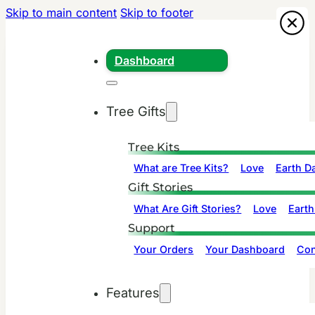
Skip to main content
Skip to footer
Dashboard
Tree Gifts
Tree Kits
What are Tree Kits?
Love
Earth D
Gift Stories
What Are Gift Stories?
Love
Earth
Support
Your Orders
Your Dashboard
Con
Features