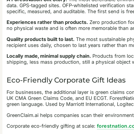
data. GPS-tagged sites. OFP-whitelisted verification sta
specific, measured, and auditable. The first send is fr
Experiences rather than products.
Zero production foo
no physical waste and is often more memorable than a
Quality products built to last.
The most sustainable phys
recipient uses daily, chosen to last years rather than m
Locally made, minimal supply chain.
Products from loca
shipping, less mass production, still a physical object w
Eco-Friendly Corporate Gift Ideas
For businesses, the additional layer is green claims c
UK CMA Green Claims Code, and EU ECGT. ForestNation Gi
green language. Used by Marriott International, Logite
GreenClaim.ai helps companies scan their environmenta
Corporate eco-friendly gifting at scale:
forestnation.c