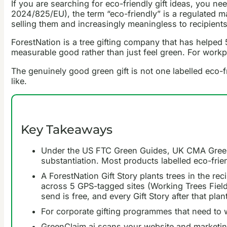
If you are searching for eco-friendly gift ideas, you
2024/825/EU), the term “eco-friendly” is a regulated ma
selling them and increasingly meaningless to recipient
ForestNation is a tree gifting company that has helped 5
measurable good rather than just feel green. For workpl
The genuinely good green gift is not one labelled eco-fr
like.
Key Takeaways
Under the US FTC Green Guides, UK CMA Green C
substantiation. Most products labelled eco-frie
A ForestNation Gift Story plants trees in the re
across 5 GPS-tagged sites (Working Trees Field 
send is free, and every Gift Story after that plan
For corporate gifting programmes that need to 
GreenClaim.ai scans your website and marketin