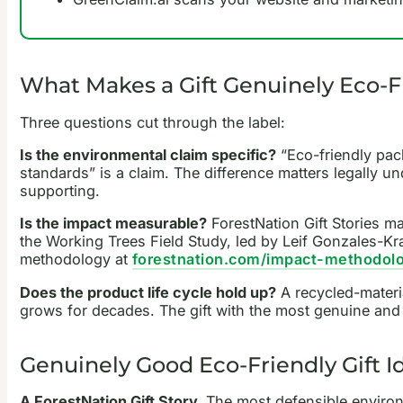
What Makes a Gift Genuinely Eco-F
Three questions cut through the label:
Is the environmental claim specific?
“Eco-friendly pac
standards” is a claim. The difference matters legally un
supporting.
Is the impact measurable?
ForestNation Gift Stories m
the Working Trees Field Study, led by Leif Gonzales-Kr
methodology at
forestnation.com/impact-methodol
Does the product life cycle hold up?
A recycled-material
grows for decades. The gift with the most genuine and l
Genuinely Good Eco-Friendly Gift I
A ForestNation Gift Story.
The most defensible environme