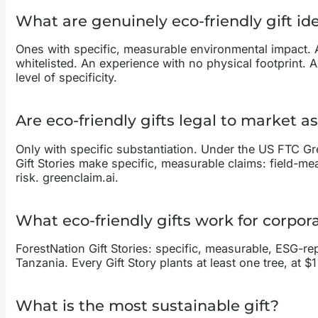
What are genuinely eco-friendly gift id
Ones with specific, measurable environmental impact. 
whitelisted. An experience with no physical footprint. 
level of specificity.
Are eco-friendly gifts legal to market a
Only with specific substantiation. Under the US FTC Gr
Gift Stories make specific, measurable claims: field-m
risk. greenclaim.ai.
What eco-friendly gifts work for corpora
ForestNation Gift Stories: specific, measurable, ESG-rep
Tanzania. Every Gift Story plants at least one tree, at $
What is the most sustainable gift?