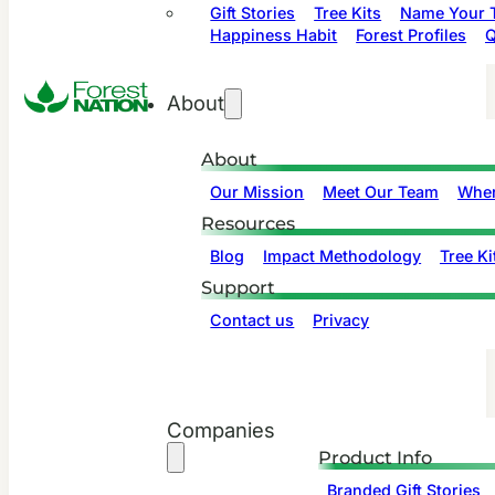
Gift Stories
Tree Kits
Name Your T
Happiness Habit
Forest Profiles
Q
About
About
Our Mission
Meet Our Team
Wher
Resources
Blog
Impact Methodology
Tree Ki
Support
Contact us
Privacy
Companies
Product Info
Branded Gift Stories