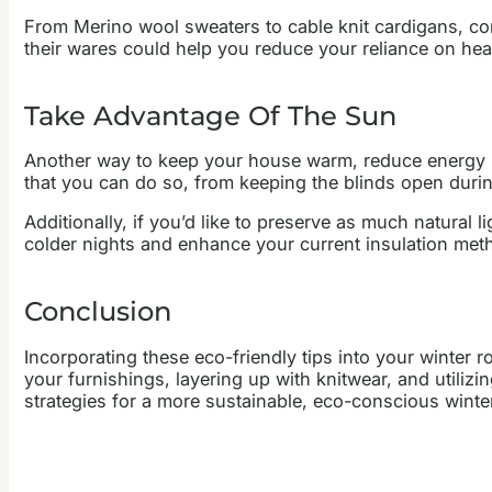
From Merino wool sweaters to cable knit cardigans, consi
their wares could help you reduce your reliance on h
Take Advantage Of The Sun
Another way to keep your house warm, reduce energy bi
that you can do so, from keeping the blinds open durin
Additionally, if you’d like to preserve as much natural
colder nights and enhance your current insulation meth
Conclusion
Incorporating these eco-friendly tips into your winter
your furnishings, layering up with knitwear, and utiliz
strategies for a more sustainable, eco-conscious winte