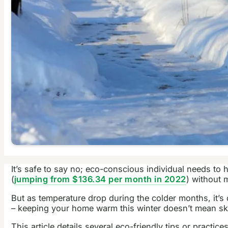
It’s safe to say no; eco-conscious individual needs to 
(
jumping from $136.34 per month in 2022
) without 
But as temperature drop during the colder months, it’s
– keeping your home warm this winter doesn’t mean sk
This article details several eco-friendly tips or practi