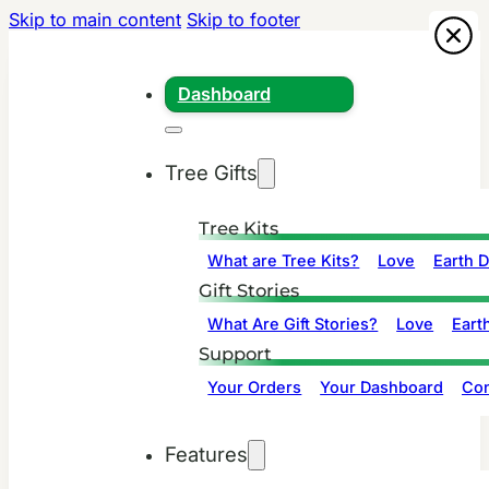
Skip to main content
Skip to footer
Dashboard
Tree Gifts
Tree Kits
What are Tree Kits?
Love
Earth 
Gift Stories
What Are Gift Stories?
Love
Eart
Support
Your Orders
Your Dashboard
Con
Features