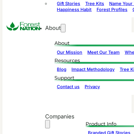
Gift Stories
Tree Kits
Name Your 
Happiness Habit
Forest Profiles
About
About
Our Mission
Meet Our Team
Whe
Resources
Blog
Impact Methodology
Tree Ki
Support
Contact us
Privacy
Companies
Product Info
Branded Gift Stories