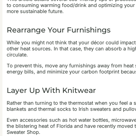
to consuming warming food/drink and optimizing your in
more sustainable future.
Rearrange Your Furnishings
While you might not think that your décor could impact
other heat sources. In that case, they can absorb a hig
circulate.
To prevent this, move any furnishings away from heat 
energy bills, and minimize your carbon footprint becau
Layer Up With Knitwear
Rather than turning to the thermostat when you feel a s
blankets and thermal socks to Irish sweaters and pullo
Even accessories such as hot water bottles, microwaveab
the blistering heat of Florida and have recently moved
Sweater Shop.