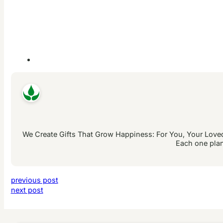
We Create Gifts That Grow Happiness: For You, Your Loved 
Each one plan
previous post
next post