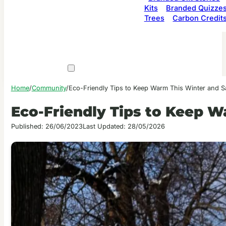
Kits
Branded Quizze
Trees
Carbon Credit
Home
/
Community
/
Eco-Friendly Tips to Keep Warm This Winter and 
Eco-Friendly Tips to Keep 
Published: 26/06/2023
Last Updated: 28/05/2026