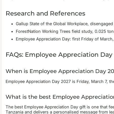
Research and References
Gallup State of the Global Workplace, disengaged
ForestNation Working Trees field study, 0.025 ton
Employee Appreciation Day: first Friday of March,
FAQs: Employee Appreciation Day 
When is Employee Appreciation Day 2
Employee Appreciation Day 2027 is Friday, March 7, the f
What is the best Employee Appreciatio
The best Employee Appreciation Day gift is one that fee
Tanzania and delivers a personalised message from lead