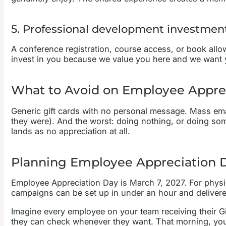
5. Professional development investmen
A conference registration, course access, or book all
invest in you because we value you here and we want y
What to Avoid on Employee Appre
Generic gift cards with no personal message. Mass email
they were). And the worst: doing nothing, or doing som
lands as no appreciation at all.
Planning Employee Appreciation 
Employee Appreciation Day is March 7, 2027. For physica
campaigns can be set up in under an hour and delivere
Imagine every employee on your team receiving their Gi
they can check whenever they want. That morning, you p