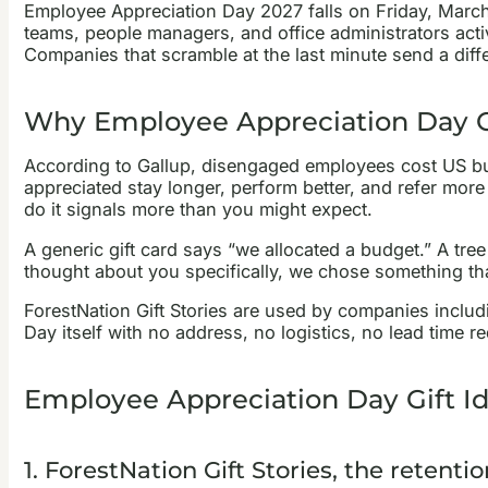
Employee Appreciation Day 2027 falls on Friday, March 
teams, people managers, and office administrators acti
Companies that scramble at the last minute send a diff
Why Employee Appreciation Day Gi
According to Gallup, disengaged employees cost US bus
appreciated stay longer, perform better, and refer mor
do it signals more than you might expect.
A generic gift card says “we allocated a budget.” A tr
thought about you specifically, we chose something tha
ForestNation Gift Stories are used by companies includi
Day itself with no address, no logistics, no lead time re
Employee Appreciation Day Gift Id
1. ForestNation Gift Stories, the retenti