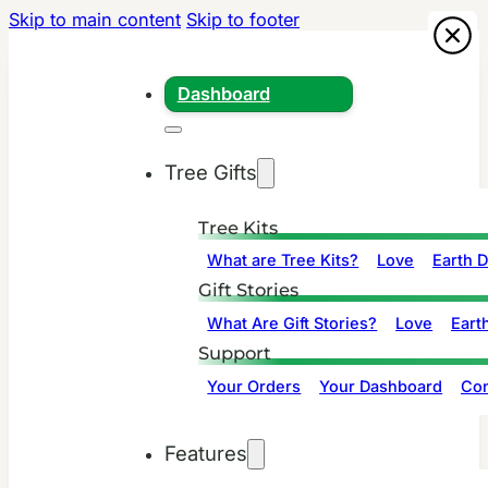
Skip to main content
Skip to footer
Dashboard
Tree Gifts
Tree Kits
What are Tree Kits?
Love
Earth 
Gift Stories
What Are Gift Stories?
Love
Eart
Support
Your Orders
Your Dashboard
Con
Features