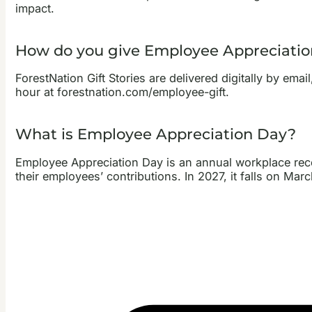
impact.
How do you give Employee Appreciation
ForestNation Gift Stories are delivered digitally by ema
hour at forestnation.com/employee-gift.
What is Employee Appreciation Day?
Employee Appreciation Day is an annual workplace reco
their employees’ contributions. In 2027, it falls on Marc