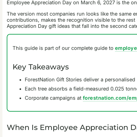
Employee Appreciation Day on March 6, 2027 is the one
The version most companies run looks like the same em
contributions, makes the recognition visible to the res
Appreciation Day gift ideas that fall into the second cat
This guide is part of our complete guide to
employee
Key Takeaways
ForestNation Gift Stories deliver a personalised
Each tree absorbs a field-measured 0.025 tonn
Corporate campaigns at
forestnation.com/em
When Is Employee Appreciation D