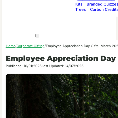
Kits
Branded Quizze
Trees
Carbon Credit
Home
/
Corporate Gifting
/
Employee Appreciation Day Gifts: March 20
Employee Appreciation Day 
Published: 16/01/2026
Last Updated: 14/07/2026