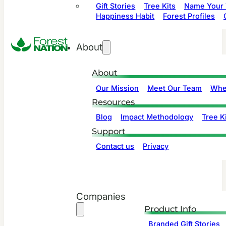
Gift Stories
Tree Kits
Name Your 
Happiness Habit
Forest Profiles
About
About
Our Mission
Meet Our Team
Whe
Resources
Blog
Impact Methodology
Tree Ki
Support
Contact us
Privacy
Companies
Product Info
Branded Gift Stories