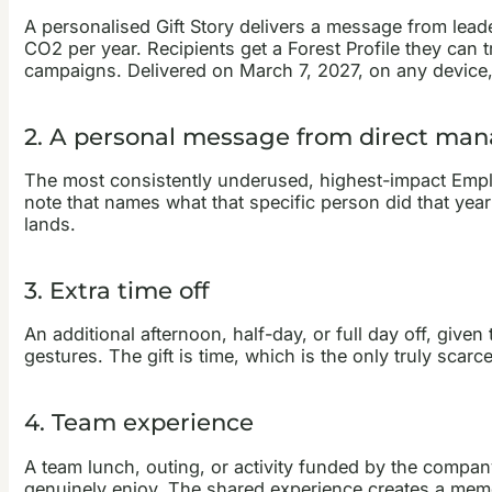
A personalised Gift Story delivers a message from lead
CO2 per year. Recipients get a Forest Profile they can 
campaigns. Delivered on March 7, 2027, on any device,
2. A personal message from direct m
The most consistently underused, highest-impact Emplo
note that names what that specific person did that year 
lands.
3. Extra time off
An additional afternoon, half-day, or full day off, giv
gestures. The gift is time, which is the only truly sca
4. Team experience
A team lunch, outing, or activity funded by the compan
genuinely enjoy. The shared experience creates a memor