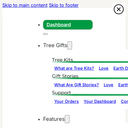
Skip to main content
Skip to footer
Dashboard
Tree Gifts
Tree Kits
What are Tree Kits?
Love
Earth 
Gift Stories
What Are Gift Stories?
Love
Eart
Support
Your Orders
Your Dashboard
Con
Features