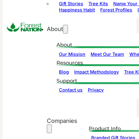
Gift Stories
Tree Kits
Name Your 
Happiness Habit
Forest Profiles
About
About
Our Mission
Meet Our Team
Whe
Resources
Blog
Impact Methodology
Tree Ki
Support
Contact us
Privacy
Companies
Product Info
Branded Gift Stories