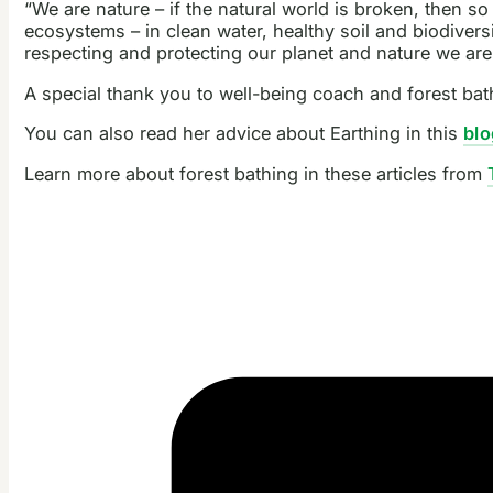
“We are nature – if the natural world is broken, then so
ecosystems – in clean water, healthy soil and biodiversit
respecting and protecting our planet and nature we are 
A special thank you to well-being coach and forest ba
You can also read her advice about Earthing in this
blo
Learn more about forest bathing in these articles from