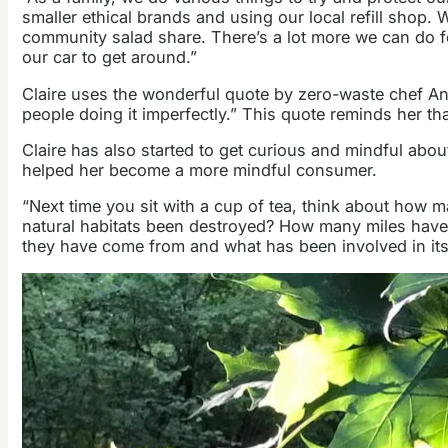
smaller ethical brands and using our local refill shop.
community salad share. There’s a lot more we can do for
our car to get around.”
Claire uses the wonderful quote by zero-waste chef An
people doing it imperfectly.” This quote reminds her th
Claire has also started to get curious and mindful abo
helped her become a more mindful consumer.
“Next time you sit with a cup of tea, think about how 
natural habitats been destroyed? How many miles have
they have come from and what has been involved in its