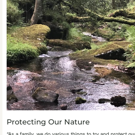
Protecting Our Nature
“As a family, we do various things to try and protect o