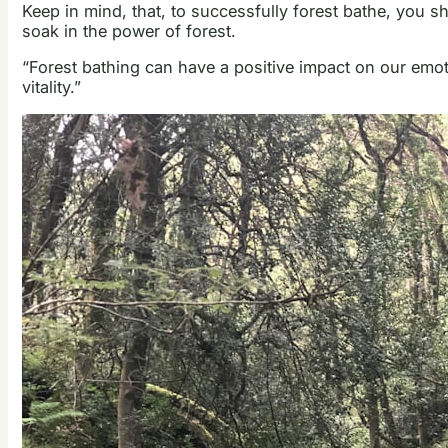
Keep in mind, that, to successfully forest bathe, you s
soak in the power of forest.
“Forest bathing can have a positive impact on our emoti
vitality.”