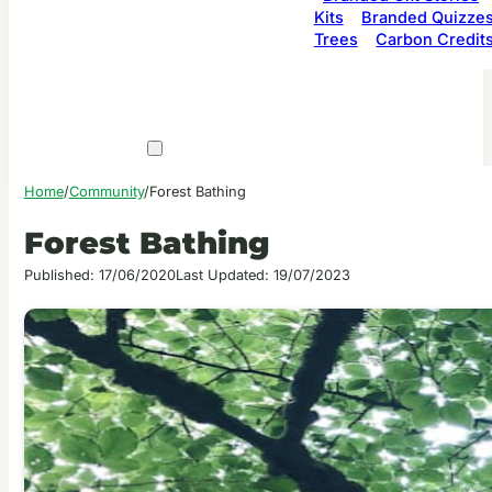
Kits
Branded Quizze
Trees
Carbon Credit
Home
/
Community
/
Forest Bathing
Forest Bathing
Published: 17/06/2020
Last Updated: 19/07/2023