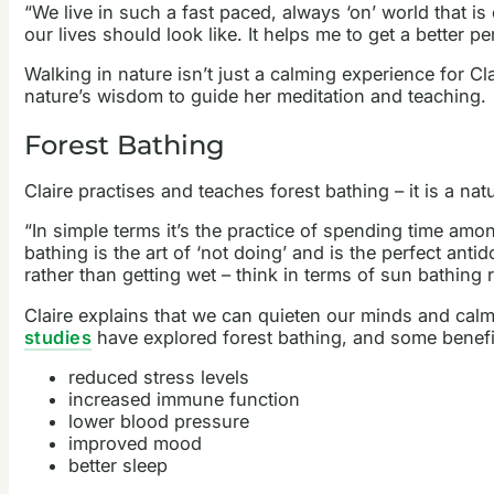
“We live in such a fast paced, always ‘on’ world that i
our lives should look like. It helps me to get a better pe
Walking in nature isn’t just a calming experience for Cl
nature’s wisdom to guide her meditation and teaching.
Forest Bathing
Claire practises and teaches forest bathing – it is a n
“In simple terms it’s the practice of spending time am
bathing is the art of ‘not doing’ and is the perfect ant
rather than getting wet – think in terms of sun bathing 
Claire explains that we can quieten our minds and ca
studies
have explored forest bathing, and some benefit
reduced stress levels
increased immune function
lower blood pressure
improved mood
better sleep