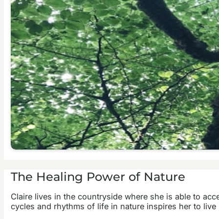
The Healing Power of Nature
Claire lives in the countryside where she is able to ac
cycles and rhythms of life in nature inspires her to live