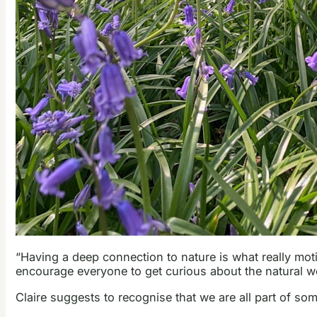
“Having a deep connection to nature is what really mot
encourage everyone to get curious about the natural wor
Claire suggests to recognise that we are all part of som