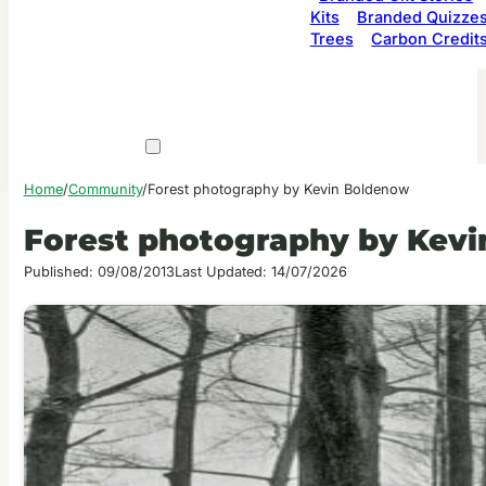
Kits
Branded Quizze
Trees
Carbon Credit
Home
/
Community
/
Forest photography by Kevin Boldenow
Forest photography by Kev
Published: 09/08/2013
Last Updated: 14/07/2026