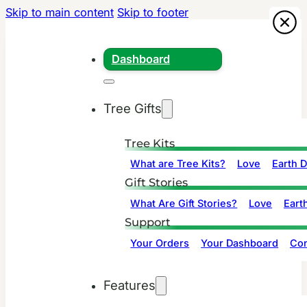
Skip to main content
Skip to footer
Dashboard
Tree Gifts
Tree Kits
What are Tree Kits?
Love
Earth 
Gift Stories
What Are Gift Stories?
Love
Eart
Support
Your Orders
Your Dashboard
Con
Features