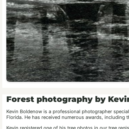
Forest photography by Kev
Kevin Boldenow is a professional photographer special
Florida. He has received numerous awards, including th
Kevin registered one of his tree photos in our tree regis