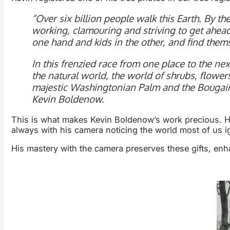
“Over six billion people walk this Earth. By 
working, clamouring and striving to get ahead.
one hand and kids in the other, and find them
In this frenzied race from one place to the nex
the natural world, the world of shrubs, flowers
majestic Washingtonian Palm and the Bougainvi
Kevin Boldenow.
This is what makes Kevin Boldenow’s work precious. H
always with his camera noticing the world most of us i
His mastery with the camera preserves these gifts, enh