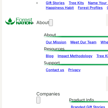
Gift Stories
Tree Kits
Name Your 
Happiness Habit
Forest Profiles
About
About
Our Mission
Meet Our Team
Whe
Resources
Blog
Impact Methodology
Tree Ki
Support
Contact us
Privacy
Companies
Product Info
Branded Gift Stories