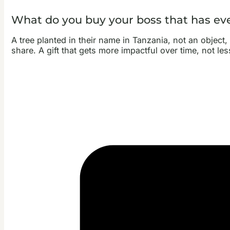
What do you buy your boss that has ev
A tree planted in their name in Tanzania, not an object
share. A gift that gets more impactful over time, not le