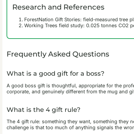
Research and References
ForestNation Gift Stories: field-measured tree p
Working Trees field study: 0.025 tonnes CO2 pe
Frequently Asked Questions
What is a good gift for a boss?
A good boss gift is thoughtful, appropriate for the prof
corporate, and genuinely different from the mug and gift
What is the 4 gift rule?
The 4 gift rule: something they want, something they ne
challenge is that too much of anything signals the wrong 