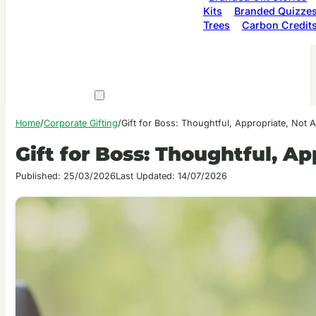
Kits
Branded Quizze
Trees
Carbon Credit
Home
/
Corporate Gifting
/
Gift for Boss: Thoughtful, Appropriate, Not
Gift for Boss: Thoughtful, A
Published: 25/03/2026
Last Updated: 14/07/2026