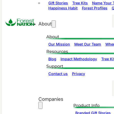
Gift Stories
Tree Kits
Name Your T
Happiness Habit
Forest Profiles
Q
About
About
Our Mission
Meet Our Team
Wher
Resources
Blog
Impact Methodology
Tree Ki
Support
Contact us
Privacy
Companies
Product Info
Branded Gift Stories