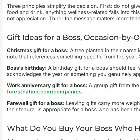
Three principles simplify the decision. First: do not g
food and drink, anything wellness-related falls into th
not appreciation. Third: the message matters more than t
Gift Ideas for a Boss, Occasion-by-
Christmas gift for a boss:
A tree planted in their name 
note that references something specific from the year.
Boss’s birthday:
A birthday gift for a boss should feel 
acknowledges the year or something you genuinely appr
Work anniversary gift for a boss:
A group gift from the
forestnation.com/companies
.
Farewell gift for a boss:
Leaving gifts carry more weight
their tenure, is appropriate for a boss who has been t
What Do You Buy Your Boss Who H