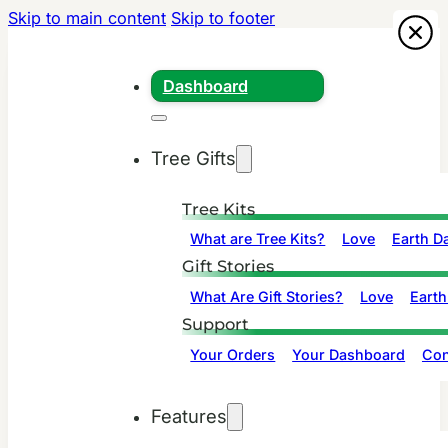
Skip to main content
Skip to footer
Dashboard
Tree Gifts
Tree Kits
What are Tree Kits?
Love
Earth D
Gift Stories
What Are Gift Stories?
Love
Earth
Support
Your Orders
Your Dashboard
Con
Features