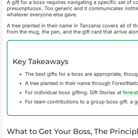
A gift for a boss requires navigating a specific set of c
presumptuous. Too generic and it communicates nothing. 
whatever everyone else gave.
A tree planted in their name in Tanzania covers all of this
from the mug, the pen, and the gift card that arrive alon
Key Takeaways
The best gifts for a boss are appropriate, thoug
A tree planted in their name through ForestNatio
For individual boss gifting: Gift Stories at
fores
For team contributions to a group boss gift: a 
What to Get Your Boss, The Princip