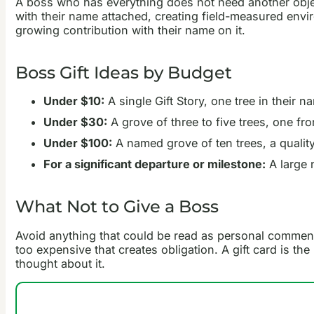
A boss who has everything does not need another objec
with their name attached, creating field-measured environm
growing contribution with their name on it.
Boss Gift Ideas by Budget
Under $10:
A single Gift Story, one tree in their 
Under $30:
A grove of three to five trees, one f
Under $100:
A named grove of ten trees, a quality
For a significant departure or milestone:
A large n
What Not to Give a Boss
Avoid anything that could be read as personal commenta
too expensive that creates obligation. A gift card is th
thought about it.