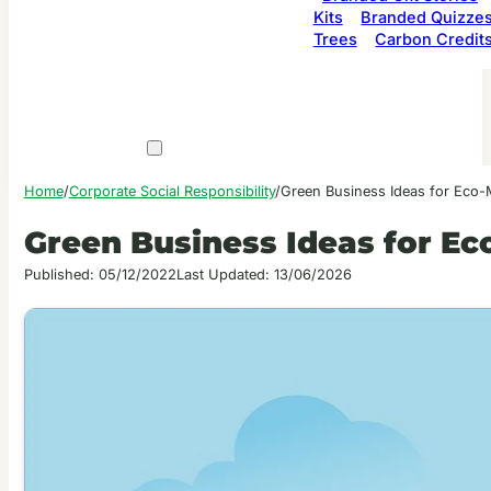
Kits
Branded Quizze
Trees
Carbon Credit
Home
/
Corporate Social Responsibility
/
Green Business Ideas for Eco-
Green Business Ideas for Ec
Published: 05/12/2022
Last Updated: 13/06/2026