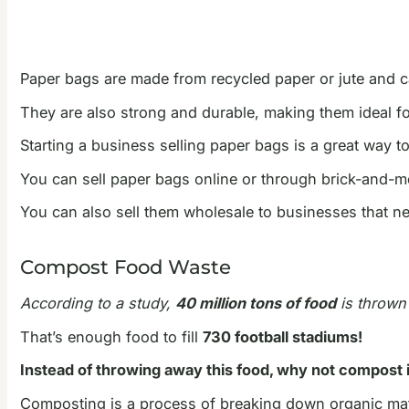
Paper bags are made from recycled paper or jute and c
They are also strong and durable, making them ideal fo
Starting a business selling paper bags is a great way t
You can sell paper bags online or through brick-and-mo
You can also sell them wholesale to businesses that ne
Compost Food Waste
According to a study,
40 million tons of food
is thrown 
That’s enough food to fill
730 football stadiums!
Instead of throwing away this food, why not compost i
Composting is a process of breaking down organic matt