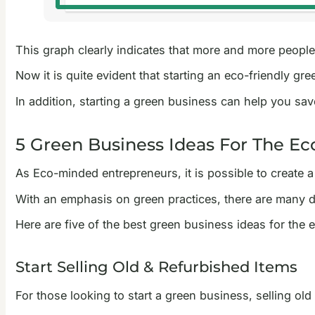
This graph clearly indicates that more and more people 
Now it is quite evident that starting an eco-friendly gr
In addition, starting a green business can help you sa
5 Green Business Ideas For The E
As Eco-minded entrepreneurs, it is possible to create 
With an emphasis on green practices, there are many dif
Here are five of the best green business ideas for the
Start Selling Old & Refurbished Items
For those looking to start a green business, selling old