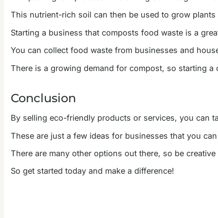
This nutrient-rich soil can then be used to grow plants
Starting a business that composts food waste is a grea
You can collect food waste from businesses and house
There is a growing demand for compost, so starting a 
Conclusion
By selling eco-friendly products or services, you can 
These are just a few ideas for businesses that you can 
There are many other options out there, so be creativ
So get started today and make a difference!