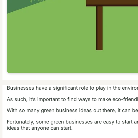
Businesses have a significant role to play in the envi
As such, it’s important to find ways to make eco-frien
With so many green business ideas out there, it can be
Fortunately, some green businesses are easy to start an
ideas that anyone can start.