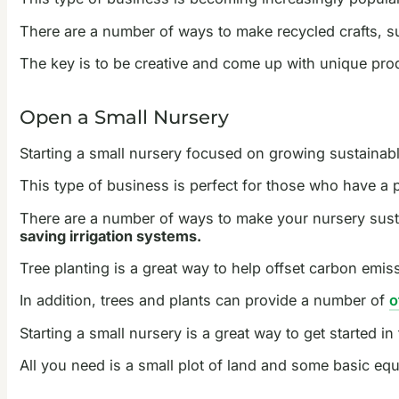
There are a number of ways to make recycled crafts, s
The key is to be creative and come up with unique prod
Open a Small Nursery
Starting a small nursery focused on growing sustainabl
This type of business is perfect for those who have a 
There are a number of ways to make your nursery sust
saving irrigation systems.
Tree planting is a great way to help offset carbon emis
In addition, trees and plants can provide a number of
o
Starting a small nursery is a great way to get started i
All you need is a small plot of land and some basic equ