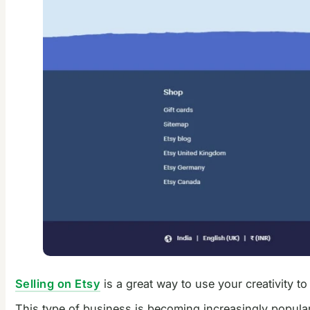
Selling on Etsy
is a great way to use your creativity t
This type of business is becoming increasingly popular