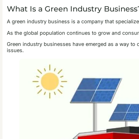
What Is a Green Industry Business
A green industry business is a company that specializes
As the global population continues to grow and consum
Green industry businesses have emerged as a way to co
issues.