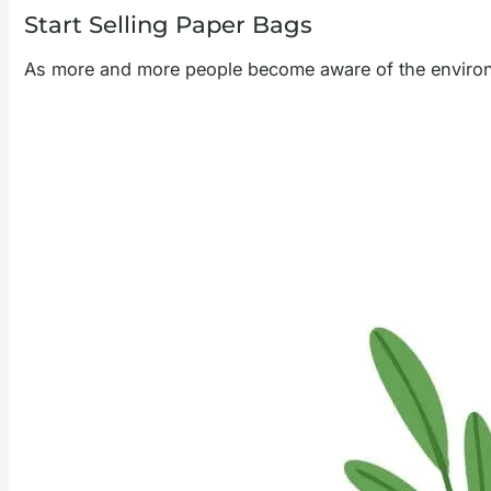
Start Selling Paper Bags
As more and more people become aware of the environm