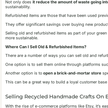
Not only does
it reduce the amount of waste going into
sustainability.
Refurbished items are those that have been used previo
They offer significant savings over buying new product
Selling old and refurbished items as part of your gree
more sustainable.
Where Can I Sell Old & Refurbished Items?
There are a number of ways you can sell old and refur
One option is to sell them online through platforms su
Another option is to
open a brick-and-mortar store
spe
This can be a great way to build a loyal customer base
Selling Recycled Handmade Crafts On 
With the rise of e-commerce platforms like Etsy, it’s e