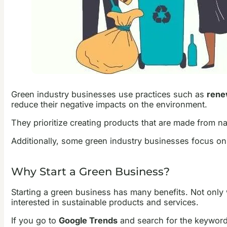
Green industry businesses use practices such as
renew
reduce their negative impacts on the environment.
They prioritize creating products that are made from na
Additionally, some green industry businesses focus on
Why Start a Green Business?
Starting a green business has many benefits. Not only 
interested in sustainable products and services.
If you go to
Google Trends
and search for the keywor