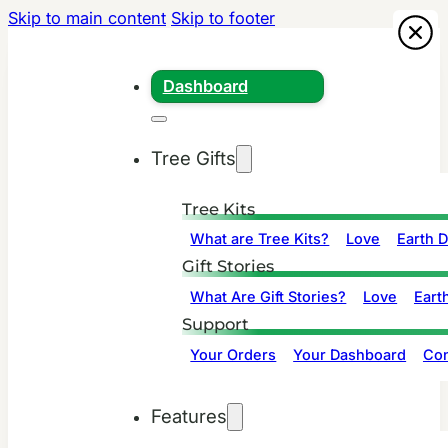
Skip to main content
Skip to footer
Dashboard
Tree Gifts
Tree Kits
What are Tree Kits?
Love
Earth 
Gift Stories
What Are Gift Stories?
Love
Eart
Support
Your Orders
Your Dashboard
Con
Features