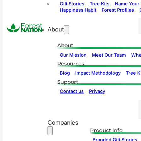
Gift Stories
Tree Kits
Name Your 
Happiness Habit
Forest Profiles
About
About
Our Mission
Meet Our Team
Whe
Resources
Blog
Impact Methodology
Tree Ki
Support
Contact us
Privacy
Companies
Product Info
Branded Gift Stories