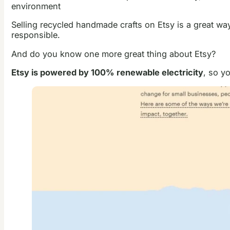
environment
Selling recycled handmade crafts on Etsy is a great wa
responsible.
And do you know one more great thing about Etsy?
Etsy is powered by 100% renewable electricity
, so y