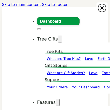
Skip to main content
Skip to footer
Dashboard
Tree Gifts
Tree Kits
What are Tree Kits?
Love
Earth 
Gift Stories
What Are Gift Stories?
Love
Eart
Support
Your Orders
Your Dashboard
Con
Features