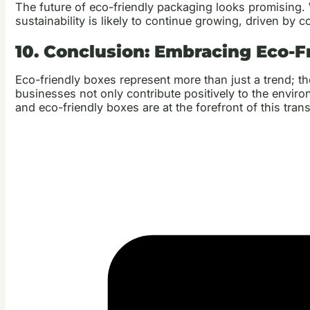
The future of eco-friendly packaging looks promising.
sustainability is likely to continue growing, driven b
10. Conclusion: Embracing Eco-F
Eco-friendly boxes represent more than just a trend; t
businesses not only contribute positively to the envir
and eco-friendly boxes are at the forefront of this tra