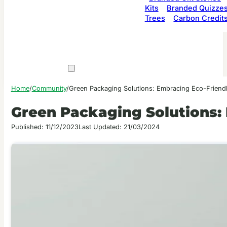
Kits
Branded Quizze
Trees
Carbon Credit
Home
/
Community
/
Green Packaging Solutions: Embracing Eco-Friendl
Green Packaging Solutions: 
Published: 11/12/2023
Last Updated: 21/03/2024