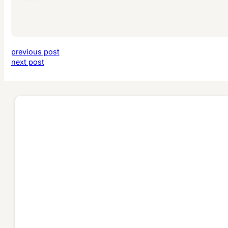
previous post
next post