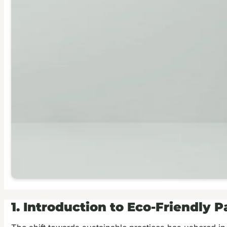
1. Introduction to Eco-Friendly 