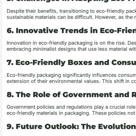
Despite their benefits, transitioning to eco-friendly pac
sustainable materials can be difficult. However, as th
6. Innovative Trends in Eco-Fri
Innovation in eco-friendly packaging is on the rise. 
embracing minimalist designs that use less material wi
7. Eco-Friendly Boxes and Cons
Eco-friendly packaging significantly influences consum
extension of their environmental values. This shift i
8. The Role of Government and 
Government policies and regulations play a crucial role
eco-friendly materials in packaging. These policies not 
9. Future Outlook: The Evolutio