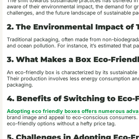
The shift towards sustainable practices has ushered i
aware of their environmental impact, the demand for gre
challenges, and the future landscape of sustainable p
2. The Environmental Impact of 
Traditional packaging, often made from non-biodegradabl
and ocean pollution. For instance, it’s estimated that 
3. What Makes a Box Eco-Friend
An eco-friendly box is characterized by its sustainabl
Their production involves less energy consumption an
packaging.
4. Benefits of Switching to Eco-
Adopting eco friendly boxes offers numerous adv
brand image and appeal to eco-conscious consumers. Fur
eco-friendly options without a hefty price tag.
5. Challenges in Adopting Eco-F