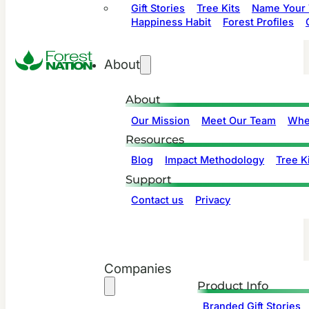
Gift Stories
Tree Kits
Name Your 
Happiness Habit
Forest Profiles
About
About
Our Mission
Meet Our Team
Whe
Resources
Blog
Impact Methodology
Tree Ki
Support
Contact us
Privacy
Companies
Product Info
Branded Gift Stories