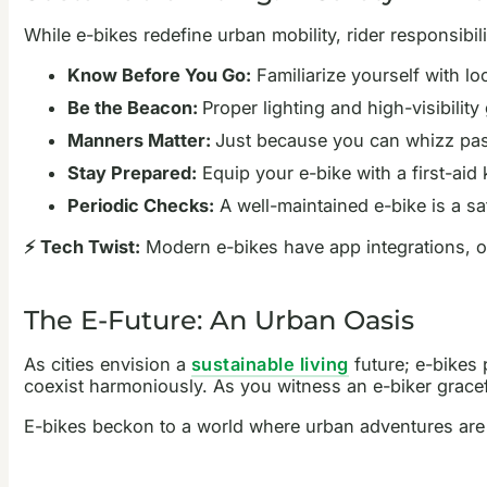
While e-bikes redefine urban mobility, rider responsibil
Know Before You Go:
Familiarize yourself with lo
Be the Beacon:
Proper lighting and high-visibilit
Manners Matter:
Just because you can whizz pas
Stay Prepared:
Equip your e-bike with a first-aid
Periodic Checks:
A well-maintained e-bike is a sa
⚡ Tech Twist:
Modern e-bikes have app integrations, off
The E-Future: An Urban Oasis
As cities envision a
sustainable living
future; e-bikes
coexist harmoniously. As you witness an e-biker gracef
E-bikes beckon to a world where urban adventures are as