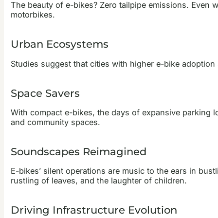
The beauty of e-bikes? Zero tailpipe emissions. Even 
motorbikes.
Urban Ecosystems
Studies suggest that cities with higher e-bike adoption s
Space Savers
With compact e-bikes, the days of expansive parking lot
and community spaces.
Soundscapes Reimagined
E-bikes’ silent operations are music to the ears in bust
rustling of leaves, and the laughter of children.
Driving Infrastructure Evolution