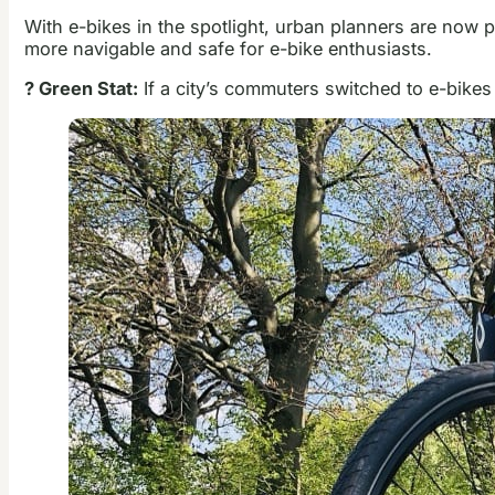
With e-bikes in the spotlight, urban planners are now pr
more navigable and safe for e-bike enthusiasts.
? Green Stat:
If a city’s commuters switched to e-bikes 