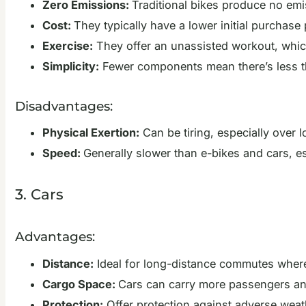
Zero Emissions:
Traditional bikes produce no em
Cost:
They typically have a lower initial purchas
Exercise:
They offer an unassisted workout, which
Simplicity:
Fewer components mean there’s less t
Disadvantages:
Physical Exertion:
Can be tiring, especially over lo
Speed:
Generally slower than e-bikes and cars, e
3. Cars
Advantages:
Distance:
Ideal for long-distance commutes where 
Cargo Space:
Cars can carry more passengers an
Protection:
Offer protection against adverse weat