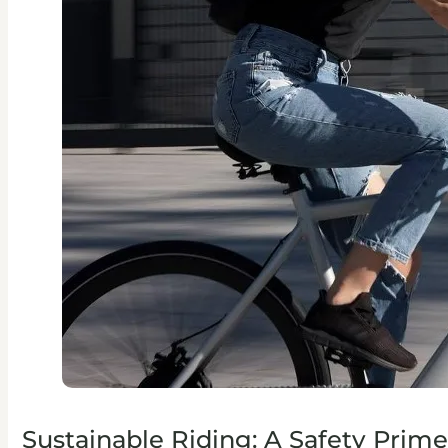
Sustainable Riding: A Safety Prime