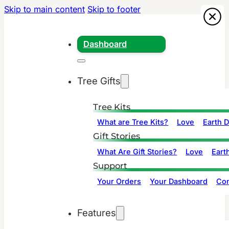
Skip to main content
Skip to footer
Dashboard
Tree Gifts
Tree Kits
What are Tree Kits?
Love
Earth 
Gift Stories
What Are Gift Stories?
Love
Eart
Support
Your Orders
Your Dashboard
Con
Features