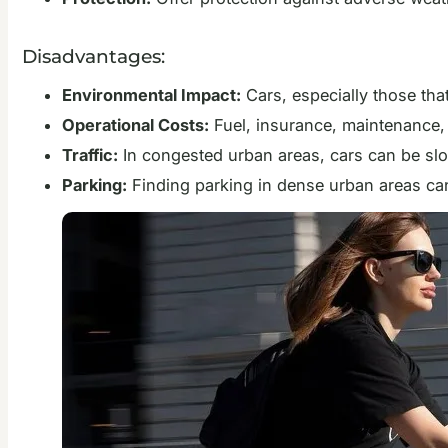
Disadvantages:
Environmental Impact:
Cars, especially those that
Operational Costs:
Fuel, insurance, maintenance,
Traffic:
In congested urban areas, cars can be slow
Parking:
Finding parking in dense urban areas can