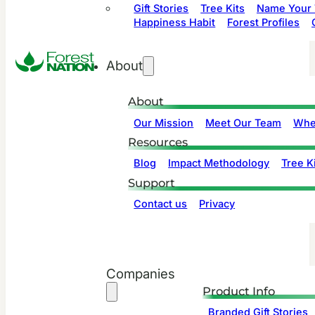
Gift Stories
Tree Kits
Name Your 
Happiness Habit
Forest Profiles
About
About
Our Mission
Meet Our Team
Whe
Resources
Blog
Impact Methodology
Tree Ki
Support
Contact us
Privacy
Companies
Product Info
Branded Gift Stories