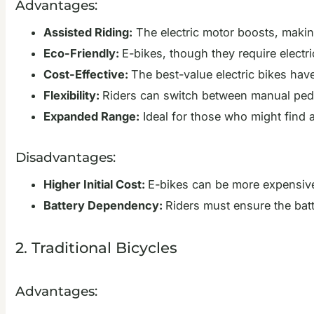
Advantages:
Assisted Riding:
The electric motor boosts, making
Eco-Friendly:
E-bikes, though they require electri
Cost-Effective:
The best-value electric bikes hav
Flexibility:
Riders can switch between manual pedal
Expanded Range:
Ideal for those who might find a
Disadvantages:
Higher Initial Cost:
E-bikes can be more expensive 
Battery Dependency:
Riders must ensure the batt
2. Traditional Bicycles
Advantages: