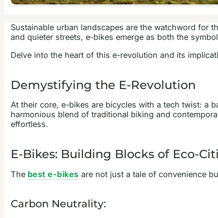
Sustainable urban landscapes are the watchword for t
and quieter streets, e-bikes emerge as both the symbol 
Delve into the heart of this e-revolution and its implica
Demystifying the E-Revolution
At their core, e-bikes are bicycles with a tech twist: a
harmonious blend of traditional biking and contemporary
effortless.
E-Bikes: Building Blocks of Eco-Cit
The
best e-bikes
are not just a tale of convenience b
Carbon Neutrality: