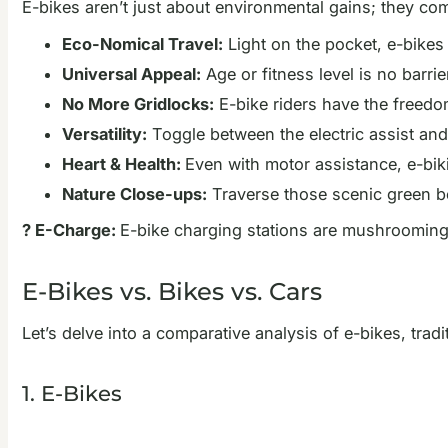
E-bikes aren’t just about environmental gains; they com
Eco-Nomical Travel:
Light on the pocket, e-bikes
Universal Appeal:
Age or fitness level is no barri
No More Gridlocks:
E-bike riders have the freedom
Versatility:
Toggle between the electric assist and
Heart & Health:
Even with motor assistance, e-biki
Nature Close-ups:
Traverse those scenic green bel
? E-Charge:
E-bike charging stations are mushrooming a
E-Bikes vs. Bikes vs. Cars
Let’s delve into a comparative analysis of e-bikes, tra
1. E-Bikes