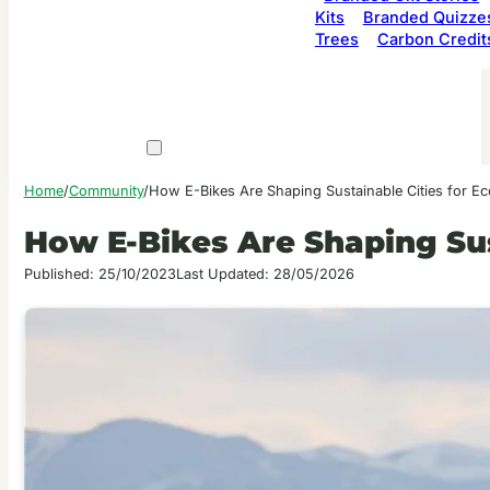
Kits
Branded Quizze
Trees
Carbon Credit
Home
/
Community
/
How E-Bikes Are Shaping Sustainable Cities for E
How E-Bikes Are Shaping Sus
Published: 25/10/2023
Last Updated: 28/05/2026