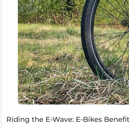
Riding the E-Wave: E-Bikes Benefi