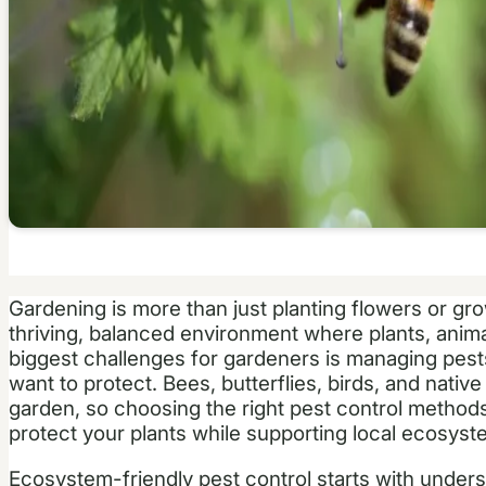
Gardening is more than just planting flowers or gro
thriving, balanced environment where plants, anim
biggest challenges for gardeners is managing pests
want to protect. Bees, butterflies, birds, and native p
garden, so choosing the right pest control methods 
protect your plants while supporting local ecosyst
Ecosystem-friendly pest control starts with under