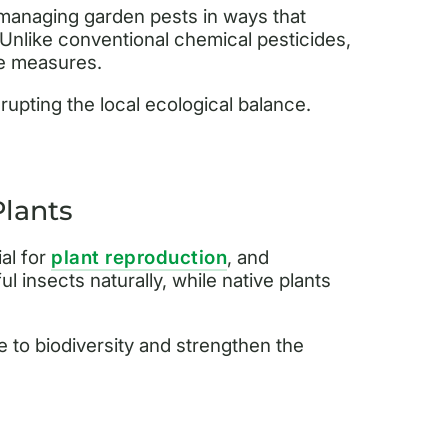
 managing garden pests in ways that
. Unlike conventional chemical pesticides,
ive measures.
rupting the local ecological balance.
Plants
ial for
plant reproduction
, and
l insects naturally, while native plants
 to biodiversity and strengthen the