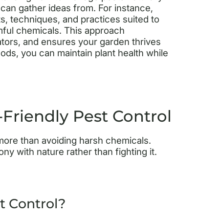
 can gather ideas from. For instance,
s, techniques, and practices suited to
mful chemicals. This approach
ators, and ensures your garden thrives
hods, you can maintain plant health while
riendly Pest Control
s more than avoiding harsh chemicals.
 with nature rather than fighting it.
t Control?