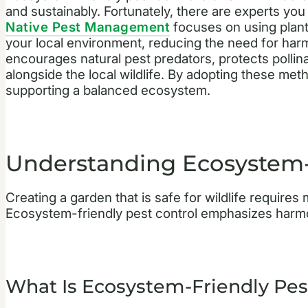
and sustainably. Fortunately, there are experts you
Native Pest Management
focuses on using plant
your local environment, reducing the need for har
encourages natural pest predators, protects pollin
alongside the local wildlife. By adopting these met
supporting a balanced ecosystem.
Understanding Ecosystem-F
Creating a garden that is safe for wildlife require
Ecosystem-friendly pest control emphasizes harmony
What Is Ecosystem-Friendly Pes