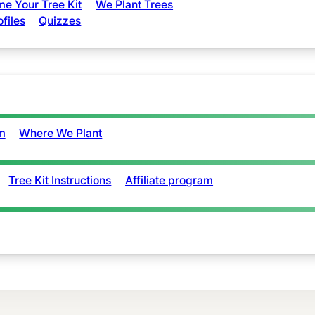
e Your Tree Kit
We Plant Trees
ofiles
Quizzes
m
Where We Plant
Tree Kit Instructions
Affiliate program