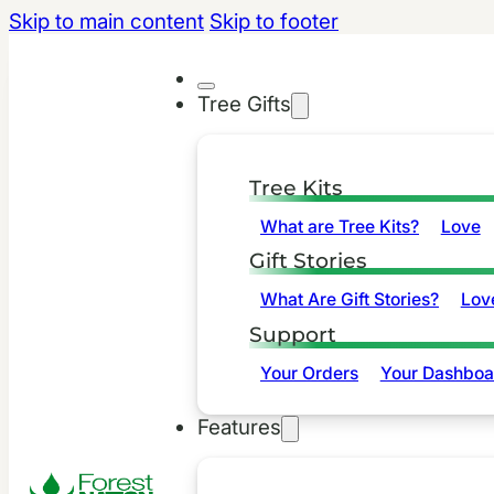
Skip to main content
Skip to footer
Tree Gifts
Tree Kits
What are Tree Kits?
Love
Gift Stories
What Are Gift Stories?
Lov
Support
Your Orders
Your Dashboa
Features