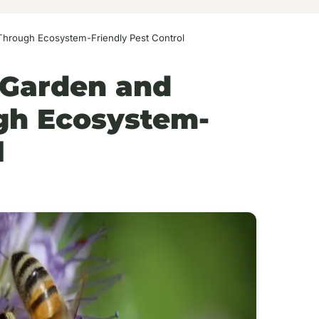
 Through Ecosystem-Friendly Pest Control
 Garden and
ugh Ecosystem-
l