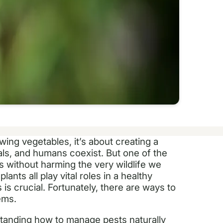
wing vegetables, it’s about creating a
als, and humans coexist. But one of the
 without harming the very wildlife we
lants all play vital roles in a healthy
is crucial. Fortunately, there are ways to
ems.
standing how to manage pests naturally