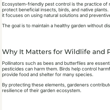
Ecosystem-friendly pest control is the practice of
protect beneficial insects, birds, and native plants
it focuses on using natural solutions and prevent
The goal is to maintain a healthy garden without dis
Why It Matters for Wildlife and 
Pollinators such as bees and butterflies are essent
pesticides can harm them. Birds help control harmfu
provide food and shelter for many species.
By protecting these elements, gardeners contribute
resilience of their garden ecosystem.