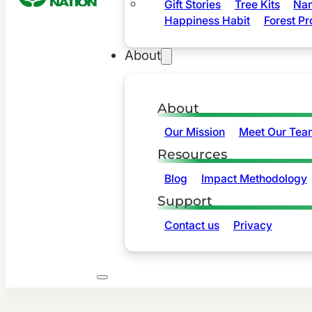
Gift Stories
Tree Kits
Nam
Happiness Habit
Forest Pr
About
About
Our Mission
Meet Our Tea
Resources
Blog
Impact Methodology
Support
Contact us
Privacy