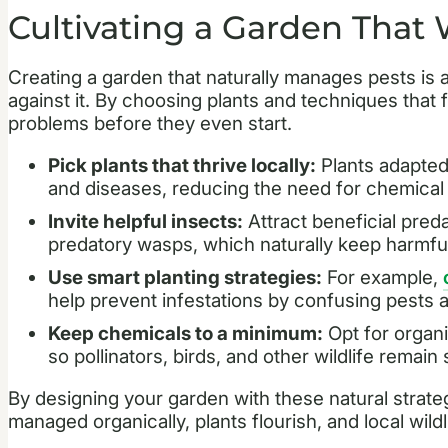
Cultivating a Garden That
Creating a garden that naturally manages pests is 
against it. By choosing plants and techniques that 
problems before they even start.
Pick plants that thrive locally:
Plants adapted 
and diseases, reducing the need for chemical 
Invite helpful insects:
Attract beneficial pred
predatory wasps, which naturally keep harmful
Use smart planting strategies:
For example,
help prevent infestations by confusing pests a
Keep chemicals to a minimum:
Opt for organi
so pollinators, birds, and other wildlife remain 
By designing your garden with these natural strat
managed organically, plants flourish, and local wildl