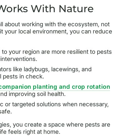
 Works With Nature
all about working with the ecosystem, not
fit your local environment, you can reduce
to your region are more resilient to pests
interventions.
ators like ladybugs, lacewings, and
 pests in check.
companion planting and crop rotation
nd improving soil health.
c or targeted solutions when necessary,
safe.
egies, you create a space where pests are
ife feels right at home.