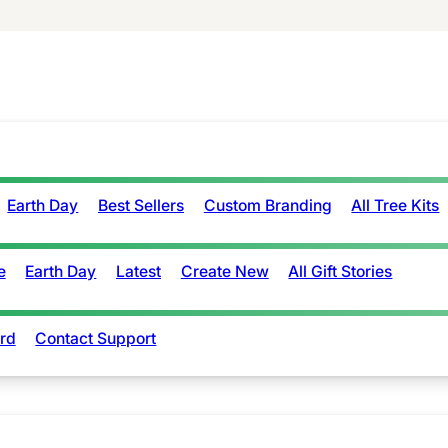
Earth Day
Best Sellers
Custom Branding
All Tree Kits
e
Earth Day
Latest
Create New
All Gift Stories
rd
Contact Support