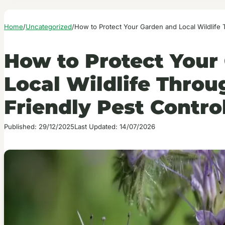
Home
/
Uncategorized
/
How to Protect Your Garden and Local Wildlife
How to Protect Your
Local Wildlife Thro
Friendly Pest Contro
Published: 29/12/2025
Last Updated: 14/07/2026