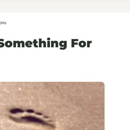
ons
Something For