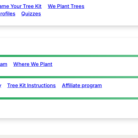
ame Your Tree Kit
We Plant Trees
rofiles
Quizzes
eam
Where We Plant
y
Tree Kit Instructions
Affiliate program