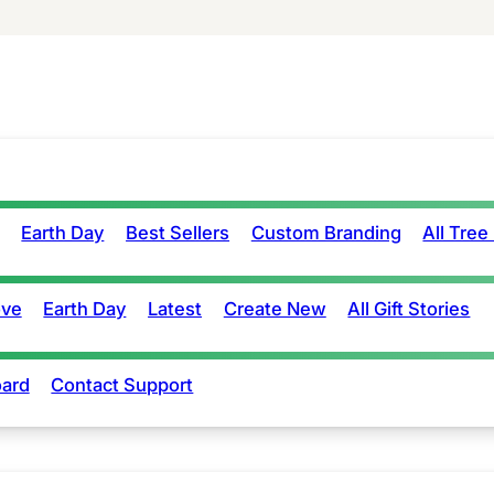
Earth Day
Best Sellers
Custom Branding
All Tree
ove
Earth Day
Latest
Create New
All Gift Stories
ard
Contact Support