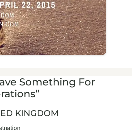
Leave Something For
rations”
ITED KINGDOM
stnation