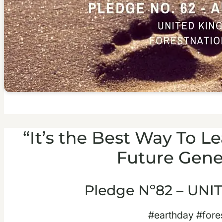
“It’s the Best Way To 
Future Gene
Pledge Nº82 – UN
#earthday #fore