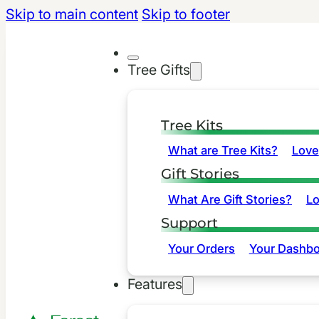
Skip to main content
Skip to footer
Tree Gifts
Tree Kits
What are Tree Kits?
Love
Gift Stories
What Are Gift Stories?
L
Support
Your Orders
Your Dashbo
Features