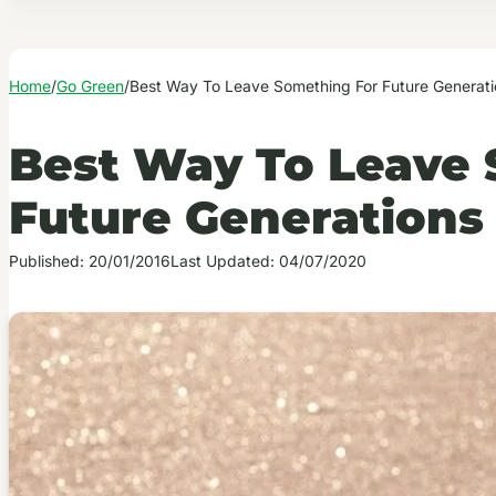
Home
/
Go Green
/
Best Way To Leave Something For Future Generati
Best Way To Leave 
Future Generations
Published: 20/01/2016
Last Updated: 04/07/2020