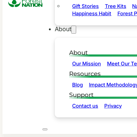
Gift Stories
Tree Kits
N
Happiness Habit
Forest P
About
About
Our Mission
Meet Our T
Resources
Blog
Impact Methodolog
Support
Contact us
Privacy