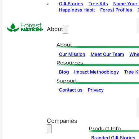
Gift Stories
Tree Kits
Name Your 
Happiness Habit
Forest Profiles
About
About
Our Mission
Meet Our Team
Whe
Resources
Blog
Impact Methodology
Tree Ki
Support
Contact us
Privacy
Companies
Product Info
Branded Gift Stories