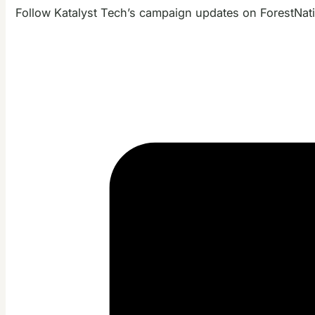
Follow Katalyst Tech’s campaign updates on ForestNat