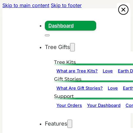
Skip to main content
Skip to footer
Dashboard
Tree Gifts
Tree Kits
What are Tree Kits?
Love
Earth 
Gift Stories
What Are Gift Stories?
Love
Eart
Support
Your Orders
Your Dashboard
Con
Features