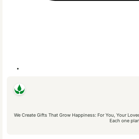
We Create Gifts That Grow Happiness: For You, Your Loved 
Each one plan