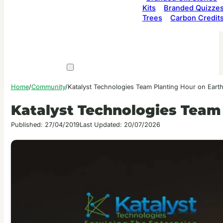
Kits
Branded Quizze
Trees
Carbon Credit
Home
/
Community
/
Katalyst Technologies Team Planting Hour on Eart
Katalyst Technologies Team
Published: 27/04/2019
Last Updated: 20/07/2026