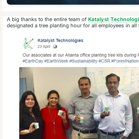
A big thanks to the entire team of
Katalyst Technolog
designated a tree planting hour for all employees in all