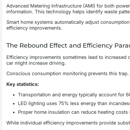
Advanced Metering Infrastructure (AMI) for both power
information. This technology helps identify waste patt
Smart home systems automatically adjust consumption 
efficiency improvements.
The Rebound Effect and Efficiency Para
Efficiency improvements sometimes lead to increased cons
car might increase driving.
Conscious consumption monitoring prevents this trap. 
Key statistics:
Transportation and energy typically account for 6
LED lighting uses 75% less energy than incandes
Proper home insulation can reduce heating cost
While individual efficiency improvements provide subst