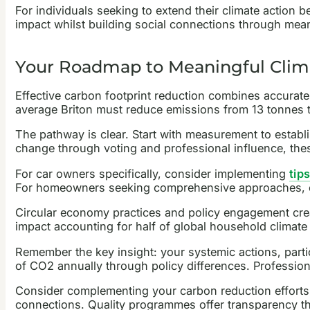
For individuals seeking to extend their climate action
impact whilst building social connections through meani
Your Roadmap to Meaningful Clim
Effective carbon footprint reduction combines accurat
average Briton must reduce emissions from 13 tonnes 
The pathway is clear. Start with measurement to estab
change through voting and professional influence, the
For car owners specifically, consider implementing
tip
For homeowners seeking comprehensive approaches, 
Circular economy practices and policy engagement creat
impact accounting for half of global household climate 
Remember the key insight: your systemic actions, part
of CO2 annually through policy differences. Profession
Consider complementing your carbon reduction efforts 
connections. Quality programmes offer transparency t