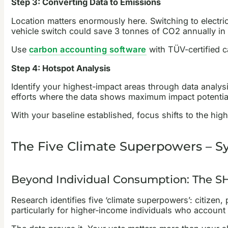
Step 3: Converting Data to Emissions
Location matters enormously here. Switching to electri
vehicle switch could save 3 tonnes of CO2 annually in 
Use
carbon accounting software
with TÜV-certified c
Step 4: Hotspot Analysis
Identify your highest-impact areas through data analys
efforts where the data shows maximum impact potentia
With your baseline established, focus shifts to the hig
The Five Climate Superpowers – 
Beyond Individual Consumption: The S
Research identifies five ‘climate superpowers’: citizen
particularly for higher-income individuals who account 