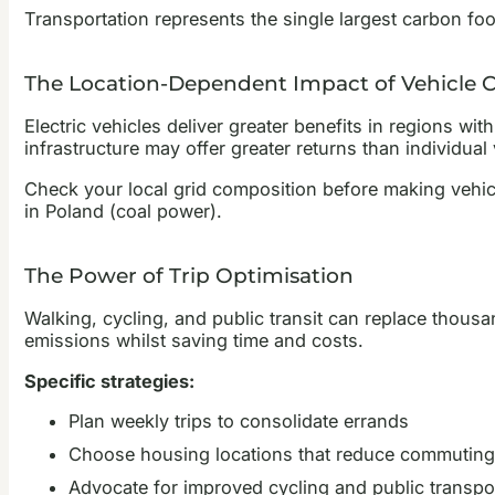
Transportation represents the single largest carbon fo
The Location-Dependent Impact of Vehicle 
Electric vehicles deliver greater benefits in regions wit
infrastructure may offer greater returns than individual
Check your local grid composition before making vehic
in Poland (coal power).
The Power of Trip Optimisation
Walking, cycling, and public transit can replace thous
emissions whilst saving time and costs.
Specific strategies:
Plan weekly trips to consolidate errands
Choose housing locations that reduce commuting
Advocate for improved cycling and public transpor