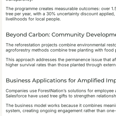
The programme creates measurable outcomes: over 1.5 m
tree per year, with a 30% uncertainty discount applied,
livelihoods for local people.
Beyond Carbon: Community Developm
The reforestation projects combine environmental rest
agroforestry methods combine tree planting with food p
This approach addresses the permanence issue that a
higher survival rates than those planted through exter
Business Applications for Amplified Im
Companies use ForestNation’s solutions for employee ap
Salesforce have used tree gifts to strengthen relations
The business model works because it combines meaningfu
system, creating ongoing engagement rather than one-t