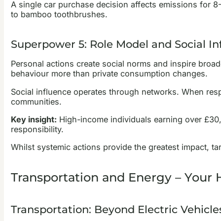
A single car purchase decision affects emissions for 8
to bamboo toothbrushes.
Superpower 5: Role Model and Social In
Personal actions create social norms and inspire broade
behaviour more than private consumption changes.
Social influence operates through networks. When respe
communities.
Key insight:
High-income individuals earning over £30,0
responsibility.
Whilst systemic actions provide the greatest impact, t
Transportation and Energy – Your
Transportation: Beyond Electric Vehicle