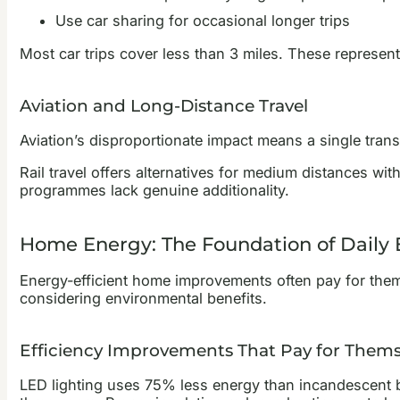
Use car sharing for occasional longer trips
Most car trips cover less than 3 miles. These represent 
Aviation and Long-Distance Travel
Aviation’s disproportionate impact means a single trans
Rail travel offers alternatives for medium distances wit
programmes lack genuine additionality.
Home Energy: The Foundation of Daily 
Energy-efficient home improvements often pay for thems
considering environmental benefits.
Efficiency Improvements That Pay for Thems
LED lighting uses 75% less energy than incandescent 