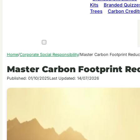
Kits
Branded Quizze
Trees
Carbon Credit
Home
/
Corporate Social Responsibility
/
Master Carbon Footprint Reduc
Master Carbon Footprint Re
Published: 01/10/2025
Last Updated: 14/07/2026