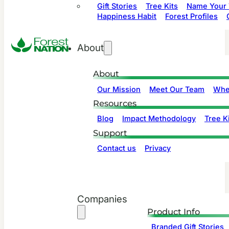
Gift Stories
Tree Kits
Name Your 
Happiness Habit
Forest Profiles
About
About
Our Mission
Meet Our Team
Whe
Resources
Blog
Impact Methodology
Tree Ki
Support
Contact us
Privacy
Companies
Product Info
Branded Gift Stories