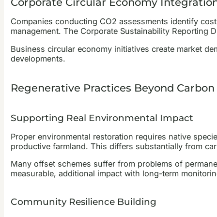
Corporate Circular Economy Integratio
Companies conducting CO2 assessments identify cost re
management. The Corporate Sustainability Reporting Di
Business circular economy initiatives create market dem
developments.
Regenerative Practices Beyond Carbon 
Supporting Real Environmental Impact
Proper environmental restoration requires native speci
productive farmland. This differs substantially from ca
Many offset schemes suffer from problems of permane
measurable, additional impact with long-term monitorin
Community Resilience Building