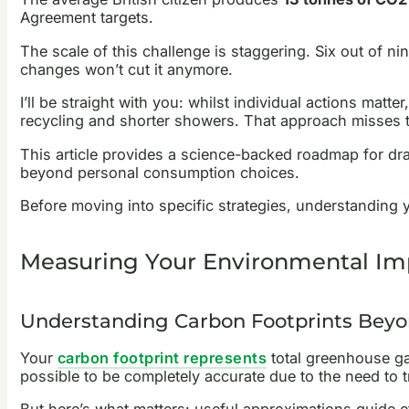
Agreement targets.
The scale of this challenge is staggering. Six out of n
changes won’t cut it anymore.
I’ll be straight with you: whilst individual actions mat
recycling and shorter showers. That approach misses th
This article provides a science-backed roadmap for dr
beyond personal consumption choices.
Before moving into specific strategies, understanding
Measuring Your Environmental Imp
Understanding Carbon Footprints Beyo
Your
carbon footprint represents
total greenhouse gas
possible to be completely accurate due to the need to