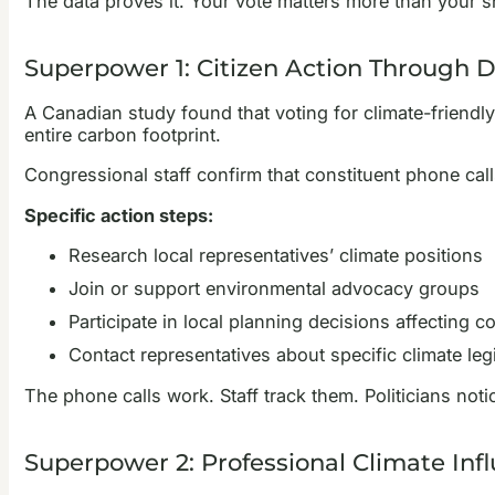
The data proves it. Your vote matters more than your 
Superpower 1: Citizen Action Through
A Canadian study found that voting for climate-friendl
entire carbon footprint.
Congressional staff confirm that constituent phone calls
Specific action steps:
Research local representatives’ climate positions
Join or support environmental advocacy groups
Participate in local planning decisions affecting c
Contact representatives about specific climate legi
The phone calls work. Staff track them. Politicians noti
Superpower 2: Professional Climate Inf