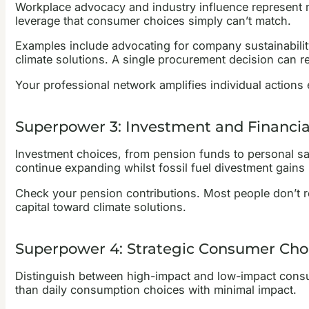
Workplace advocacy and industry influence represent ma
leverage that consumer choices simply can’t match.
Examples include advocating for company sustainability
climate solutions. A single procurement decision can re
Your professional network amplifies individual actions 
Superpower 3: Investment and Financi
Investment choices, from pension funds to personal sav
continue expanding whilst fossil fuel divestment gai
Check your pension contributions. Most people don’t rea
capital toward climate solutions.
Superpower 4: Strategic Consumer Cho
Distinguish between high-impact and low-impact consum
than daily consumption choices with minimal impact.