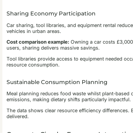
Sharing Economy Participation
Car sharing, tool libraries, and equipment rental reduc
vehicles in urban areas.
Cost comparison example:
Owning a car costs £3,000-
users, sharing delivers massive savings.
Tool libraries provide access to equipment needed occ
resource consumption.
Sustainable Consumption Planning
Meal planning reduces food waste whilst plant-based op
emissions, making dietary shifts particularly impactful.
The data shows clear resource efficiency differences.
delivered.