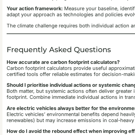
Your action framework:
Measure your baseline, identif
adapt your approach as technologies and policies evol
The climate challenge requires both individual action 
Frequently Asked Questions
How accurate are carbon footprint calculators?
Carbon footprint calculators provide useful approxima
certified tools offer reliable estimates for decision-ma
Should I prioritise individual actions or systemic cha
Both matter, but systemic actions often deliver greater
footprint. Combine immediate individual actions in tr
Are electric vehicles always better for the environme
Electric vehicles’ environmental benefits depend heavily
renewables) but may increase emissions in coal-heavy a
How do I avoid the rebound effect when improving ef