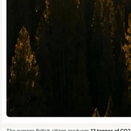
The average British citizen produces
13 tonnes of CO2 