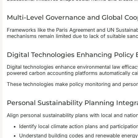
Multi-Level Governance and Global Coo
Frameworks like the Paris Agreement and UN Sustainab
mechanisms remain limited due to lack of suitable sanc
Digital Technologies Enhancing Policy 
Digital technologies enhance environmental law efficacy 
powered carbon accounting platforms automatically cal
These technologies make policy monitoring and person
Personal Sustainability Planning Integr
Align personal sustainability plans with local and nati
Identify local climate action plans and participatio
Understand building codes and renewable energy 