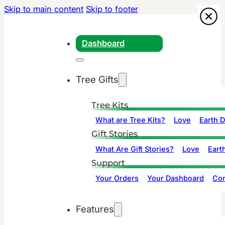
Skip to main content
Skip to footer
Dashboard
Tree Gifts
Tree Kits
What are Tree Kits?
Love
Earth 
Gift Stories
What Are Gift Stories?
Love
Eart
Support
Your Orders
Your Dashboard
Con
Features