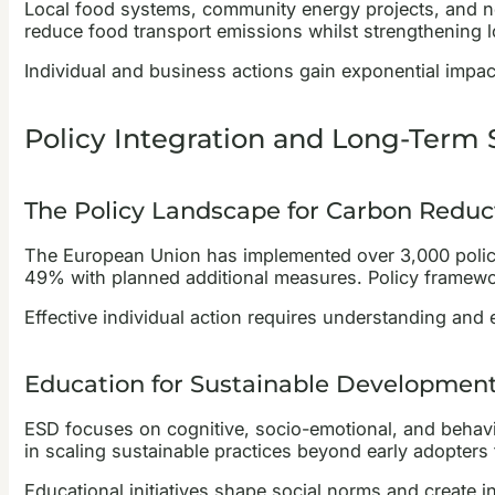
Local food systems, community energy projects, and nei
reduce food transport emissions whilst strengthening l
Individual and business actions gain exponential impac
Policy Integration and Long-Term S
The Policy Landscape for Carbon Reduc
The European Union has implemented over 3,000 poli
49% with planned additional measures. Policy framework
Effective individual action requires understanding and
Education for Sustainable Development
ESD focuses on cognitive, socio-emotional, and behavio
in scaling sustainable practices beyond early adopters
Educational initiatives shape social norms and create 