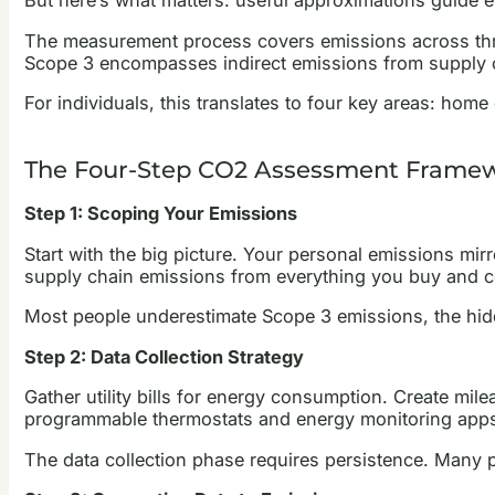
But here’s what matters: useful approximations guide ef
The measurement process covers emissions across three
Scope 3 encompasses indirect emissions from supply c
For individuals, this translates to four key areas: home
The Four-Step CO2 Assessment Frame
Step 1: Scoping Your Emissions
Start with the big picture. Your personal emissions mir
supply chain emissions from everything you buy and 
Most people underestimate Scope 3 emissions, the hidd
Step 2: Data Collection Strategy
Gather utility bills for energy consumption. Create mi
programmable thermostats and energy monitoring apps 
The data collection phase requires persistence. Many p