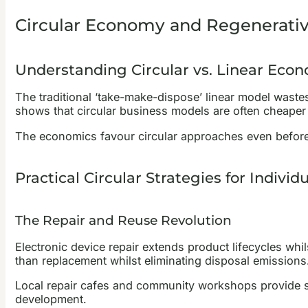
Circular Economy and Regenerativ
Understanding Circular vs. Linear Eco
The traditional ‘take-make-dispose’ linear model waste
shows that circular business models are often cheaper 
The economics favour circular approaches even before
Practical Circular Strategies for Individ
The Repair and Reuse Revolution
Electronic device repair extends product lifecycles whi
than replacement whilst eliminating disposal emissions
Local repair cafes and community workshops provide ski
development.