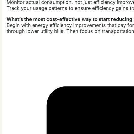
Monitor actual consumption, not just efficiency improve
Track your usage patterns to ensure efficiency gains t
What’s the most cost-effective way to start reducing
Begin with energy efficiency improvements that pay fo
through lower utility bills. Then focus on transportatio