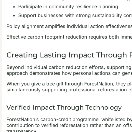
Participate in community resilience planning
Support businesses with strong sustainability c
Policy alignment amplifies individual action effectiven
Effective carbon footprint reduction requires both imme
Creating Lasting Impact Through F
Beyond individual carbon reduction efforts, supporting
approach demonstrates how personal actions can gener
When you give a tree gift through ForestNation, they pl
simultaneously supporting professional reforestation e
Verified Impact Through Technology
ForestNation’s carbon-credit programme, whitelisted by 
contribution to verified reforestation rather than an of
transparency.