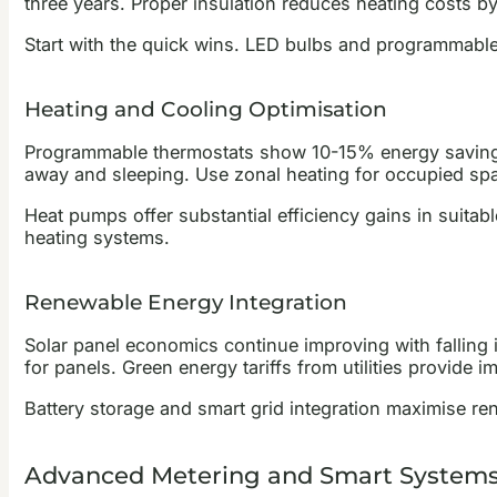
three years. Proper insulation reduces heating costs 
Start with the quick wins. LED bulbs and programmable
Heating and Cooling Optimisation
Programmable thermostats show 10-15% energy savings
away and sleeping. Use zonal heating for occupied spa
Heat pumps offer substantial efficiency gains in suita
heating systems.
Renewable Energy Integration
Solar panel economics continue improving with falling i
for panels. Green energy tariffs from utilities provide
Battery storage and smart grid integration maximise r
Advanced Metering and Smart System