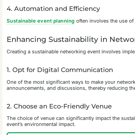
4. Automation and Efficiency
Sustainable event planning
often involves the use of 
Enhancing Sustainability in Netwo
Creating a sustainable networking event involves implem
1. Opt for Digital Communication
One of the most significant ways to make your networkin
announcements, and discussions, thereby reducing the
2. Choose an Eco-Friendly Venue
The choice of venue can significantly impact the sustai
event’s environmental impact.