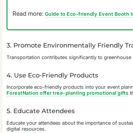
Read more:
Guide to Eco-friendly Event Booth 
3. Promote Environmentally Friendly Tr
Transportation contributes significantly to greenhouse 
4. Use Eco-Friendly Products
Incorporate eco-friendly products into your event plan
ForestNation offer tree-planting promotional gifts
t
5. Educate Attendees
Educate your attendees about the importance of sustain
digital resources.