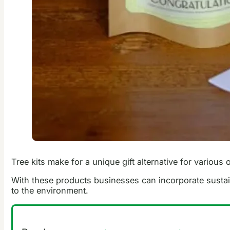
Tree kits make for a unique gift alternative for variou
With these products businesses can incorporate sustain
to the environment.