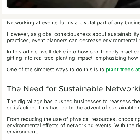
Networking at events forms a pivotal part of any busin
However, as global consciousness about sustainability 
practices, event planners can decrease environmental h
In this article, we’ll delve into how eco-friendly pract
gifting into real tree-planting impact, emphasizing ho
One of the simplest ways to do this is to
plant trees 
The Need for Sustainable Network
The digital age has pushed businesses to reassess thei
satisfaction. This has led to the advent of sustainabl
From reducing the use of physical resources, choosing
environmental effects of networking events. With the ri
environment.