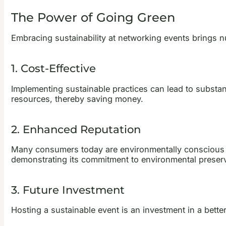
The Power of Going Green
Embracing sustainability at networking events brings n
1. Cost-Effective
Implementing sustainable practices can lead to substa
resources, thereby saving money.
2. Enhanced Reputation
Many consumers today are environmentally conscious an
demonstrating its commitment to environmental preserv
3. Future Investment
Hosting a sustainable event is an investment in a bette