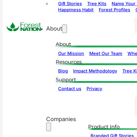
Gift Stories
Tree Kits
Name Your 
Happiness Habit
Forest Profiles
About
About
Our Mission
Meet Our Team
Whe
Resources
Blog
Impact Methodology
Tree Ki
Support
Contact us
Privacy
Companies
Product Info
Branded Gift Stories