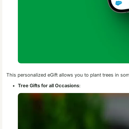
This personalized eGift allows you to plant trees in so
Tree Gifts for all Occasions
: