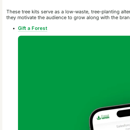
These tree kits serve as a low-waste, tree-planting alt
they motivate the audience to grow along with the bran
Gift a Forest