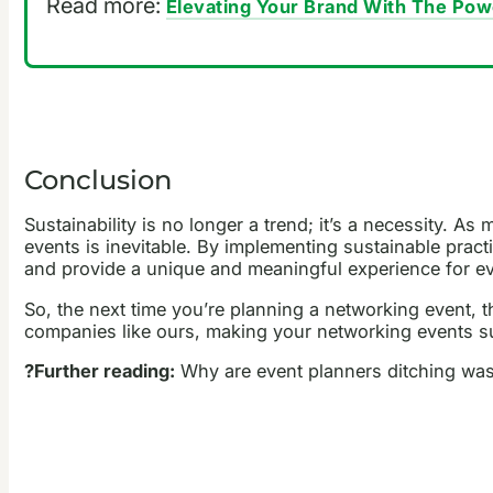
Read more:
Elevating Your Brand With The Pow
Conclusion
Sustainability is no longer a trend; it’s a necessity. 
events is inevitable. By implementing sustainable pract
and provide a unique and meaningful experience for ev
So, the next time you’re planning a networking event,
companies like ours, making your networking events sus
?Further reading:
Why are event planners ditching was