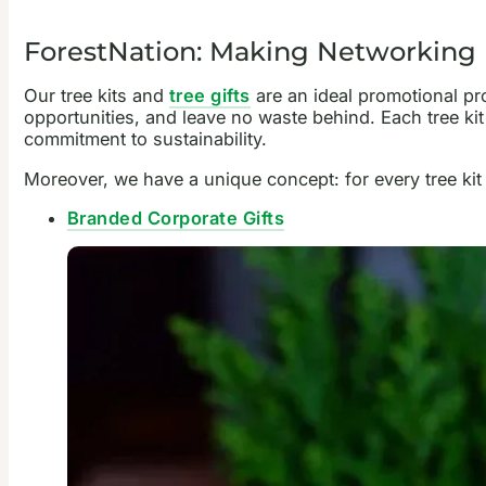
ForestNation: Making Networking 
Our tree kits and
tree gifts
are an ideal promotional pr
opportunities, and leave no waste behind. Each tree ki
commitment to sustainability.
Moreover, we have a unique concept: for every tree kit
Branded Corporate Gifts