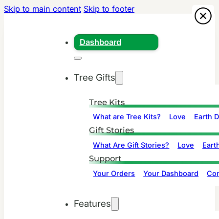
Skip to main content
Skip to footer
Dashboard
Tree Gifts
Tree Kits
What are Tree Kits?
Love
Earth 
Gift Stories
What Are Gift Stories?
Love
Eart
Support
Your Orders
Your Dashboard
Con
Features