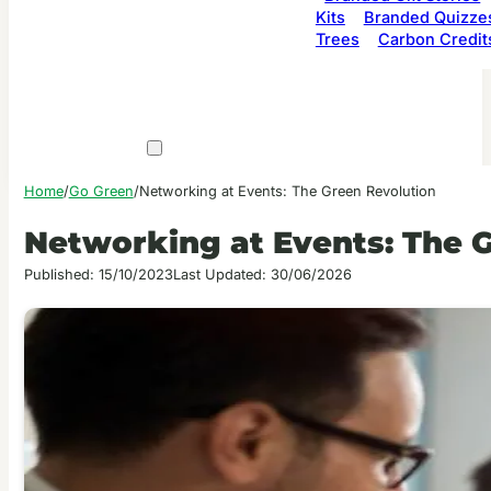
Kits
Branded Quizze
Trees
Carbon Credit
Home
/
Go Green
/
Networking at Events: The Green Revolution
Networking at Events: The 
Published: 15/10/2023
Last Updated: 30/06/2026