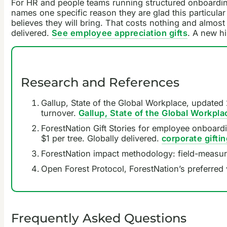
For HR and people teams running structured onboarding
names one specific reason they are glad this particul
believes they will bring. That costs nothing and almost
delivered.
See employee appreciation gifts
. A new h
Research and References
Gallup, State of the Global Workplace, updated 
turnover.
Gallup, State of the Global Workpla
ForestNation Gift Stories for employee onboarding
$1 per tree. Globally delivered.
corporate gifti
ForestNation impact methodology: field-measur
Open Forest Protocol, ForestNation’s preferred 
Frequently Asked Questions