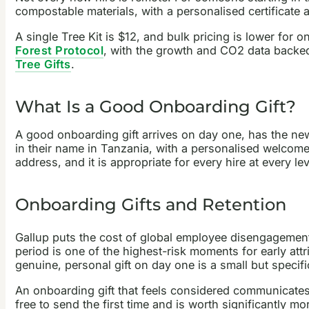
compostable materials, with a personalised certificate
A single Tree Kit is $12, and bulk pricing is lower for 
Forest Protocol
, with the growth and CO2 data backe
Tree Gifts
.
What Is a Good Onboarding Gift?
A good onboarding gift arrives on day one, has the new 
in their name in Tanzania, with a personalised welcome 
address, and it is appropriate for every hire at every lev
Onboarding Gifts and Retention
Gallup puts the cost of global employee disengagemen
period is one of the highest-risk moments for early att
genuine, personal gift on day one is a small but specifi
An onboarding gift that feels considered communicates:
free to send the first time and is worth significantly mo