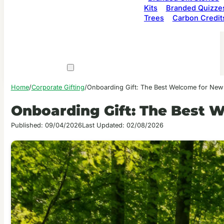
Kits
Branded Quizze
Trees
Carbon Credit
Home
/
Corporate Gifting
/
Onboarding Gift: The Best Welcome for Ne
Onboarding Gift: The Best 
Published: 09/04/2026
Last Updated: 02/08/2026