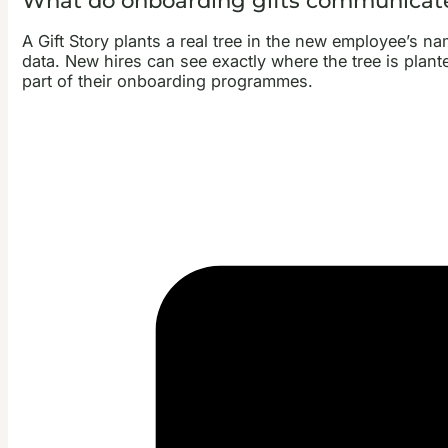
What do onboarding gifts communicat
A Gift Story plants a real tree in the new employee’s n
data. New hires can see exactly where the tree is plante
part of their onboarding programmes.