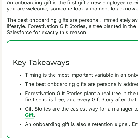
An onboarding gift is the first gift a new employee rece
you are welcome, someone took a moment to acknowledge 
The best onboarding gifts are personal, immediately avai
lifestyle. ForestNation Gift Stories, a tree planted in
Salesforce for exactly this reason.
Key Takeaways
Timing is the most important variable in an onb
The best onboarding gifts are personally address
ForestNation Gift Stories plant a real tree in t
first send is free, and every Gift Story after that 
Gift Stories are the easiest way for a manager 
Gift
.
An onboarding gift is also a retention signal.