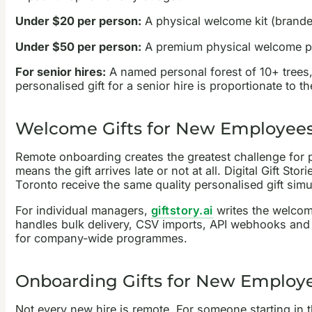
Under $20 per person:
A physical welcome kit (branded
Under $50 per person:
A premium physical welcome pac
For senior hires:
A named personal forest of 10+ trees, 
personalised gift for a senior hire is proportionate to t
Welcome Gifts for New Employee
Remote onboarding creates the greatest challenge for phy
means the gift arrives late or not at all. Digital Gift 
Toronto receive the same quality personalised gift sim
For individual managers,
giftstory.ai
writes the welcom
handles bulk delivery, CSV imports, API webhooks and 
for company-wide programmes.
Onboarding Gifts for New Employee
Not every new hire is remote. For someone starting in 