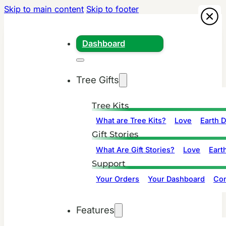
Skip to main content
Skip to footer
Dashboard
Tree Gifts
Tree Kits
What are Tree Kits?
Love
Earth 
Gift Stories
What Are Gift Stories?
Love
Eart
Support
Your Orders
Your Dashboard
Con
Features