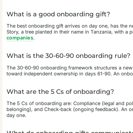
What is a good onboarding gift?
The best onboarding gift arrives on day one, has the ne
Story, a tree planted in their name in Tanzania, with a
companies
.
What is the 30-60-90 onboarding rule?
The 30-60-90 onboarding framework structures a new emp
toward independent ownership in days 61-90. An onboardi
What are the 5 Cs of onboarding?
The 5 Cs of onboarding are: Compliance (legal and polic
belonging), and Check-back (ongoing feedback). An onbo
day one.