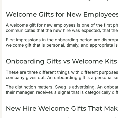
Welcome Gifts for New Employees,
A welcome gift for new employees is one of the first phy
communicates that the new hire was expected, that the
First impressions in the onboarding period are disprop
welcome gift that is personal, timely, and appropriate is 
Onboarding Gifts vs Welcome Kits
These are three different things with different purpos
company gives out. An onboarding gift is a personalis
The distinction matters. Swag is advertising. An onboar
their manager, receives a signal that is categorically 
New Hire Welcome Gifts That Mak