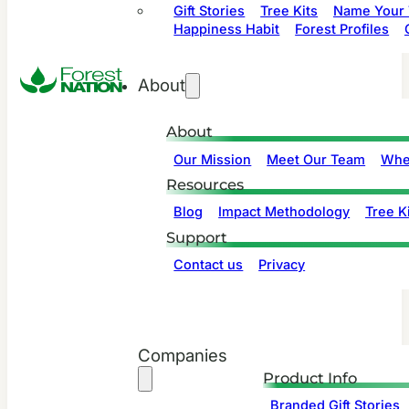
Gift Stories
Tree Kits
Name Your 
Happiness Habit
Forest Profiles
About
About
Our Mission
Meet Our Team
Whe
Resources
Blog
Impact Methodology
Tree Ki
Support
Contact us
Privacy
Companies
Product Info
Branded Gift Stories