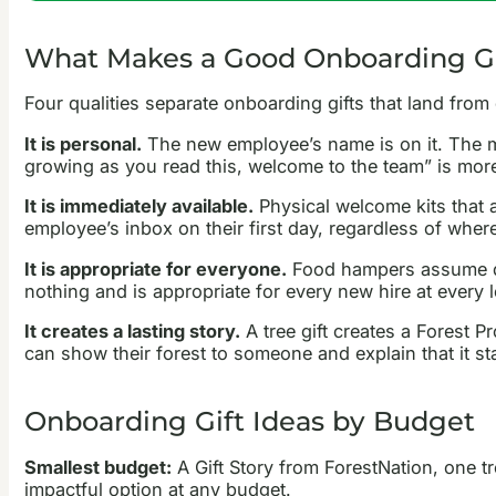
What Makes a Good Onboarding Gi
Four qualities separate onboarding gifts that land from
It is personal.
The new employee’s name is on it. The mes
growing as you read this, welcome to the team” is mor
It is immediately available.
Physical welcome kits that ar
employee’s inbox on their first day, regardless of where
It is appropriate for everyone.
Food hampers assume die
nothing and is appropriate for every new hire at every l
It creates a lasting story.
A tree gift creates a Forest P
can show their forest to someone and explain that it star
Onboarding Gift Ideas by Budget
Smallest budget:
A Gift Story from ForestNation, one t
impactful option at any budget.