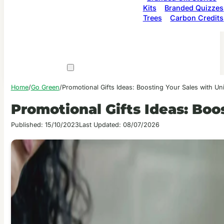
Kits
Branded Quizzes
Trees
Carbon Credits
Home
/
Go Green
/
Promotional Gifts Ideas: Boosting Your Sales with Un
Promotional Gifts Ideas: Boo
Published: 15/10/2023
Last Updated: 08/07/2026