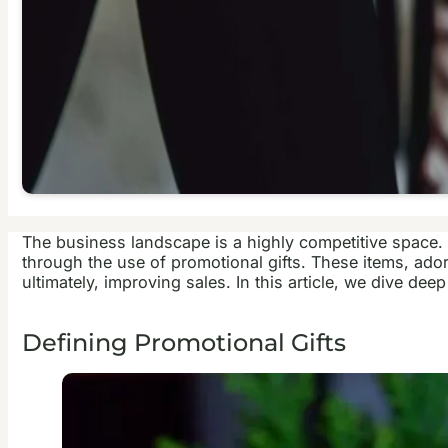
The business landscape is a highly competitive space. 
through the use of promotional gifts. These items, ado
ultimately, improving sales. In this article, we dive de
Defining Promotional Gifts