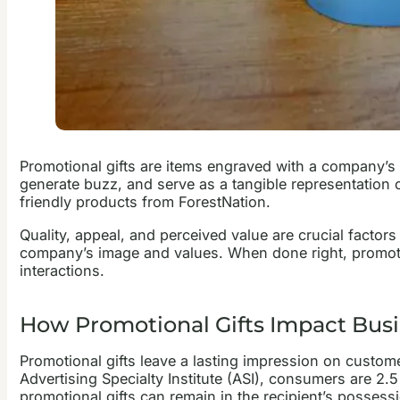
Promotional gifts are items engraved with a company’s lo
generate buzz, and serve as a tangible representation 
friendly products from ForestNation.
Quality, appeal, and perceived value are crucial factors
company’s image and values. When done right, promoti
interactions.
How Promotional Gifts Impact Bus
Promotional gifts leave a lasting impression on custom
Advertising Specialty Institute (ASI), consumers are 2.
promotional gifts can remain in the recipient’s posses