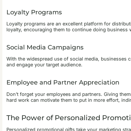
Loyalty Programs
Loyalty programs are an excellent platform for distrib
loyalty, encouraging them to continue doing business 
Social Media Campaigns
With the widespread use of social media, businesses ca
and engage your target audience.
Employee and Partner Appreciation
Don’t forget your employees and partners. Giving them 
hard work can motivate them to put in more effort, indir
The Power of Personalized Promotio
Personalized promotional gifts take your marketing st