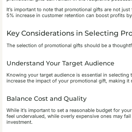
It’s important to note that promotional gifts are not jus
5% increase in customer retention can boost profits by
Key Considerations in Selecting Pr
The selection of promotional gifts should be a thoughtf
Understand Your Target Audience
Knowing your target audience is essential in selecting th
increase the impact of your promotional gift, making i
Balance Cost and Quality
While it’s important to set a reasonable budget for you
feel undervalued, while overly expensive ones may fail t
investment.