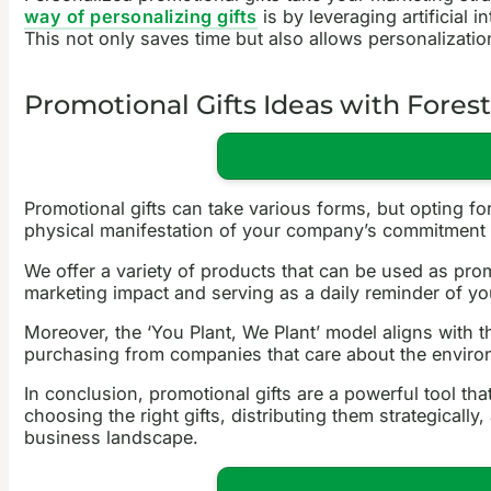
way of personalizing gifts
is by leveraging artificial 
This not only saves time but also allows personalization
Promotional Gifts Ideas with Fores
Promotional gifts can take various forms, but opting fo
physical manifestation of your company’s commitment t
We offer a variety of products that can be used as promo
marketing impact and serving as a daily reminder of yo
Moreover, the ‘You Plant, We Plant’ model aligns with
purchasing from companies that care about the environm
In conclusion, promotional gifts are a powerful tool th
choosing the right gifts, distributing them strategical
business landscape.