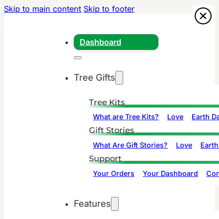
Skip to main content
Skip to footer
Dashboard
Tree Gifts
Tree Kits
What are Tree Kits?
Love
Earth D
Gift Stories
What Are Gift Stories?
Love
Earth
Support
Your Orders
Your Dashboard
Con
Features