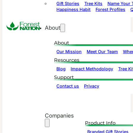
Gift Stories
Tree Kits
Name Your T
Happiness Habit
Forest Profiles
Q
About
About
Our Mission
Meet Our Team
Wher
Resources
Blog
Impact Methodology
Tree Ki
Support
Contact us
Privacy
Companies
Product Info
Branded Gift Stories