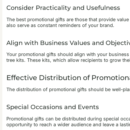
Consider Practicality and Usefulness
The best promotional gifts are those that provide value 
also serve as constant reminders of your brand.
Align with Business Values and Objecti
Your promotional gifts should align with your business
tree kits. These kits, which allow recipients to grow t
Effective Distribution of Promotiona
The distribution of promotional gifts should be well-p
Special Occasions and Events
Promotional gifts can be distributed during special oc
opportunity to reach a wider audience and leave a last