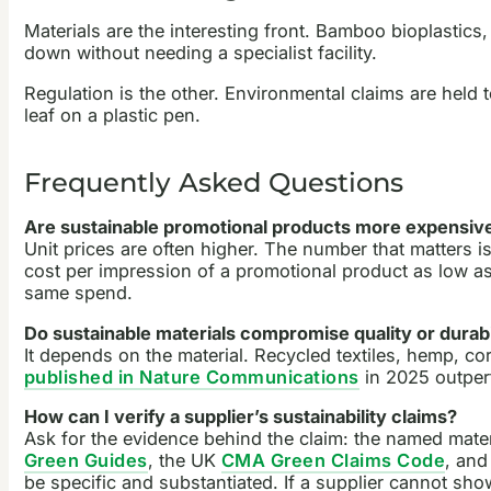
Materials are the interesting front. Bamboo bioplastics
down without needing a specialist facility.
Regulation is the other. Environmental claims are held
leaf on a plastic pen.
Frequently Asked Questions
Are sustainable promotional products more expensiv
Unit prices are often higher. The number that matters is
cost per impression of a promotional product as low as 
same spend.
Do sustainable materials compromise quality or durabi
It depends on the material. Recycled textiles, hemp, c
published in Nature Communications
in 2025 outperf
How can I verify a supplier’s sustainability claims?
Ask for the evidence behind the claim: the named materi
Green Guides
, the UK
CMA Green Claims Code
, and
be specific and substantiated. If a supplier cannot sho