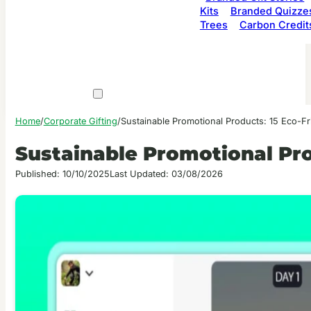
Kits
Branded Quizze
Trees
Carbon Credit
Home
/
Corporate Gifting
/
Sustainable Promotional Products: 15 Eco-Fr
Sustainable Promotional Pro
Published: 10/10/2025
Last Updated: 03/08/2026