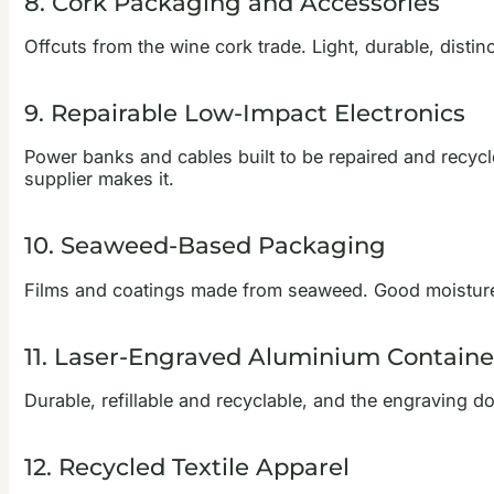
8. Cork Packaging and Accessories
Offcuts from the wine cork trade. Light, durable, distin
9. Repairable Low-Impact Electronics
Power banks and cables built to be repaired and recycled
supplier makes it.
10. Seaweed-Based Packaging
Films and coatings made from seaweed. Good moisture 
11. Laser-Engraved Aluminium Containe
Durable, refillable and recyclable, and the engraving d
12. Recycled Textile Apparel