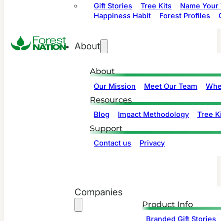
Gift Stories
Tree Kits
Name Your 
Happiness Habit
Forest Profiles
About
About
Our Mission
Meet Our Team
Whe
Resources
Blog
Impact Methodology
Tree Ki
Support
Contact us
Privacy
Companies
Product Info
Branded Gift Stories