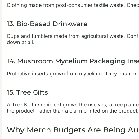
Clothing made from post-consumer textile waste. Check 
13. Bio-Based Drinkware
Cups and tumblers made from agricultural waste. Confi
down at all.
14. Mushroom Mycelium Packaging Ins
Protective inserts grown from mycelium. They cushion
15. Tree Gifts
A Tree Kit the recipient grows themselves, a tree plante
the product, rather than a claim printed on the product.
Why Merch Budgets Are Being Au