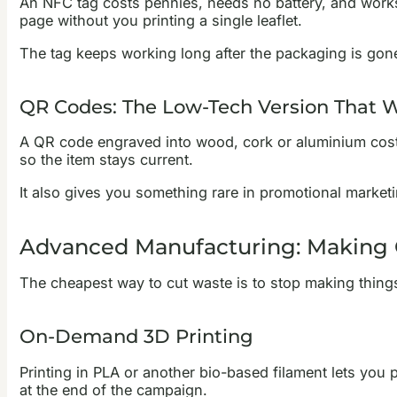
An NFC tag costs pennies, needs no battery, and works 
page without you printing a single leaflet.
The tag keeps working long after the packaging is gone. 
QR Codes: The Low-Tech Version That 
A QR code engraved into wood, cork or aluminium cost
so the item stays current.
It also gives you something rare in promotional market
Advanced Manufacturing: Making
The cheapest way to cut waste is to stop making thin
On-Demand 3D Printing
Printing in PLA or another bio-based filament lets you 
at the end of the campaign.