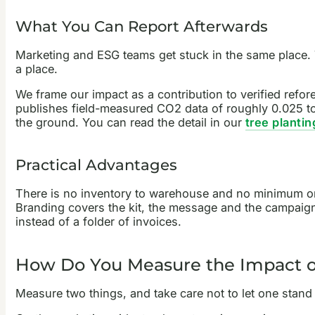
What You Can Report Afterwards
Marketing and ESG teams get stuck in the same place. 
a place.
We frame our impact as a contribution to verified refo
publishes field-measured CO2 data of roughly 0.025 to
the ground. You can read the detail in our
tree planti
Practical Advantages
There is no inventory to warehouse and no minimum orde
Branding covers the kit, the message and the campaign 
instead of a folder of invoices.
How Do You Measure the Impact of
Measure two things, and take care not to let one stand i