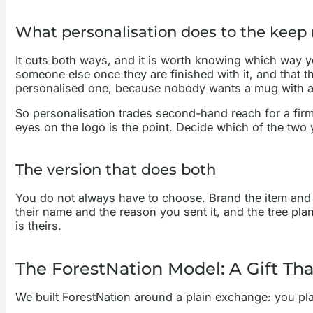
What personalisation does to the keep 
It cuts both ways, and it is worth knowing which way 
someone else once they are finished with it, and that th
personalised one, because nobody wants a mug with a 
So personalisation trades second-hand reach for a firme
eyes on the logo is the point. Decide which of the two
The version that does both
You do not always have to choose. Brand the item and pe
their name and the reason you sent it, and the tree plan
is theirs.
The ForestNation Model: A Gift Tha
We built ForestNation around a plain exchange: you plan