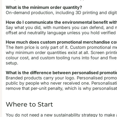
What is the minimum order quantity?
On-demand production, including 3D printing and digit
How do I communicate the environmental benefit wi
Say what you did, with numbers you can defend, and nam
offset and neutrality language unless you hold verified 
How much does custom promotional merchandise co
The item price is only part of it. Custom promotional m
why minimum order quantities exist at all. Screen print
colour cost, and custom tooling runs into four and five
setup.
What is the difference between personalised promoti
Branded products carry your logo. Personalised promoti
public by people who never received one. Personalisatio
remove that per-unit penalty, which is why personalisatio
Where to Start
You do not need a new sustainability strategy to make a