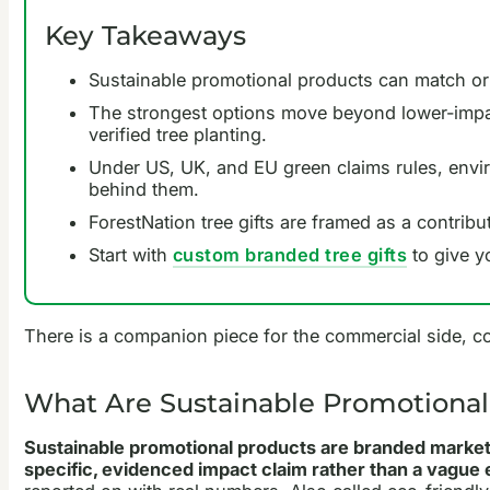
Key Takeaways
Sustainable promotional products can match or b
The strongest options move beyond lower-impac
verified tree planting.
Under US, UK, and EU green claims rules, envir
behind them.
ForestNation tree gifts are framed as a contribu
Start with
custom branded tree gifts
to give y
There is a companion piece for the commercial side, c
What Are Sustainable Promotional
Sustainable promotional products are branded marketin
specific, evidenced impact claim rather than a vague e