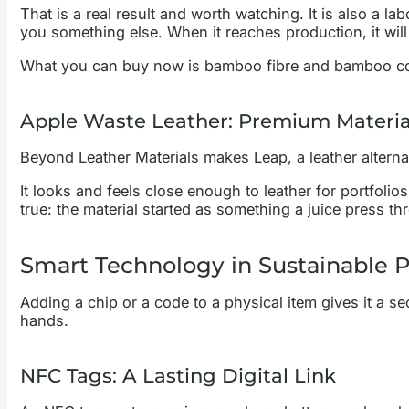
That is a real result and worth watching. It is also a l
you something else. When it reaches production, it will
What you can buy now is bamboo fibre and bamboo compo
Apple Waste Leather: Premium Materi
Beyond Leather Materials makes Leap, a leather alternat
It looks and feels close enough to leather for portfoli
true: the material started as something a juice press t
Smart Technology in Sustainable 
Adding a chip or a code to a physical item gives it a sec
hands.
NFC Tags: A Lasting Digital Link