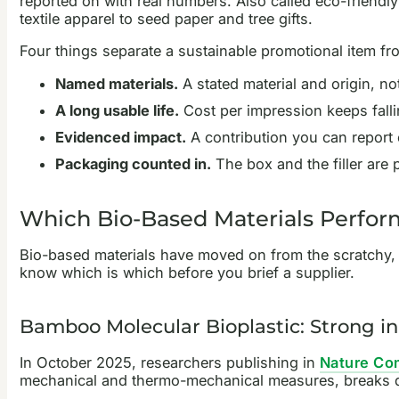
reported on with real numbers. Also called eco-friend
textile apparel to seed paper and tree gifts.
Four things separate a sustainable promotional item f
Named materials.
A stated material and origin, no
A long usable life.
Cost per impression keeps fallin
Evidenced impact.
A contribution you can report
Packaging counted in.
The box and the filler are p
Which Bio-Based Materials Perfo
Bio-based materials have moved on from the scratchy, ap
know which is which before you brief a supplier.
Bamboo Molecular Bioplastic: Strong in 
In October 2025, researchers publishing in
Nature Co
mechanical and thermo-mechanical measures, breaks down