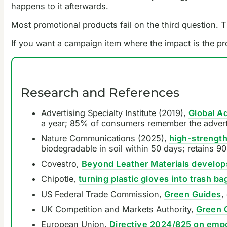
happens to it afterwards.
Most promotional products fail on the third question. Th
If you want a campaign item where the impact is the pro
Research and References
Advertising Specialty Institute (2019),
Global A
a year; 85% of consumers remember the adverti
Nature Communications (2025),
high-strength
biodegradable in soil within 50 days; retains 90
Covestro,
Beyond Leather Materials develops
Chipotle,
turning plastic gloves into trash ba
US Federal Trade Commission,
Green Guides
,
UK Competition and Markets Authority,
Green 
European Union,
Directive 2024/825 on empo