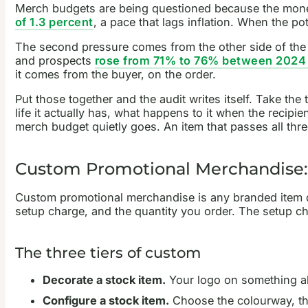
Merch budgets are being questioned because the mone
of 1.3 percent
, a pace that lags inflation. When the pot
The second pressure comes from the other side of the de
and prospects
rose from 71% to 76% between 2024
it comes from the buyer, on the order.
Put those together and the audit writes itself. Take th
life it actually has, what happens to it when the recipie
merch budget quietly goes. An item that passes all thr
Custom Promotional Merchandise:
Custom promotional merchandise is any branded item deco
setup charge, and the quantity you order. The setup ch
The three tiers of custom
Decorate a stock item.
Your logo on something alr
Configure a stock item.
Choose the colourway, the