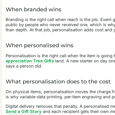
When branded wins
Branding is the right call when reach is the job. Even
public by people who never received one, which is wh
than depth. At that job, personalisation adds cost and 
When personalised wins
Personalisation is the right call when the item is goin
appreciation Tree Gifts
land. A new starter on day one
says a person did.
What personalisation does to the cost
On physical items, personalisation moves the charge fr
is why variable-data printing, per-item engraving and 
Digital delivery removes that penalty. A personalised m
Send a Gift Story
and each recipient gets their own m