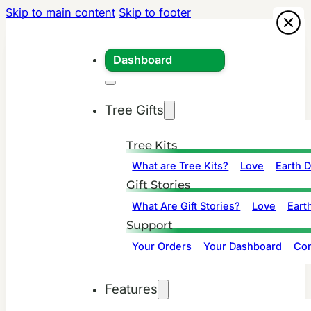
Skip to main content
Skip to footer
Dashboard
Tree Gifts
Tree Kits
What are Tree Kits?
Love
Earth 
Gift Stories
What Are Gift Stories?
Love
Eart
Support
Your Orders
Your Dashboard
Con
Features