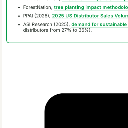
ForestNation,
tree planting impact methodol
PPAI (2026),
2025 US Distributor Sales Volu
ASI Research (2025),
demand for sustainable 
distributors from 27% to 36%).