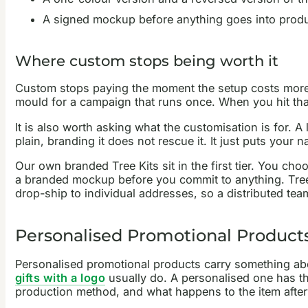
A signed mockup before anything goes into produc
Where custom stops being worth it
Custom stops paying the moment the setup costs more t
mould for a campaign that runs once. When you hit that 
It is also worth asking what the customisation is for. 
plain, branding it does not rescue it. It just puts your n
Our own branded Tree Kits sit in the first tier. You 
a branded mockup before you commit to anything. Tree
drop-ship to individual addresses, so a distributed tea
Personalised Promotional Products
Personalised promotional products carry something abo
gifts with a logo
usually do. A personalised one has th
production method, and what happens to the item afte