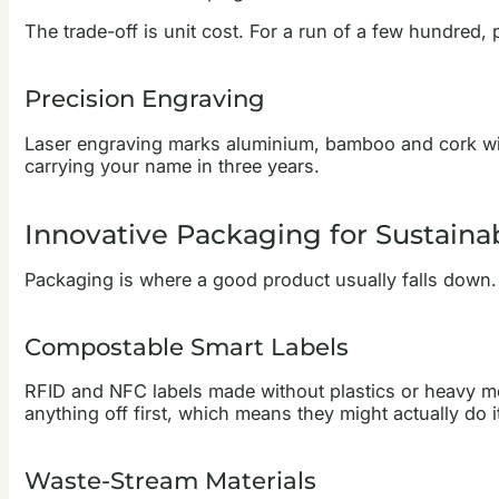
The trade-off is unit cost. For a run of a few hundred, p
Precision Engraving
Laser engraving marks aluminium, bamboo and cork withou
carrying your name in three years.
Innovative Packaging for Sustaina
Packaging is where a good product usually falls down. A
Compostable Smart Labels
RFID and NFC labels made without plastics or heavy meta
anything off first, which means they might actually do i
Waste-Stream Materials