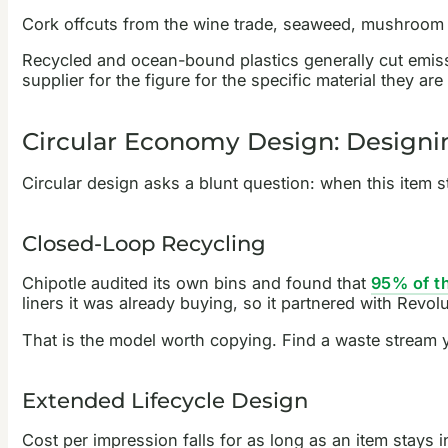
Cork offcuts from the wine trade, seaweed, mushroom 
Recycled and ocean-bound plastics generally cut emissi
supplier for the figure for the specific material they a
Circular Economy Design: Designi
Circular design asks a blunt question: when this item st
Closed-Loop Recycling
Chipotle audited its own bins and found that
95% of th
liners it was already buying, so it partnered with Revolu
That is the model worth copying. Find a waste stream 
Extended Lifecycle Design
Cost per impression falls for as long as an item stays 