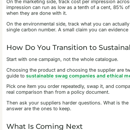
On the marketing side, track cost per impression across 
impression can run as low as a tenth of a cent, 85% 
when they are done with it.
On the environmental side, track what you can actually c
single carbon number. A small claim you can evidence
How Do You Transition to Sustain
Start with one campaign, not the whole catalogue.
Choosing the product and choosing the supplier are tw
guide to
sustainable swag companies and ethical me
Pick one item you order repeatedly, swap it, and compar
real comparison than from a policy document.
Then ask your suppliers harder questions. What is the
answer are the ones to keep.
What Is Coming Next