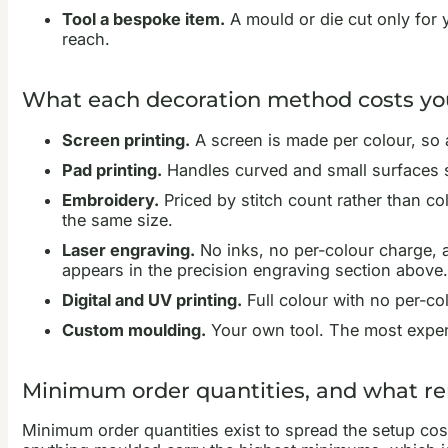
Tool a bespoke item.
A mould or die cut only for 
reach.
What each decoration method costs yo
Screen printing.
A screen is made per colour, so a
Pad printing.
Handles curved and small surfaces su
Embroidery.
Priced by stitch count rather than col
the same size.
Laser engraving.
No inks, no per-colour charge, a
appears in the precision engraving section above.
Digital and UV printing.
Full colour with no per-co
Custom moulding.
Your own tool. The most expens
Minimum order quantities, and what 
Minimum order quantities exist to spread the setup cos