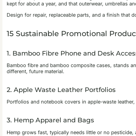
kept for about a year, and that outerwear, umbrellas and
Design for repair, replaceable parts, and a finish that d
15 Sustainable Promotional Produc
1. Bamboo Fibre Phone and Desk Acces
Bamboo fibre and bamboo composite cases, stands and o
different, future material.
2. Apple Waste Leather Portfolios
Portfolios and notebook covers in apple-waste leather, 
3. Hemp Apparel and Bags
Hemp grows fast, typically needs little or no pesticide