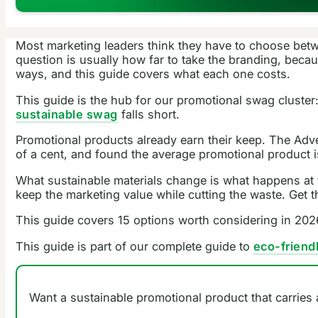
Most marketing leaders think they have to choose betwe
question is usually how far to take the branding, bec
ways, and this guide covers what each one costs.
This guide is the hub for our promotional swag cluster
sustainable swag
falls short.
Promotional products already earn their keep. The Adver
of a cent, and found the average promotional product is
What sustainable materials change is what happens at t
keep the marketing value while cutting the waste. Get 
This guide covers 15 options worth considering in 2026
This guide is part of our complete guide to
eco-friend
Want a sustainable promotional product that carries 