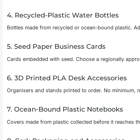
4. Recycled-Plastic Water Bottles
Bottles made from recycled or ocean-bound plastic. Add 
5. Seed Paper Business Cards
Cards embedded with seed. Choose a regionally appropri
6. 3D Printed PLA Desk Accessories
Organisers and stands printed to order. No minimum, no l
7. Ocean-Bound Plastic Notebooks
Covers made from plastic collected before it reaches th