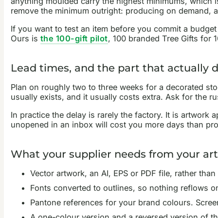
anything moulded carry the highest minimums, which 
remove the minimum outright: producing on demand, as in
If you want to test an item before you commit a budget 
Ours is
the 100-gift pilot
, 100 branded Tree Gifts for 10
Lead times, and the part that actually 
Plan on roughly two to three weeks for a decorated stoc
usually exists, and it usually costs extra. Ask for the 
In practice the delay is rarely the factory. It is artwo
unopened in an inbox will cost you more days than prod
What your supplier needs from your ar
Vector artwork, an AI, EPS or PDF file, rather tha
Fonts converted to outlines, so nothing reflows o
Pantone references for your brand colours. Scree
A one-colour version and a reversed version of th