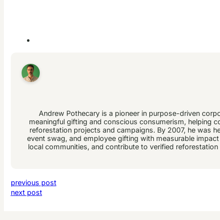
Andrew Pothecary is a pioneer in purpose-driven corpor
meaningful gifting and conscious consumerism, helping co
reforestation projects and campaigns. By 2007, he was helpi
event swag, and employee gifting with measurable impact a
local communities, and contribute to verified reforestatio
previous post
next post