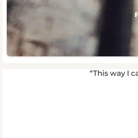
“This way I c