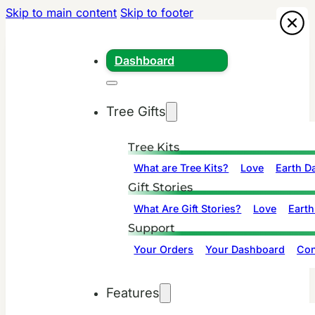
Skip to main content
Skip to footer
Dashboard
Tree Gifts
Tree Kits
What are Tree Kits?
Love
Earth D
Gift Stories
What Are Gift Stories?
Love
Earth
Support
Your Orders
Your Dashboard
Con
Features