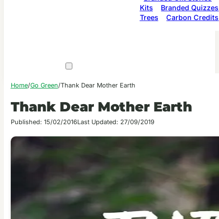
Kits
Branded Quizzes
Trees
Carbon Credits
Home
/
Go Green
/
Thank Dear Mother Earth
Thank Dear Mother Earth
Published: 15/02/2016
Last Updated: 27/09/2019