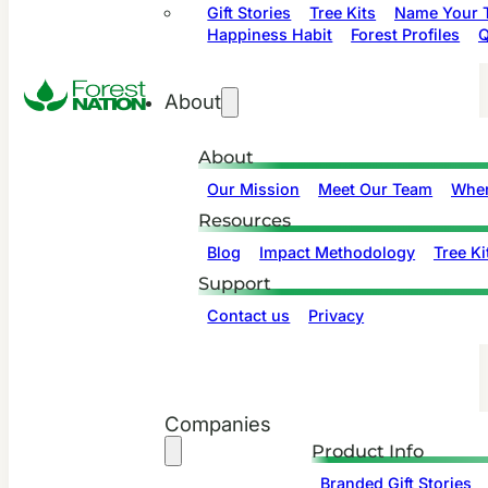
Gift Stories
Tree Kits
Name Your T
Happiness Habit
Forest Profiles
Q
About
About
Our Mission
Meet Our Team
Wher
Resources
Blog
Impact Methodology
Tree Ki
Support
Contact us
Privacy
Companies
Product Info
Branded Gift Stories