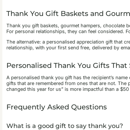
Thank You Gift Baskets and Gourm
Thank you gift baskets, gourmet hampers, chocolate box
For personal relationships, they can feel considered. For
The alternative: a personalised appreciation gift that cr
relationship, with your first send free, delivered by e
Personalised Thank You Gifts That
A personalised thank you gift has the recipient’s name 
gifts that are remembered from ones that are not. The p
changed this year for us” is more impactful than a $50 
Frequently Asked Questions
What is a good gift to say thank you?