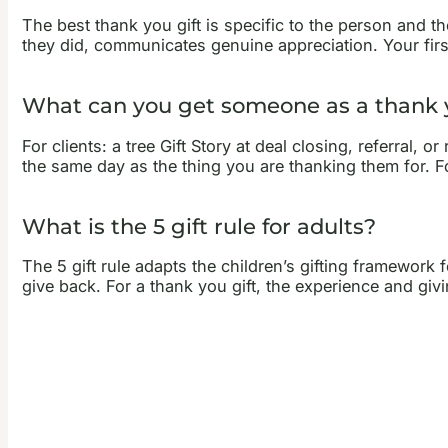
The best thank you gift is specific to the person and t
they did, communicates genuine appreciation. Your first
What can you get someone as a thank y
For clients: a tree Gift Story at deal closing, referral,
the same day as the thing you are thanking them for. Fo
What is the 5 gift rule for adults?
The 5 gift rule adapts the children’s gifting framewor
give back. For a thank you gift, the experience and giv