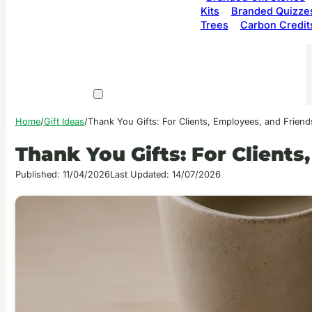
Kits
Branded Quizze
Trees
Carbon Credit
Home
/
Gift Ideas
/
Thank You Gifts: For Clients, Employees, and Friend
Thank You Gifts: For Clients
Published: 11/04/2026
Last Updated: 14/07/2026