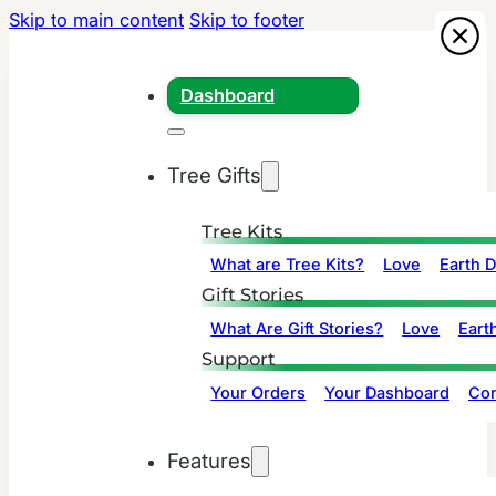
Skip to main content
Skip to footer
Dashboard
Tree Gifts
Tree Kits
What are Tree Kits?
Love
Earth 
Gift Stories
What Are Gift Stories?
Love
Eart
Support
Your Orders
Your Dashboard
Con
Features