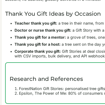
Thank You Gift Ideas by Occasion
Teacher thank you gift:
a tree in their name, from
Doctor or nurse thank you gift:
a Gift Story with 
Thank you gift for a mentor:
a grove of trees, one
Thank you gift for a host:
a tree sent on the day yo
Corporate thank you gift:
Gift Stories at deal clos
with CSV imports, bulk delivery, and API webhoo
Research and References
ForestNation Gift Stories: personalised tree gift
Epsilon, The Power of Me: 80% of consumers m