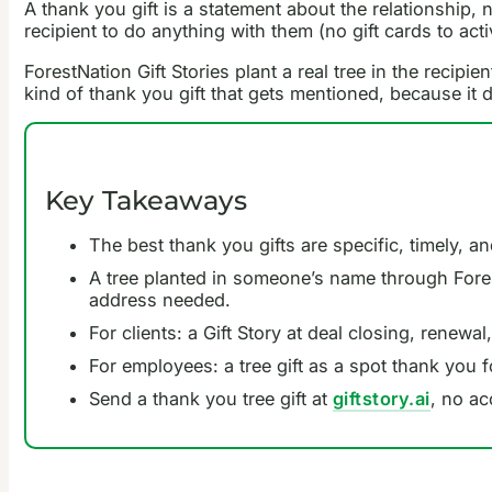
A thank you gift is a statement about the relationship, 
recipient to do anything with them (no gift cards to act
ForestNation Gift Stories plant a real tree in the recipi
kind of thank you gift that gets mentioned, because it
Key Takeaways
The best thank you gifts are specific, timely, a
A tree planted in someone’s name through ForestN
address needed.
For clients: a Gift Story at deal closing, renew
For employees: a tree gift as a spot thank you 
Send a thank you tree gift at
giftstory.ai
, no ac