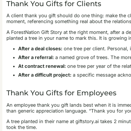
Thank You Gifts for Clients
A client thank you gift should do one thing: make the clie
moment, referencing something real about the relationsh
A ForestNation Gift Story at the right moment, after a dea
planted a tree in your name to mark this. It is growing i
After a deal closes:
one tree per client. Personal, 
After a referral:
a named grove of trees. The more 
At contract renewal:
one tree per year of the rela
After a difficult project:
a specific message acknow
Thank You Gifts for Employees
An employee thank you gift lands best when it is immedi
than generic appreciation language. “Thank you for you
A tree planted in their name at giftstory.ai takes 2 min
took the time.