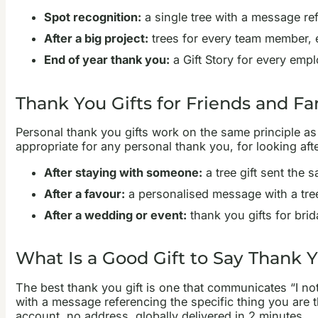
Spot recognition:
a single tree with a message refe
After a big project:
trees for every team member, 
End of year thank you:
a Gift Story for every emp
Thank You Gifts for Friends and Fa
Personal thank you gifts work on the same principle as 
appropriate for any personal thank you, for looking after
After staying with someone:
a tree gift sent the 
After a favour:
a personalised message with a tree
After a wedding or event:
thank you gifts for brid
What Is a Good Gift to Say Thank 
The best thank you gift is one that communicates “I noti
with a message referencing the specific thing you are th
account, no address, globally delivered in 2 minutes.