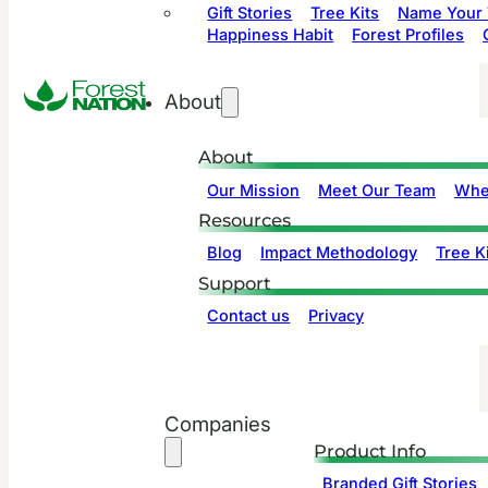
Gift Stories
Tree Kits
Name Your 
Happiness Habit
Forest Profiles
About
About
Our Mission
Meet Our Team
Whe
Resources
Blog
Impact Methodology
Tree Ki
Support
Contact us
Privacy
Companies
Product Info
Branded Gift Stories