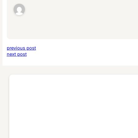
previous post
next post