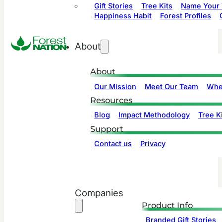
Gift Stories
Tree Kits
Name Your 
Happiness Habit
Forest Profiles
About
About
Our Mission
Meet Our Team
Whe
Resources
Blog
Impact Methodology
Tree Ki
Support
Contact us
Privacy
Companies
Product Info
Branded Gift Stories