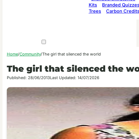
Kits
Branded Quizze
Trees
Carbon Credit
Home
/
Community
/
The girl that silenced the world
The girl that silenced the w
Published: 28/06/2013
Last Updated: 14/07/2026