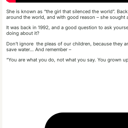
She is known as “the girl that silenced the world”. Bac
around the world, and with good reason – she sought a 
It was back in 1992, and a good question to ask yourself
doing about it?
Don’t ignore the pleas of our children, because they a
save water… And remember –
“You are what you do, not what you say. You grown ups