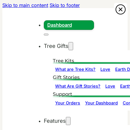
Skip to main content
Skip to footer
Dashboard
Tree Gifts
Tree Kits
What are Tree Kits?
Love
Earth 
Gift Stories
What Are Gift Stories?
Love
Eart
Support
Your Orders
Your Dashboard
Con
Features