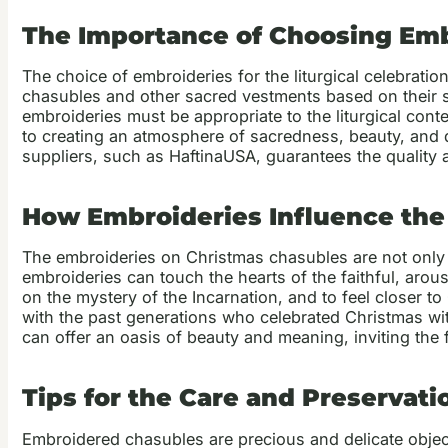
The Importance of Choosing Embr
The choice of embroideries for the liturgical celebration
chasubles and other sacred vestments based on their sym
embroideries must be appropriate to the liturgical cont
to creating an atmosphere of sacredness, beauty, and de
suppliers, such as HaftinaUSA, guarantees the quality a
How Embroideries Influence the S
The embroideries on Christmas chasubles are not only 
embroideries can touch the hearts of the faithful, arou
on the mystery of the Incarnation, and to feel closer to
with the past generations who celebrated Christmas wit
can offer an oasis of beauty and meaning, inviting the 
Tips for the Care and Preservat
Embroidered chasubles are precious and delicate object