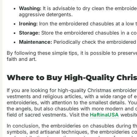
Washing:
It is advisable to dry clean the embroid
aggressive detergents.
Ironing:
Iron the embroidered chasubles at a low te
Storage:
Store the embroidered chasubles in a coo
Maintenance:
Periodically check the embroidered 
By following these simple tips, it is possible to pres
faith and art.
Where to Buy High-Quality Chr
If you are looking for high-quality Christmas embroide
vestments and religious articles, with a wide range o
embroideries, with attention to the smallest details. Y
the angels, but also chasubles with more modern and o
field of sacred vestments. Visit the
HaftinaUSA
website
In conclusion, the embroideries on chasubles during th
symbols, and artisanal techniques, the embroideries co