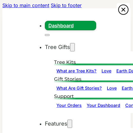
Skip to main content
Skip to footer
Dashboard
Tree Gifts
Tree Kits
What are Tree Kits?
Love
Earth D
Gift Stories
What Are Gift Stories?
Love
Earth
Support
Your Orders
Your Dashboard
Con
Features