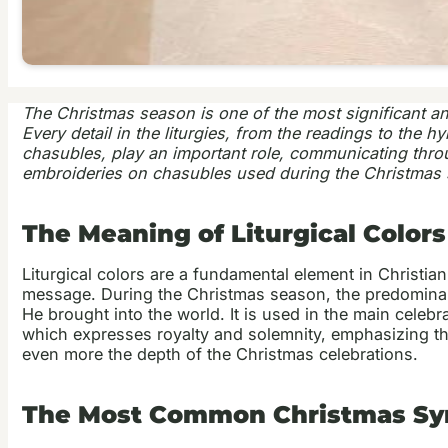
The Christmas season is one of the most significant and he
Every detail in the liturgies, from the readings to the
chasubles, play an important role, communicating through
embroideries on chasubles used during the Christmas s
The Meaning of Liturgical Color
Liturgical colors are a fundamental element in Christia
message. During the Christmas season, the predominant c
He brought into the world. It is used in the main cel
which expresses royalty and solemnity, emphasizing the
even more the depth of the Christmas celebrations.
The Most Common Christmas Sym