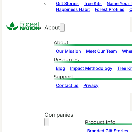
Gift Stories
Tree Kits
Name Your T
Happiness Habit
Forest Profiles
Q
About
About
Our Mission
Meet Our Team
Wher
Resources
Blog
Impact Methodology
Tree Ki
Support
Contact us
Privacy
Companies
Product Info
Branded Gift Stories