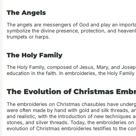
The Angels
The angels are messengers of God and play an importan
symbolize the divine presence, protection, and heavenl
trumpets or harps.
The Holy Family
The Holy Family, composed of Jesus, Mary, and Joseph, 
education in the faith. In embroideries, the Holy Family
The Evolution of Christmas Emb
The embroideries on Christmas chasubles have undergone
were often made by hand with gold and silk threads, a
and realistic, with the introduction of new techniques 
stones, and silver threads. Today, the embroideries o
evolution of Christmas embroideries testifies to the c