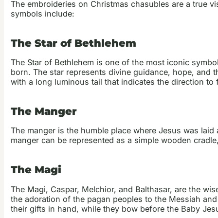
The embroideries on Christmas chasubles are a true vis
symbols include:
The Star of Bethlehem
The Star of Bethlehem is one of the most iconic symbol
born. The star represents divine guidance, hope, and th
with a long luminous tail that indicates the direction to 
The Manger
The manger is the humble place where Jesus was laid af
manger can be represented as a simple wooden cradle, 
The Magi
The Magi, Caspar, Melchior, and Balthasar, are the wi
the adoration of the pagan peoples to the Messiah and t
their gifts in hand, while they bow before the Baby Jes