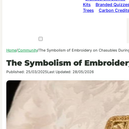
Kits
Branded Quizze
Trees
Carbon Credit
Home
/
Community
/
The Symbolism of Embroidery on Chasubles Durin
The Symbolism of Embroider
Published: 25/03/2025
Last Updated: 28/05/2026