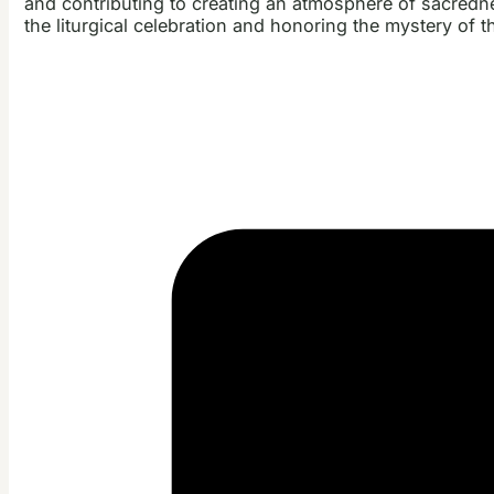
and contributing to creating an atmosphere of sacred
the liturgical celebration and honoring the mystery of t