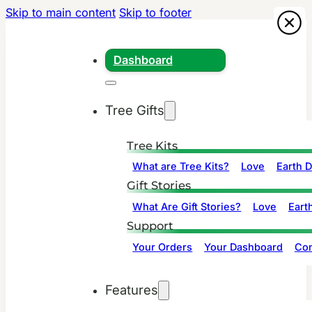
Skip to main content
Skip to footer
Dashboard
Tree Gifts
Tree Kits
What are Tree Kits?
Love
Earth 
Gift Stories
What Are Gift Stories?
Love
Eart
Support
Your Orders
Your Dashboard
Con
Features