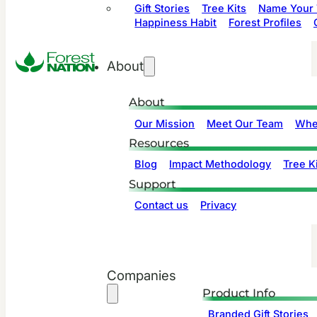
Gift Stories
Tree Kits
Name Your 
Happiness Habit
Forest Profiles
About
About
Our Mission
Meet Our Team
Whe
Resources
Blog
Impact Methodology
Tree Ki
Support
Contact us
Privacy
Companies
Product Info
Branded Gift Stories