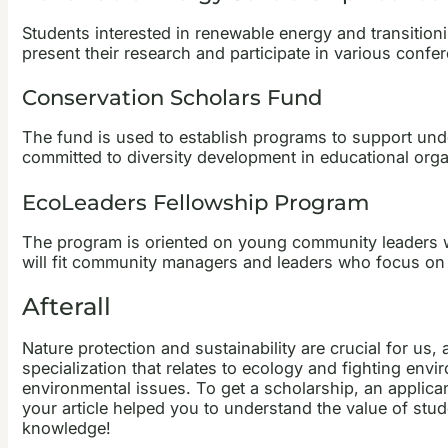
Students interested in renewable energy and transitio
present their research and participate in various confe
Conservation Scholars Fund
The fund is used to establish programs to support unde
committed to diversity development in educational orga
EcoLeaders Fellowship Program
The program is oriented on young community leaders wh
will fit community managers and leaders who focus on p
Afterall
Nature protection and sustainability are crucial for us,
specialization that relates to ecology and fighting en
environmental issues. To get a scholarship, an applic
your article helped you to understand the value of stud
knowledge!