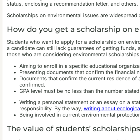
status, enclosing a recommendation letter, and others.
Scholarships on environmental issues are widespread a
How do you get a scholarship on e
Students who want to apply for a scholarship on enviro
a candidate can still lack guarantees of getting funds
those who are considering environmental scholarships a
Aiming to enroll in a specific educational organizat
Presenting documents that confirm the financial 
Documents that confirm the current residence of an
confirmed.
GPA level must be no less than the number stated
Writing a personal statement or an essay on a sta
responsibility. By the way,
writing about ecologica
Being involved in current environmental protectio
The value of students’ scholarship