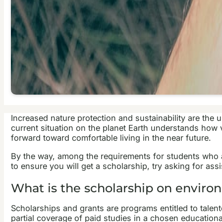
Increased nature protection and sustainability are the 
current situation on the planet Earth understands how vi
forward toward comfortable living in the near future.
By the way, among the requirements for students who ap
to ensure you will get a scholarship, try asking for as
What is the scholarship on enviro
Scholarships and grants are programs entitled to talente
partial coverage of paid studies in a chosen educationa