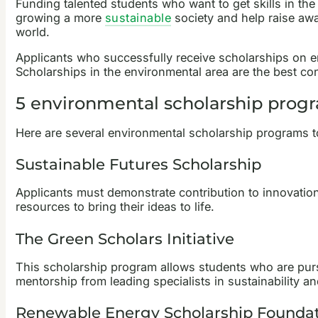
Funding talented students who want to get skills in the
growing a more
sustainable
society and help raise awa
world.
Applicants who successfully receive scholarships on envi
Scholarships in the environmental area are the best cont
5 environmental scholarship prog
Here are several environmental scholarship programs to
Sustainable Futures Scholarship
Applicants must demonstrate contribution to innovations
resources to bring their ideas to life.
The Green Scholars Initiative
This scholarship program allows students who are purs
mentorship from leading specialists in sustainability an
Renewable Energy Scholarship Founda