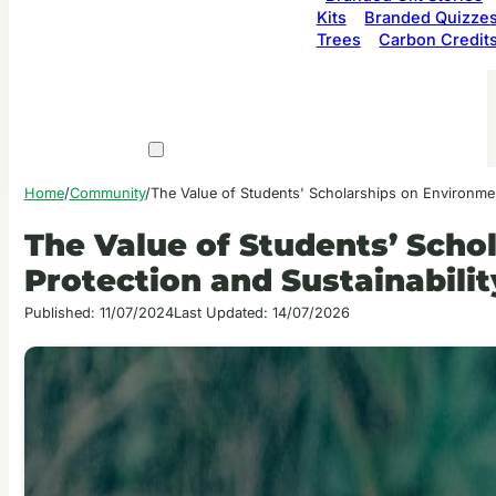
Kits
Branded Quizze
Trees
Carbon Credit
Home
/
Community
/
The Value of Students' Scholarships on Environment
The Value of Students’ Scho
Protection and Sustainabilit
Published: 11/07/2024
Last Updated: 14/07/2026