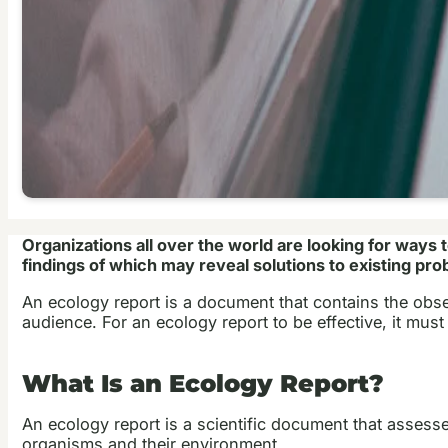
Organizations all over the world are looking for ways 
findings of which may reveal solutions to existing pro
An ecology report is a document that contains the obser
audience. For an ecology report to be effective, it must
What Is an Ecology Report?
An ecology report is a scientific document that assesse
organisms and their environment.