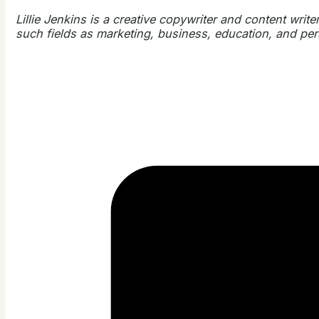
Lillie Jenkins is a creative copywriter and content writ
such fields as marketing, business, education, and person