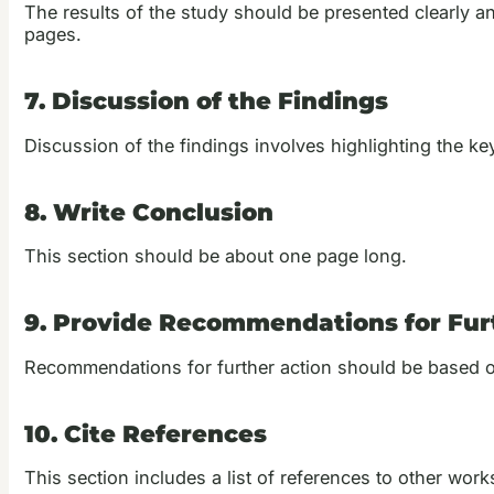
The results of the study should be presented clearly an
pages.
7. Discussion of the Findings
Discussion of the findings involves highlighting the k
8. Write Conclusion
This section should be about one page long.
9. Provide Recommendations for Fur
Recommendations for further action should be based o
10. Cite References
This section includes a list of references to other works