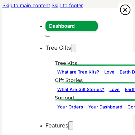
Skip to main content
Skip to footer
Dashboard
Tree Gifts
Tree Kits
What are Tree Kits?
Love
Earth 
Gift Stories
What Are Gift Stories?
Love
Eart
Support
Your Orders
Your Dashboard
Con
Features