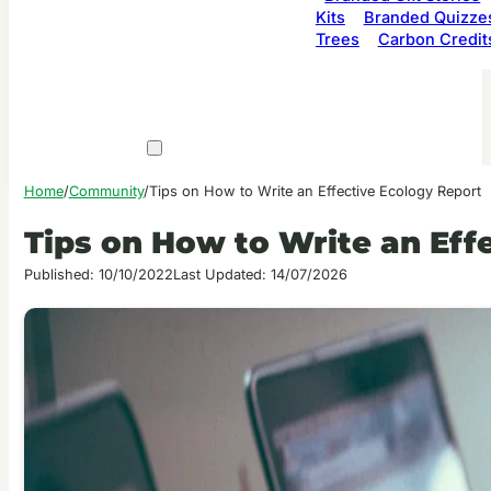
Kits
Branded Quizze
Trees
Carbon Credit
Home
/
Community
/
Tips on How to Write an Effective Ecology Report
Tips on How to Write an Eff
Published: 10/10/2022
Last Updated: 14/07/2026