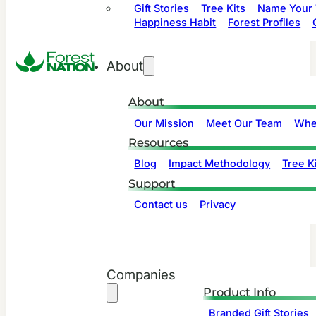
Gift Stories
Tree Kits
Name Your 
Happiness Habit
Forest Profiles
About
About
Our Mission
Meet Our Team
Whe
Resources
Blog
Impact Methodology
Tree Ki
Support
Contact us
Privacy
Companies
Product Info
Branded Gift Stories