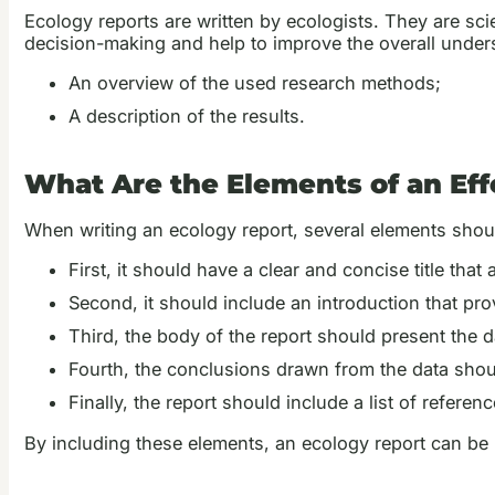
Ecology reports are written by ecologists. They are sci
decision-making and help to improve the overall under
An overview of the used research methods;
A description of the results.
What Are the Elements of an Eff
When writing an ecology report, several elements shoul
First, it should have a clear and concise title that 
Second, it should include an introduction that pr
Third, the body of the report should present the 
Fourth, the conclusions drawn from the data shou
Finally, the report should include a list of referenc
By including these elements, an ecology report can be