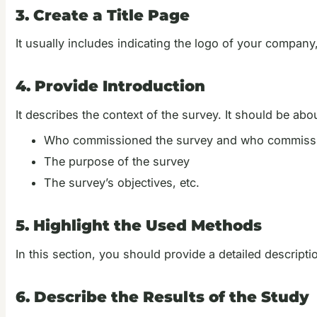
3. Create a Title Page
It usually includes indicating the logo of your company,
4. Provide Introduction
It describes the context of the survey. It should be ab
Who commissioned the survey and who commissi
The purpose of the survey
The survey’s objectives, etc.
5. Highlight the Used Methods
In this section, you should provide a detailed descript
6. Describe the Results of the Study