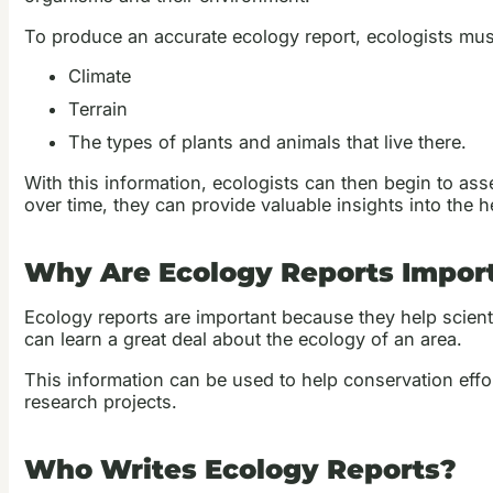
To produce an accurate ecology report, ecologists must 
Climate
Terrain
The types of plants and animals that live there.
With this information, ecologists can then begin to as
over time, they can provide valuable insights into the he
Why Are Ecology Reports Impor
Ecology reports are important because they help scien
can learn a great deal about the ecology of an area.
This information can be used to help conservation effo
research projects.
Who Writes Ecology Reports?