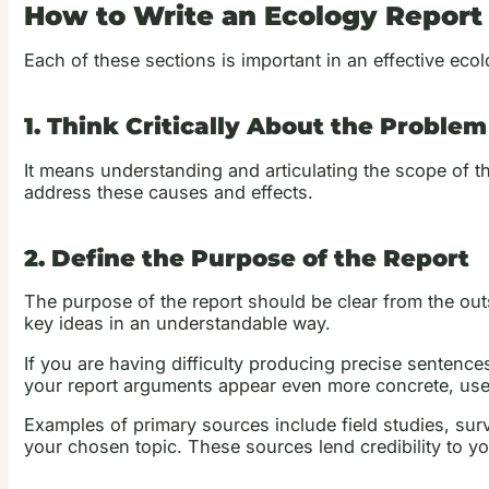
How to Write an Ecology Report
Each of these sections is important in an effective ecol
1. Think Critically About the Problem
It means understanding and articulating the scope of th
address these causes and effects.
2. Define the Purpose of the Report
The purpose of the report should be clear from the outse
key ideas in an understandable way.
If you are having difficulty producing precise senten
your report arguments appear even more concrete, use
Examples of primary sources include field studies, sur
your chosen topic. These sources lend credibility to y