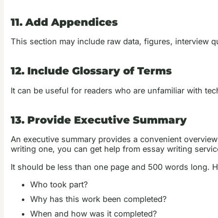
11. Add Appendices
This section may include raw data, figures, interview 
12. Include Glossary of Terms
It can be useful for readers who are unfamiliar with te
13. Provide Executive Summary
An executive summary provides a convenient overview of 
writing one, you can get help from essay writing servic
It should be less than one page and 500 words long. He
Who took part?
Why has this work been completed?
When and how was it completed?