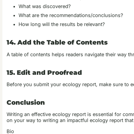
What was discovered?
What are the recommendations/conclusions?
How long will the results be relevant?
14. Add the Table of Contents
A table of contents helps readers navigate their way thr
15. Edit and Proofread
Before you submit your ecology report, make sure to edit
Conclusion
Writing an effective ecology report is essential for com
on your way to writing an impactful ecology report tha
Bio