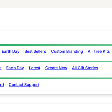
Earth Day
Best Sellers
Custom Branding
All Tree Kits
e
Earth Day
Latest
Create New
All Gift Stories
rd
Contact Support