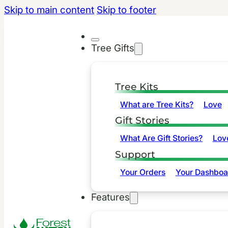
Skip to main content
Skip to footer
Tree Gifts
Tree Kits
What are Tree Kits?
Love
Gift Stories
What Are Gift Stories?
Lov
Support
Your Orders
Your Dashboa
Features