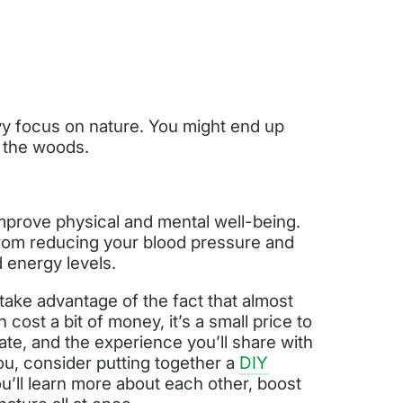
y focus on nature. You might end up
f the woods.
improve physical and mental well-being.
from reducing your blood pressure and
d energy levels.
take advantage of the fact that almost
 cost a bit of money, it’s a small price to
eate, and the experience you’ll share with
 you, consider putting together a
DIY
ou’ll learn more about each other, boost