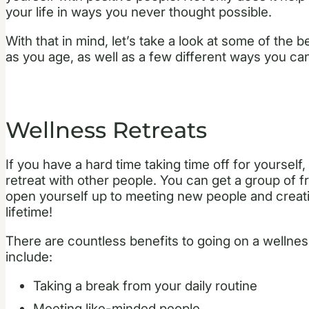
your life in ways you never thought possible.
With that in mind, let’s take a look at some of the 
as you age, as well as a few different ways you ca
Wellness Retreats
If you have a hard time taking time off for yourself,
retreat with other people. You can get a group of f
open yourself up to meeting new people and creatin
lifetime!
There are countless benefits to going on a wellnes
include:
Taking a break from your daily routine
Meeting like-minded people