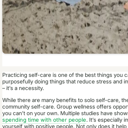
Practicing self-care is one of the best things you 
purposefully doing things that reduce stress and im
– it’s a necessity.
While there are many benefits to solo self-care, th
community self-care. Group wellness offers opportu
you can’t on your own. Multiple studies have sho
spending time with other people
. It’s especially
yourself with positive people. Not only does it help