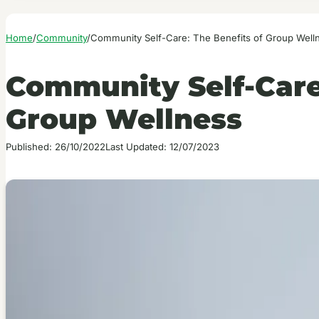
Home
/
Community
/
Community Self-Care: The Benefits of Group Well
Community Self-Care:
Group Wellness
Published: 26/10/2022
Last Updated: 12/07/2023