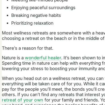
Enjoying peaceful surroundings
Breaking negative habits
Prioritizing relaxation
Most wellness retreats are somewhere with a heav
choosing a retreat on the beach or in the middle o
There’s a reason for that.
Nature is a
wonderful healer
. It’s been shown to 
Spending time in nature can help with everything 
lowering your stress to boosting your immunity an
When you head out on a wellness retreat, you can 
everything will be taken care of for you. While it can
pay for the people you’ll meet, the bonds you’ll cr
others. If you can’t find any retreats that interest
retreat of your own
for your family and friends. Y