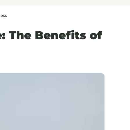
ness
 The Benefits of