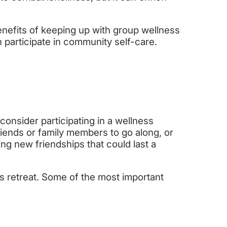
benefits of keeping up with group wellness
n participate in community self-care.
 consider participating in a wellness
riends or family members to go along, or
g new friendships that could last a
s retreat. Some of the most important