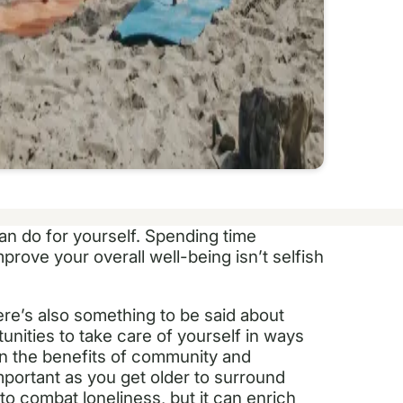
can do for yourself. Spending time
prove your overall well-being isn’t selfish
ere’s also something to be said about
nities to take care of yourself in ways
wn the benefits of community and
 important as you get older to surround
 to combat loneliness, but it can enrich