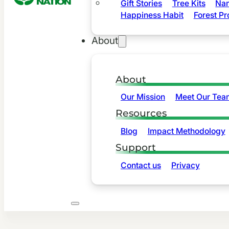
Gift Stories
Tree Kits
Nam
Happiness Habit
Forest Pr
About
About
Our Mission
Meet Our Tea
Resources
Blog
Impact Methodology
Support
Contact us
Privacy