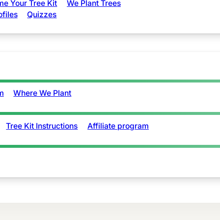
e Your Tree Kit
We Plant Trees
ofiles
Quizzes
m
Where We Plant
Tree Kit Instructions
Affiliate program