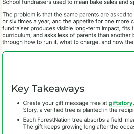
School fundraisers used to mean bake sales and 
The problem is that the same parents are asked t
or six times a year, and the appetite for one more c
fundraiser produces visible long-term impact, fits t
curriculum, and asks less of parents than another
through how to run it, what to charge, and how the 
Key Takeaways
Create your gift message free at
giftstory
Story, a verified tree is planted in the reci
Each ForestNation tree absorbs a field-me
The gift keeps growing long after the occa