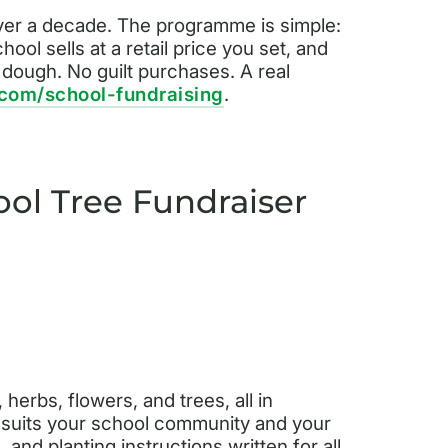
over a decade. The programme is simple:
ool sells at a retail price you set, and
e dough. No guilt purchases. A real
.com/school-fundraising
.
ol Tree Fundraiser
herbs, flowers, and trees, all in
 suits your school community and your
and planting instructions written for all