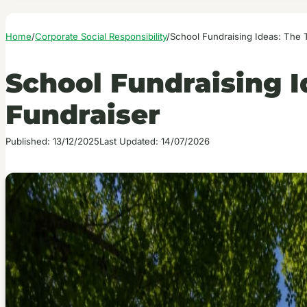
Home
/
Corporate Social Responsibility
/
School Fundraising Ideas: The 
School Fundraising I
Fundraiser
Published: 13/12/2025
Last Updated: 14/07/2026