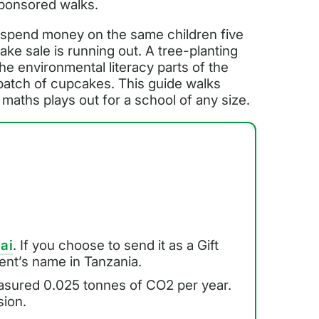
sponsored walks.
o spend money on the same children five
ake sale is running out. A tree-planting
he environmental literacy parts of the
 batch of cupcakes. This guide walks
maths plays out for a school of any size.
.ai
. If you choose to send it as a Gift
pient’s name in Tanzania.
asured 0.025 tonnes of CO2 per year.
sion.