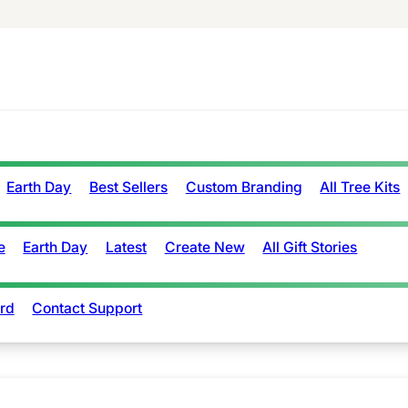
Earth Day
Best Sellers
Custom Branding
All Tree Kits
e
Earth Day
Latest
Create New
All Gift Stories
rd
Contact Support