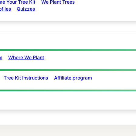
e Your Tree Kit
We Plant Trees
ofiles
Quizzes
m
Where We Plant
Tree Kit Instructions
Affiliate program