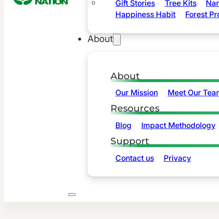
Gift Stories
Tree Kits
Nam
Happiness Habit
Forest Pr
About
About
Our Mission
Meet Our Tea
Resources
Blog
Impact Methodology
Support
Contact us
Privacy