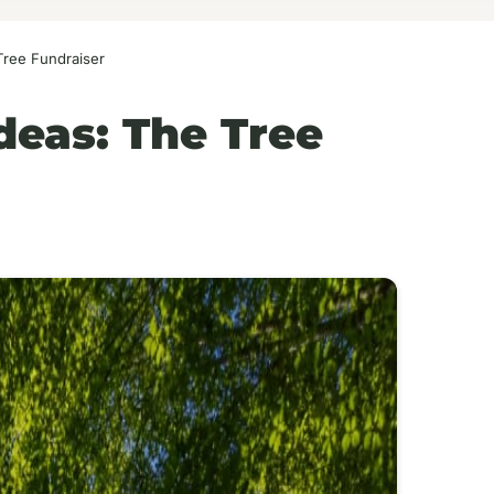
Tree Fundraiser
deas: The Tree