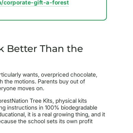
/corporate-gift-a-forest
 Better Than the
ticularly wants, overpriced chocolate,
 the motions. Parents buy out of
veryone moves on.
orestNation Tree Kits, physical kits
ting instructions in 100% biodegradable
ational, it is a real growing thing, and it
cause the school sets its own profit