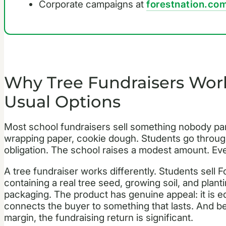
Corporate campaigns at
forestnation.com
Why Tree Fundraisers Work
Usual Options
Most school fundraisers sell something nobody par
wrapping paper, cookie dough. Students go through
obligation. The school raises a modest amount. E
A tree fundraiser works differently. Students sell F
containing a real tree seed, growing soil, and plan
packaging. The product has genuine appeal: it is educ
connects the buyer to something that lasts. And be
margin, the fundraising return is significant.