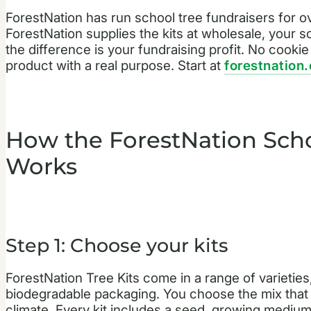
ForestNation has run school tree fundraisers for 
ForestNation supplies the kits at wholesale, your sch
the difference is your fundraising profit. No cooki
product with a real purpose. Start at
forestnation
How the ForestNation Scho
Works
Step 1: Choose your kits
ForestNation Tree Kits come in a range of varieties, 
biodegradable packaging. You choose the mix that
climate. Every kit includes a seed, growing medium, 