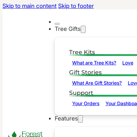
Skip to main content
Skip to footer
Tree Gifts
Tree Kits
What are Tree Kits?
Love
Gift Stories
What Are Gift Stories?
Lov
Support
Your Orders
Your Dashboa
Features