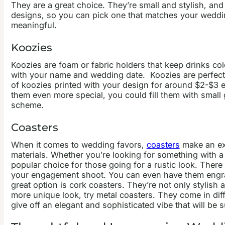
They are a great choice. They’re small and stylish, and 
designs, so you can pick one that matches your wedd
meaningful.
Koozies
Koozies are foam or fabric holders that keep drinks c
with your name and wedding date.
Koozies are perfect
of koozies printed with your design for around $2-$3 ea
them even more special, you could fill them with small
scheme.
Coasters
When it comes to wedding favors,
coasters
make an exc
materials. Whether you’re looking for something with a
popular choice for those going for a rustic look. The
your engagement shoot. You can even have them engra
great option is cork coasters. They’re not only stylis
more unique look, try metal coasters. They come in di
give off an elegant and sophisticated vibe that will be 