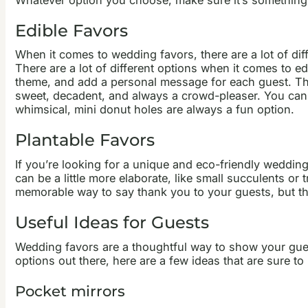
Edible Favors
When it comes to wedding favors, there are a lot of dif
There are a lot of different options when it comes to ed
theme, and add a personal message for each guest. They
sweet, decadent, and always a crowd-pleaser. You can o
whimsical, mini donut holes are always a fun option.
Plantable Favors
If you’re looking for a unique and eco-friendly weddin
can be a little more elaborate, like small succulents or 
memorable way to say thank you to your guests, but th
Useful Ideas for Guests
Wedding favors are a thoughtful way to show your gues
options out there, here are a few ideas that are sure t
Pocket mirrors