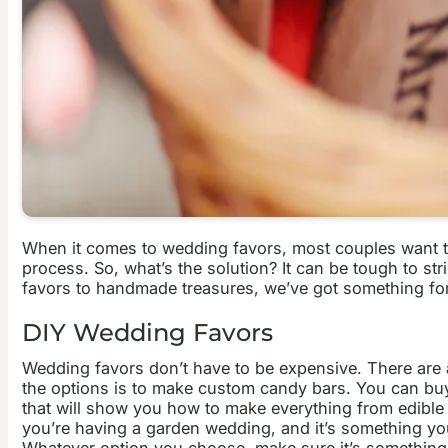
When it comes to wedding favors, most couples want to 
process. So, what’s the solution?
It can be tough to st
favors to handmade treasures, we’ve got something for 
DIY Wedding Favors
Wedding favors don’t have to be expensive. There are a
the options is to make custom candy bars. You can buy b
that will show you how to make everything from edible 
you’re having a garden wedding, and it’s something yo
Whatever option you choose, make sure it’s something yo