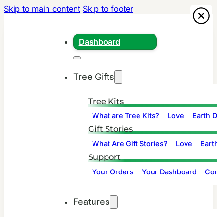
Skip to main content
Skip to footer
Dashboard
Tree Gifts
Tree Kits
What are Tree Kits?
Love
Earth 
Gift Stories
What Are Gift Stories?
Love
Eart
Support
Your Orders
Your Dashboard
Con
Features