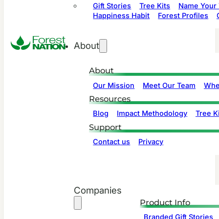
Gift Stories
Tree Kits
Name Your 
Happiness Habit
Forest Profiles
About
About
Our Mission
Meet Our Team
Whe
Resources
Blog
Impact Methodology
Tree Ki
Support
Contact us
Privacy
Companies
Product Info
Branded Gift Stories