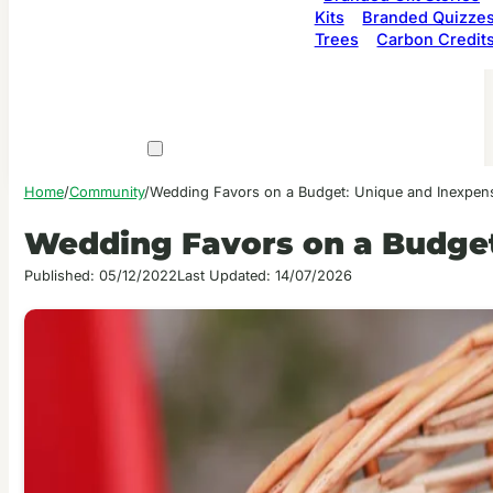
Kits
Branded Quizze
Trees
Carbon Credit
Home
/
Community
/
Wedding Favors on a Budget: Unique and Inexpens
Wedding Favors on a Budget
Published: 05/12/2022
Last Updated: 14/07/2026