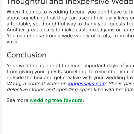
Thoughtful and Inexpensive Weddi
When it comes to wedding favors, you don’t have to br
about something that they can use in their daily lives 
affordable, yet thoughtful way to thank your guests f
Another great idea is to make customized jams or honey
You can choose from a wide variety of treats, from cho
voilà!
Conclusion
Your wedding is one of the most important days of your
from giving your guests something to remember your bi
outside the box and get creative with your wedding favo
Wong, a content writer on
kingessays.com
. She is pas
detective stories and spending spare time with her fami
See more
wedding tree favours
.