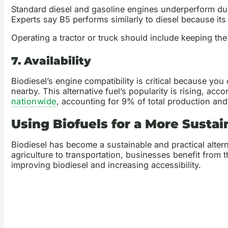
Standard diesel and gasoline engines underperform duri
Experts say B5 performs similarly to diesel because it
Operating a tractor or truck should include keeping the
7. Availability
Biodiesel’s engine compatibility is critical because you 
nearby. This alternative fuel’s popularity is rising, ac
nationwide
, accounting for 9% of total production an
Using Biofuels for a More Susta
Biodiesel has become a sustainable and practical altern
agriculture to transportation, businesses benefit fro
improving biodiesel and increasing accessibility.