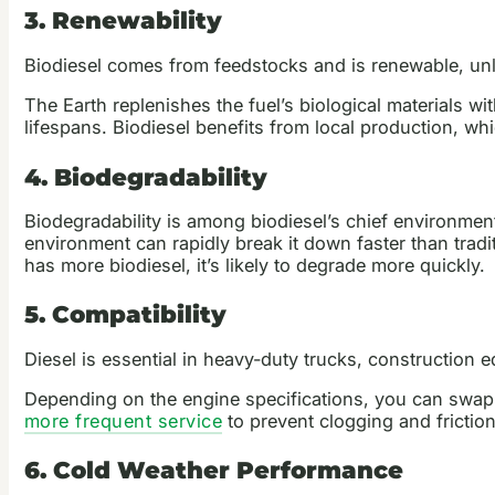
3. Renewability
Biodiesel comes from feedstocks and is renewable, unli
The Earth replenishes the fuel’s biological materials w
lifespans. Biodiesel benefits from local production, w
4. Biodegradability
Biodegradability is among biodiesel’s chief environmen
environment can rapidly break it down faster than tradit
has more biodiesel, it’s likely to degrade more quickly.
5. Compatibility
Diesel is essential in heavy-duty trucks, construction 
Depending on the engine specifications, you can swap i
more frequent service
to prevent clogging and friction
6. Cold Weather Performance