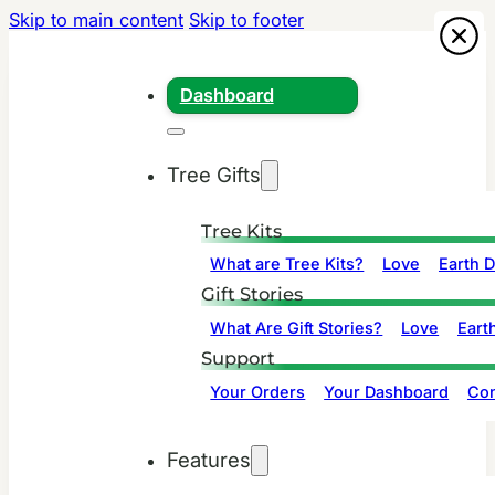
Skip to main content
Skip to footer
Dashboard
Tree Gifts
Tree Kits
What are Tree Kits?
Love
Earth 
Gift Stories
What Are Gift Stories?
Love
Eart
Support
Your Orders
Your Dashboard
Con
Features