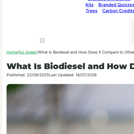
Kits
Branded Quizze
Trees
Carbon Credit
Home
/
Go Green
/
What Is Biodiesel and How Does It Compare to Othe
What Is Biodiesel and How 
Published: 22/09/2025
Last Updated: 14/07/2026