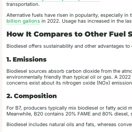
transportation.
Alternative fuels have risen in popularity, especially 
billion gallons
in 2022. Usage has increased in the last
How It Compares to Other Fuel 
Biodiesel offers sustainability and other advantages to
1. Emissions
Biodiesel sources absorb carbon dioxide from the atmos
environmentally friendly than typical oil or gas. A 202
concerns exist about its nitrogen oxide (NOx) emission
2. Composition
For B7, producers typically mix biodiesel or fatty acid
Meanwhile, B20 contains 20% FAME and 80% diesel, s
Biodiesel includes natural oils and fats, whereas conve