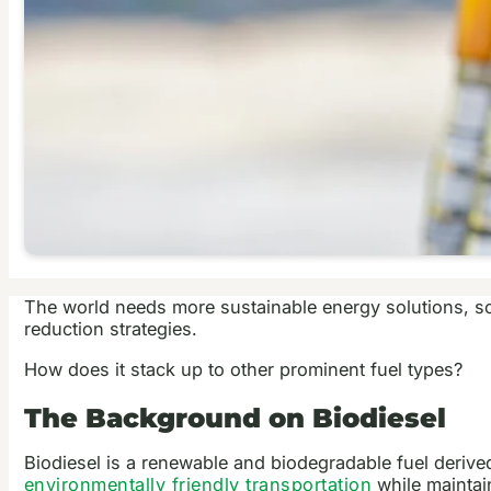
The world needs more sustainable energy solutions, so 
reduction strategies.
How does it stack up to other prominent fuel types?
The Background on Biodiesel
Biodiesel is a renewable and biodegradable fuel derive
environmentally friendly transportation
while maintai