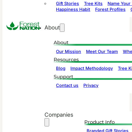
Gift Stories
Tree Kits
Name Your 
Happiness Habit
Forest Profiles
About
About
Our Mission
Meet Our Team
Whe
Resources
Blog
Impact Methodology
Tree Ki
Support
Contact us
Privacy
Companies
Product Info
Branded Gift Stories