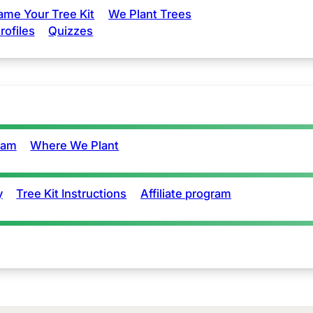
ame Your Tree Kit
We Plant Trees
rofiles
Quizzes
eam
Where We Plant
y
Tree Kit Instructions
Affiliate program