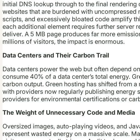
initial DNS lookup through to the final rendering
websites that are burdened with uncompressed m
scripts, and excessively bloated code amplify t
each additional element requires further server
deliver. A 5 MB page produces far more emissio
millions of visitors, the impact is enormous.
Data Centers and Their Carbon Trail
Data centers power the web but often depend on 
consume 40% of a data center’s total energy. Gre
carbon output. Green hosting has shifted from a 
with providers now regularly publishing energy 
providers for environmental certifications or ca
The Weight of Unnecessary Code and Media
Oversized images, auto-playing videos, and JavaS
represent wasted energy on a massive scale. Ma