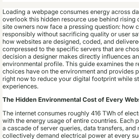
Loading a webpage consumes energy across dat
overlook this hidden resource use behind rising 
site owners now face a pressing question: how c
responsibly without sacrificing quality or user sa
how websites are designed, coded, and delivere
compressed to the specific servers that are chos
decision a designer makes directly influences an
environmental profile. This guide examines the 
choices have on the environment and provides pr
right now to reduce your digital footprint while st
experiences.
The Hidden Environmental Cost of Every Webs
The internet consumes roughly 416 TWh of electri
with the energy usage of entire countries. Each pa
a cascade of server queries, data transfers, and 
collectively demand electrical power at every su