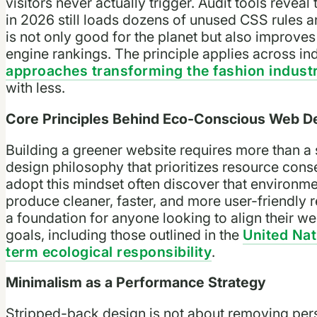
visitors never actually trigger. Audit tools rev
in 2026 still loads dozens of unused CSS rules an
is not only good for the planet but also improve
engine rankings. The principle applies across in
approaches transforming the fashion indust
with less.
Core Principles Behind Eco-Conscious Web D
Building a greener website requires more than a si
design philosophy that prioritizes resource cons
adopt this mindset often discover that environme
produce cleaner, faster, and more user-friendly r
a foundation for anyone looking to align their w
goals, including those outlined in the
United Nat
term ecological responsibility
.
Minimalism as a Performance Strategy
Stripped-back design is not about removing perso