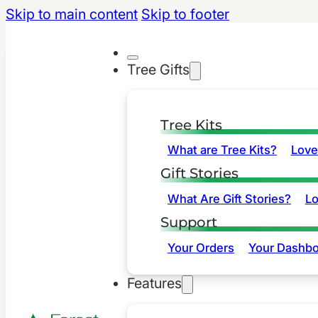
Skip to main content
Skip to footer
Tree Gifts
Tree Kits
What are Tree Kits?
Love
Gift Stories
What Are Gift Stories?
L
Support
Your Orders
Your Dashbo
Features