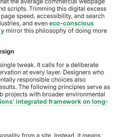
eal that the average commercial webpage
d scripts. Trimming this digital excess
s page speed, accessibility, and search
dustries, and even
eco-conscious
ry
mirror this philosophy of doing more
esign
ngle tweak. It calls for a deliberate
ervation at every layer. Designers who
ntally responsible choices also
esults. The following principles serve as
eb projects with broader environmental
ions’ integrated framework on long-
nality from a site. Instead, it means