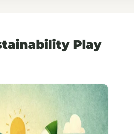
?
ainability Play