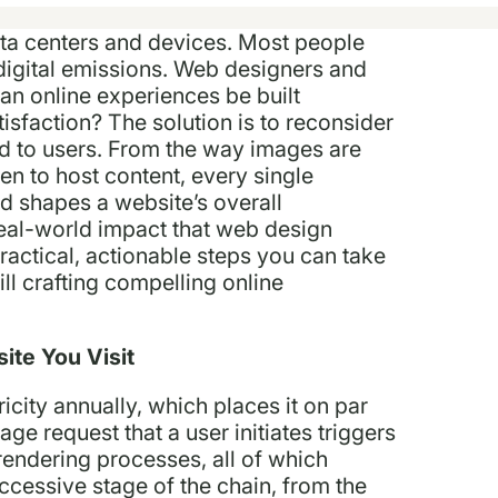
a centers and devices. Most people
digital emissions. Web designers and
an online experiences be built
tisfaction? The solution is to reconsider
d to users. From the way images are
en to host content, every single
d shapes a website’s overall
real-world impact that web design
actical, actionable steps you can take
ill crafting compelling online
ite You Visit
city annually, which places it on par
ge request that a user initiates triggers
rendering processes, all of which
ccessive stage of the chain, from the