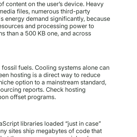
 of content on the user’s device. Heavy
edia files, numerous third-party
his energy demand significantly, because
 resources and processing power to
ns than a 500 KB one, and across
fossil fuels. Cooling systems alone can
en hosting is a direct way to reduce
niche option to a mainstream standard,
sourcing reports. Check hosting
rbon offset programs.
cript libraries loaded “just in case”
ny sites ship megabytes of code that