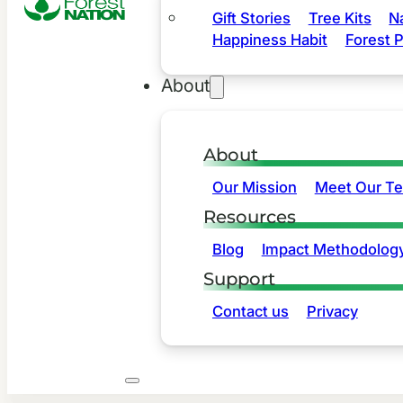
Gift Stories
Tree Kits
N
Happiness Habit
Forest P
About
About
Our Mission
Meet Our T
Resources
Blog
Impact Methodolog
Support
Contact us
Privacy