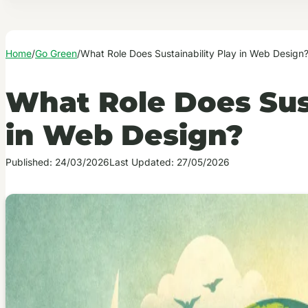
Home
/
Go Green
/
What Role Does Sustainability Play in Web Design
What Role Does Sust
in Web Design?
Published: 24/03/2026
Last Updated: 27/05/2026