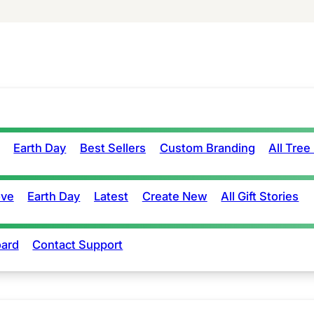
Earth Day
Best Sellers
Custom Branding
All Tree
ove
Earth Day
Latest
Create New
All Gift Stories
ard
Contact Support