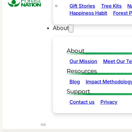
Gift Stories
Tree Kits
N
Happiness Habit
Forest P
About
About
Our Mission
Meet Our T
Resources
Blog
Impact Methodolog
Support
Contact us
Privacy