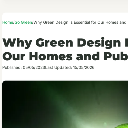
Home
/
Go Green
/
Why Green Design Is Essential for Our Homes and
Why Green Design Is
Our Homes and Publ
Published: 05/05/2023
Last Updated: 15/05/2026