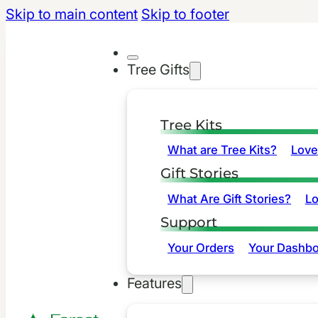
Skip to main content
Skip to footer
Tree Gifts
Tree Kits
What are Tree Kits?
Love
Gift Stories
What Are Gift Stories?
L
Support
Your Orders
Your Dashbo
Features