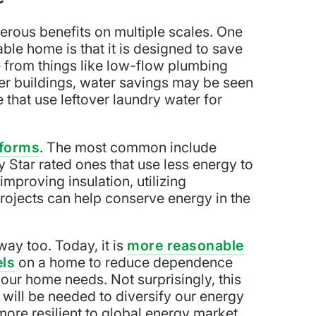
rous benefits on multiple scales. One
able home is that it is designed to save
from things like low-flow plumbing
ger buildings, water savings may be seen
e that use leftover laundry water for
 forms
. The most common include
y Star rated ones that use less energy to
mproving insulation, utilizing
ojects can help conserve energy in the
y too. Today, it is
more reasonable
els
on a home to reduce dependence
your home needs. Not surprisingly, this
 will be needed to diversify our energy
 more resilient to global energy market