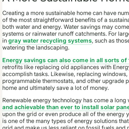
Creating a more sustainable home can have nume
of the most straightforward benefits of a sustain
both water and energy. Water savings may come 
systems or rainwater runoff catchments. For lar
in
gray water recycling systems
, such as thos
watering the landscaping.
Energy savings can also come in all sorts of
retrofits like replacing old appliances with Energ
accomplish tasks. Likewise, replacing windows, i
programmable thermostats, and other upgrade pr
home and ultimately save a lot of money.
Renewable energy technology has come a long wa
and achievable than ever to install solar pan
upon the grid or even produce all of the energy 
is one of the many types of energy solutions that
grid and make us less reliant on fossil fuels and