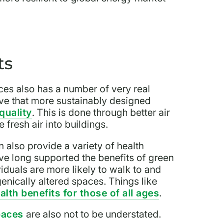
ts
ces also has a number of very real
eve that more sustainably designed
quality
. This is done through better air
 fresh air into buildings.
 also provide a variety of health
ave long supported the benefits of green
iduals are more likely to walk to and
nically altered spaces. Things like
alth benefits for those of all ages
.
paces
are also not to be understated.