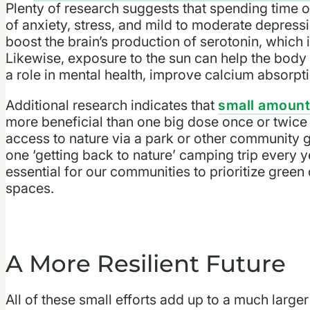
Plenty of research suggests that spending time o
of anxiety, stress, and mild to moderate depress
boost the brain’s production of serotonin, which
Likewise, exposure to the sun can help the bod
a role in mental health, improve calcium absorp
Additional research indicates that
small amounts
more beneficial than one big dose once or twice 
access to nature via a park or other community g
one ‘getting back to nature’ camping trip every yea
essential for our communities to prioritize gree
spaces.
A More Resilient Future
All of these small efforts add up to a much larger