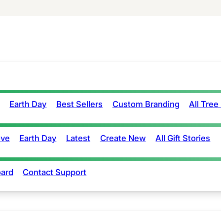
Earth Day
Best Sellers
Custom Branding
All Tree
ove
Earth Day
Latest
Create New
All Gift Stories
ard
Contact Support