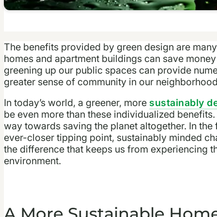
The benefits provided by green design are many
homes and apartment buildings can save money 
greening up our public spaces can provide numer
greater sense of community in our neighborhoo
In today’s world, a greener, more
sustainably 
be even more than these individualized benefits.
way towards saving the planet altogether. In the 
ever-closer tipping point, sustainably minded c
the difference that keeps us from experiencing t
environment.
A More Sustainable Hom