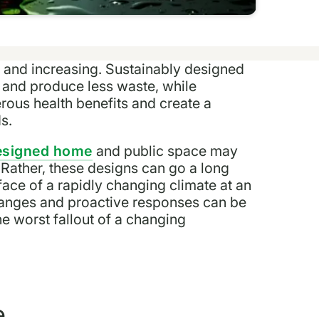
 and increasing. Sustainably designed
and produce less waste, while
ous health benefits and create a
ds.
designed home
and public space may
 Rather, these designs can go a long
face of a rapidly changing climate at an
hanges and proactive responses can be
he worst fallout of a changing
e