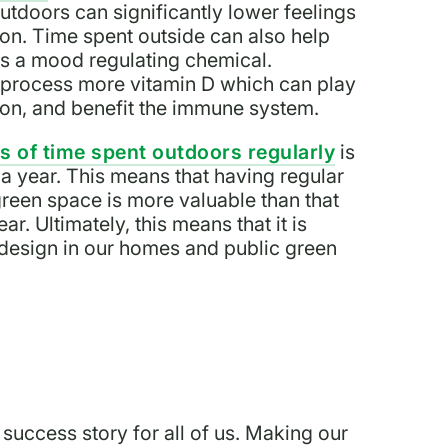
utdoors can significantly lower feelings
ion. Time spent outside can also help
 is a mood regulating chemical.
y process more vitamin D which can play
tion, and benefit the immune system.
 of time spent outdoors regularly
is
a year. This means that having regular
reen space is more valuable than that
r. Ultimately, this means that it is
n design in our homes and public green
 success story for all of us. Making our