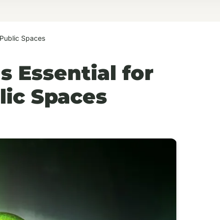
 Public Spaces
 Essential for
ic Spaces