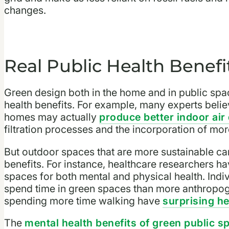
changes.
Real Public Health Benefi
Green design both in the home and in public spa
health benefits. For example, many experts beli
homes may actually
produce better indoor air 
filtration processes and the incorporation of more
But outdoor spaces that are more sustainable can
benefits. For instance, healthcare researchers h
spaces for both mental and physical health. Indiv
spend time in green spaces than more anthropoge
spending more time walking have
surprising he
The
mental health benefits of green public s