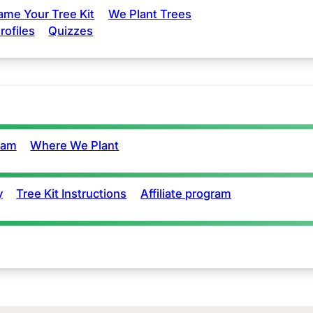
ame Your Tree Kit
We Plant Trees
rofiles
Quizzes
eam
Where We Plant
y
Tree Kit Instructions
Affiliate program