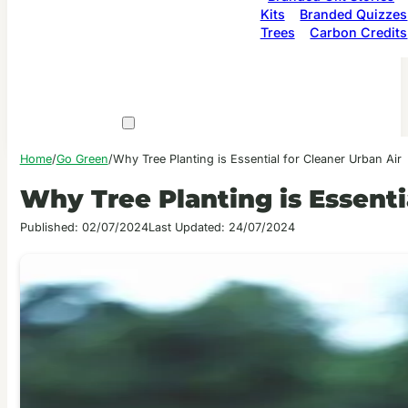
Kits
Branded Quizzes
Trees
Carbon Credits
Home
/
Go Green
/
Why Tree Planting is Essential for Cleaner Urban Air
Why Tree Planting is Essenti
Published: 02/07/2024
Last Updated: 24/07/2024