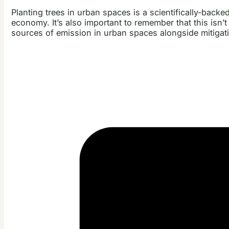
Planting trees in urban spaces is a scientifically-backed
economy. It’s also important to remember that this isn’t
sources of emission in urban spaces alongside mitigatin