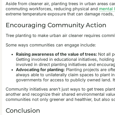
Aside from cleaner air, planting trees in urban areas c
commuting workforces, reducing physical and
mental 
extreme temperature exposure that can damage roads, r
Encouraging Community Action
Tree planting to make urban air cleaner requires com
Some ways communities can engage include:
Raising awareness of the value of trees:
Not all 
Getting involved in educational initiatives, holdi
involved in direct planting initiatives and encoura
Advocating for planting:
Planting projects are of
always able to unilaterally claim spaces to plant 
governments for access to publicly owned land. It
Community initiatives aren’t just ways to get trees pla
another and recognize their shared environmental value
communities not only greener and healthier, but also so
Conclusion