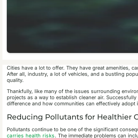
Cities have a lot to offer. They have great amenities, 
After all, industry, a lot of vehicles, and a bustling p
quality.
Thankfully, like many of the issues surrounding environ
projects as a way to establish cleaner air. Successful
difference and how communities can effectively adopt i
Reducing Pollutants for Healthier C
Pollutants continue to be one of the significant conse
carries health risks
. The immediate problems can inclu