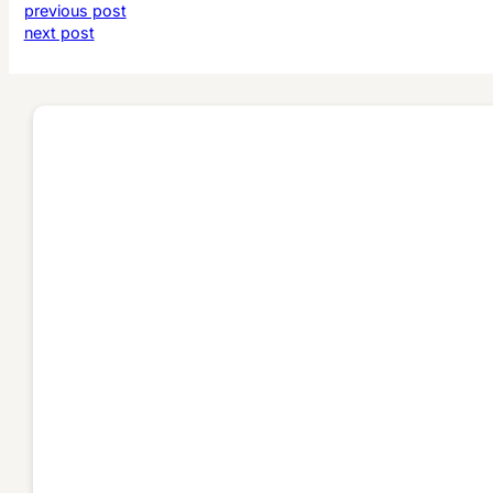
previous post
next post