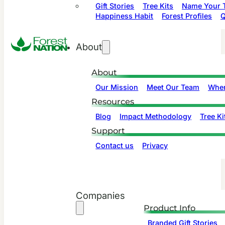
Gift Stories
Tree Kits
Name Your T
Happiness Habit
Forest Profiles
Q
About
About
Our Mission
Meet Our Team
Wher
Resources
Blog
Impact Methodology
Tree Ki
Support
Contact us
Privacy
Companies
Product Info
Branded Gift Stories