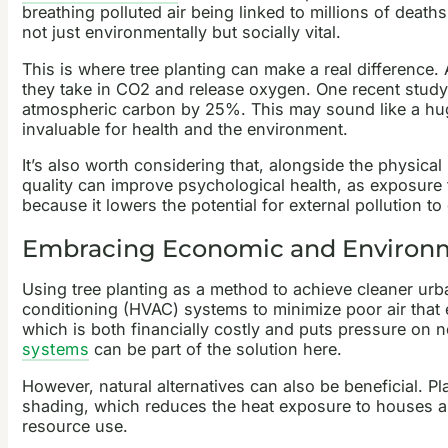
breathing polluted air being linked to millions of deat
not just environmentally but socially vital.
This is where tree planting can make a real difference
they take in CO2 and release oxygen. One recent stud
atmospheric carbon by 25%. This may sound like a huge 
invaluable for health and the environment.
It’s also worth considering that, alongside the physical
quality can improve psychological health, as exposure
because it lowers the potential for external pollution
Embracing Economic and Environm
Using tree planting as a method to achieve cleaner urban
conditioning (HVAC) systems to minimize poor air that 
which is both financially costly and puts pressure 
systems
can be part of the solution here.
However, natural alternatives can also be beneficial. P
shading, which reduces the heat exposure to houses and
resource use.