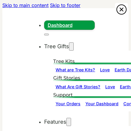
Skip to main content
Skip to footer
Dashboard
Tree Gifts
Tree Kits
What are Tree Kits?
Love
Earth D
Gift Stories
What Are Gift Stories?
Love
Earth
Support
Your Orders
Your Dashboard
Con
Features