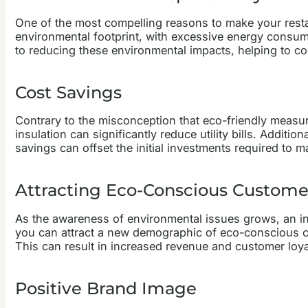
One of the most compelling reasons to make your restaur
environmental footprint, with excessive energy consum
to reducing these environmental impacts, helping to c
Cost Savings
Contrary to the misconception that eco-friendly measure
insulation can significantly reduce utility bills. Addit
savings can offset the initial investments required to m
Attracting Eco-Conscious Custome
As the awareness of environmental issues grows, an in
you can attract a new demographic of eco-conscious cu
This can result in increased revenue and customer loya
Positive Brand Image