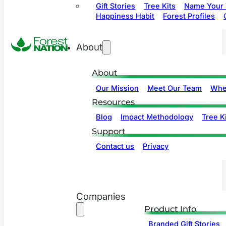
Gift Stories
Tree Kits
Name Your 
Happiness Habit
Forest Profiles
About
About
Our Mission
Meet Our Team
Whe
Resources
Blog
Impact Methodology
Tree Ki
Support
Contact us
Privacy
Companies
Product Info
Branded Gift Stories