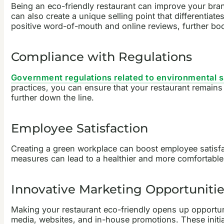
Being an eco-friendly restaurant can improve your bran
can also create a unique selling point that differentia
positive word-of-mouth and online reviews, further bo
Compliance with Regulations
Government regulations related to environmental su
practices, you can ensure that your restaurant remains
further down the line.
Employee Satisfaction
Creating a green workplace can boost employee satisfac
measures can lead to a healthier and more comfortabl
Innovative Marketing Opportunitie
Making your restaurant eco-friendly opens up opportu
media, websites, and in-house promotions. These initi