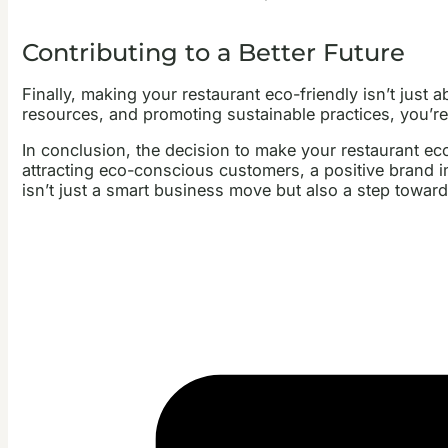
Contributing to a Better Future
Finally, making your restaurant eco-friendly isn’t just 
resources, and promoting sustainable practices, you’re 
In conclusion, the decision to make your restaurant eco
attracting eco-conscious customers, a positive brand i
isn’t just a smart business move but also a step towar