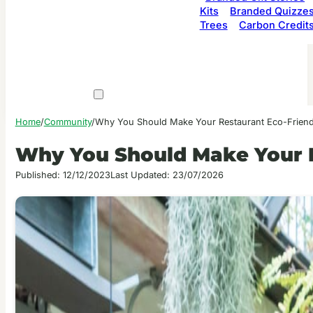
Kits
Branded Quizze
Trees
Carbon Credit
Home
/
Community
/
Why You Should Make Your Restaurant Eco-Friend
Why You Should Make Your R
Published: 12/12/2023
Last Updated: 23/07/2026