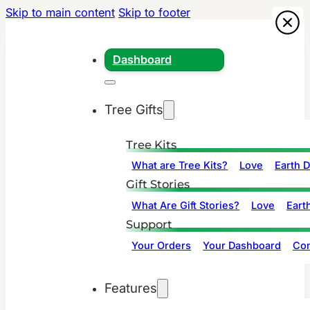
Skip to main content
Skip to footer
Dashboard
Tree Gifts
Tree Kits
What are Tree Kits?
Love
Earth 
Gift Stories
What Are Gift Stories?
Love
Eart
Support
Your Orders
Your Dashboard
Con
Features