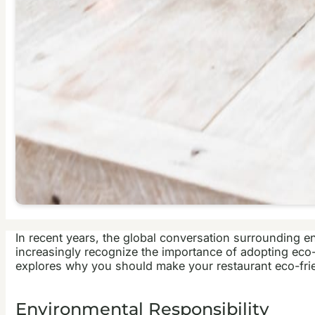
In recent years, the global conversation surrounding e
increasingly recognize the importance of adopting eco-fr
explores why you should make your restaurant eco-frie
Environmental Responsibility