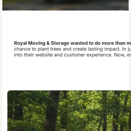
Royal Moving & Storage wanted to do more than 
chance to plant trees and create lasting impact. In
into their website and customer experience. Now, e