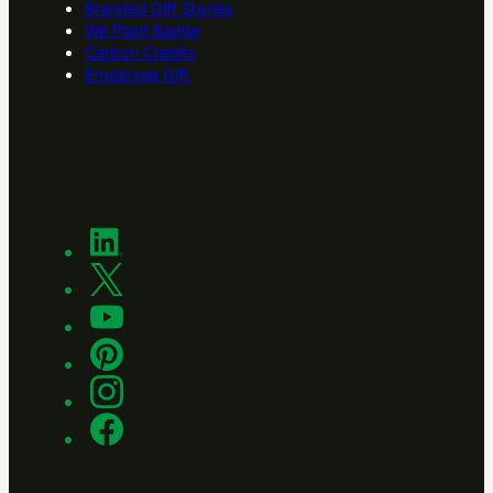
Branded Gift Stories
We Plant Badge
Carbon Credits
Employee Gift