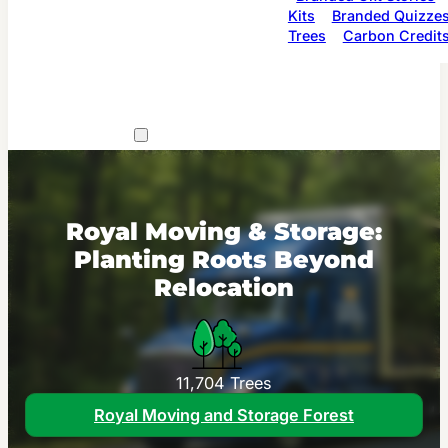
Kits
Branded Quizze
Trees
Carbon Credit
Royal Moving & Storage:
Planting Roots Beyond
Relocation
11,704 Trees
Royal Moving and Storage Forest