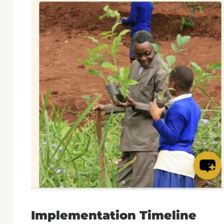
Implementation Timeline