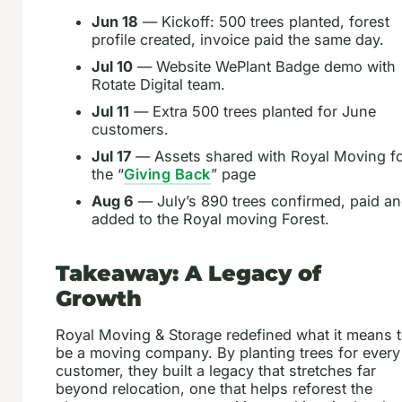
Jun 18
— Kickoff: 500 trees planted, forest
profile created, invoice paid the same day.
Jul 10
— Website WePlant Badge demo with
Rotate Digital team.
Jul 11
— Extra 500 trees planted for June
customers.
Jul 17
— Assets shared with Royal Moving f
the “
Giving Back
” page
Aug 6
— July’s 890 trees confirmed, paid a
added to the Royal moving Forest.
Takeaway: A Legacy of
Growth
Royal Moving & Storage redefined what it means 
be a moving company. By planting trees for every
customer, they built a legacy that stretches far
beyond relocation, one that helps reforest the