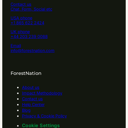
Contact us
Chat, Form, Social etc
USA phone
+1 865 622 2424
UK phone
+44 203 239 0088
Email
info@forestnation.com
ForestNation
About us
Impact Methodology
Contact us
Help Center
Blog
Privacy & Cookie Policy
Cookie Settings