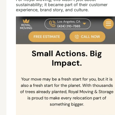
sustainability; it became part of their customer
experience, brand story, and culture.