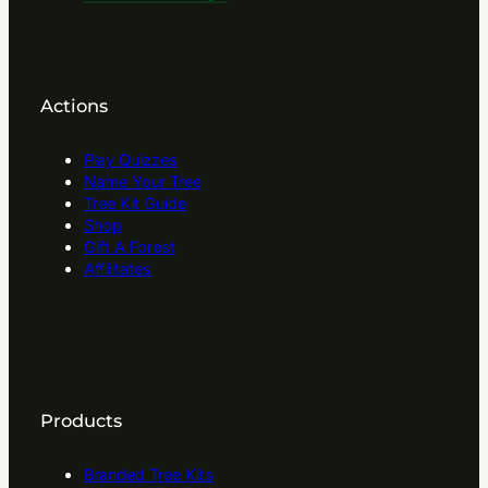
Actions
Play Quizzes
Name Your Tree
Tree Kit Guide
Shop
Gift A Forest
Affilitates
Products
Branded Tree Kits