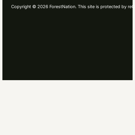
Copyright © 2026 ForestNation. This site is protected by 