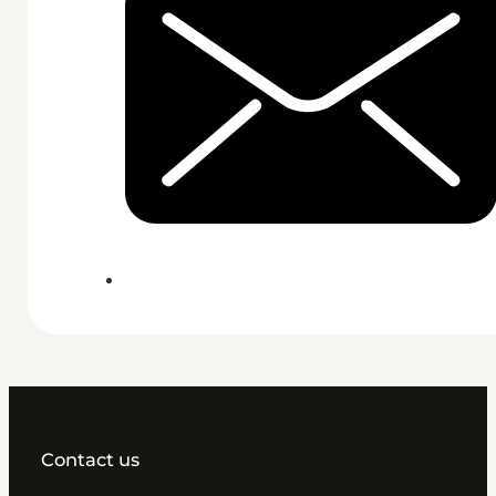
Contact us