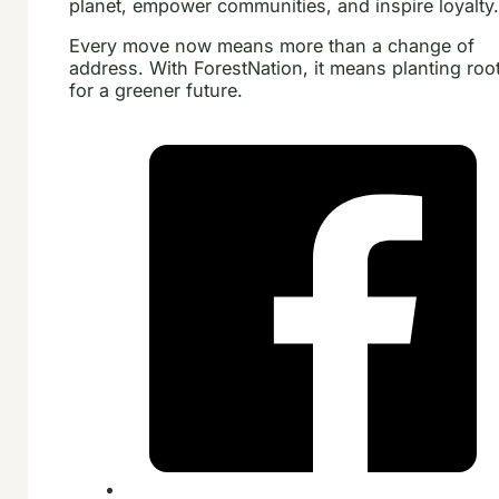
planet, empower communities, and inspire loyalty
Every move now means more than a change of
address. With ForestNation, it means planting roo
for a greener future.