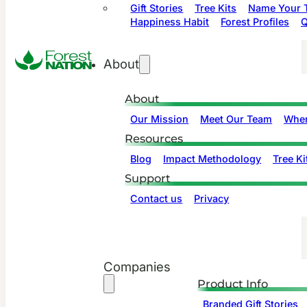
Gift Stories
Tree Kits
Name Your T
Happiness Habit
Forest Profiles
Q
About
About
Our Mission
Meet Our Team
Wher
Resources
Blog
Impact Methodology
Tree Ki
Support
Contact us
Privacy
Companies
Product Info
Branded Gift Stories