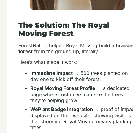
The Solution: The Royal
Moving Forest
ForestNation helped Royal Moving build a
brande
forest
from the ground up, literally.
Here’s what made it work:
Immediate Impact
→ 500 trees planted on
day one to kick off their forest.
Royal Moving Forest Profile
→ a dedicated
page where customers can see the trees
they’re helping grow.
WePlant Badge Integration
→ proof of impa
displayed on their website, showing visitors
that choosing Royal Moving means planting
trees.