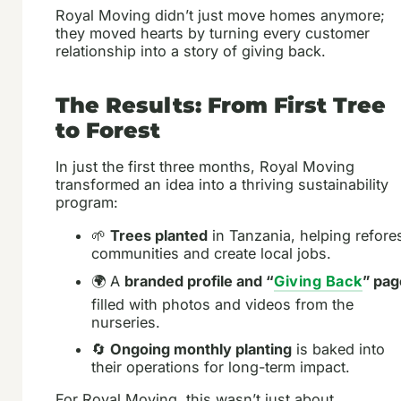
Royal Moving didn’t just move homes anymore;
they moved hearts by turning every customer
relationship into a story of giving back.
The Results: From First Tree
to Forest
In just the first three months, Royal Moving
transformed an idea into a thriving sustainability
program:
🌱
Trees planted
in Tanzania, helping refore
communities and create local jobs.
🌍 A
branded profile and “
Giving Back
” pag
filled with photos and videos from the
nurseries.
🔄
Ongoing monthly planting
is baked into
their operations for long-term impact.
For Royal Moving, this wasn’t just about