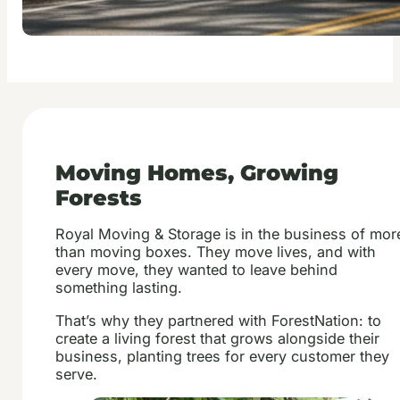
Moving Homes, Growing
Forests
Royal Moving & Storage is in the business of mor
than moving boxes. They move lives, and with
every move, they wanted to leave behind
something lasting.
That’s why they partnered with ForestNation: to
create a living forest that grows alongside their
business, planting trees for every customer they
serve.