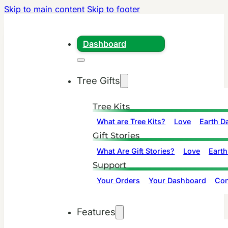
Skip to main content
Skip to footer
Dashboard
Tree Gifts
Tree Kits
What are Tree Kits?
Love
Earth D
Gift Stories
What Are Gift Stories?
Love
Earth
Support
Your Orders
Your Dashboard
Con
Features