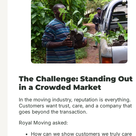
The Challenge: Standing Out
in a Crowded Market
In the moving industry, reputation is everything.
Customers want trust, care, and a company that
goes beyond the transaction.
Royal Moving asked:
How can we show customers we truly care