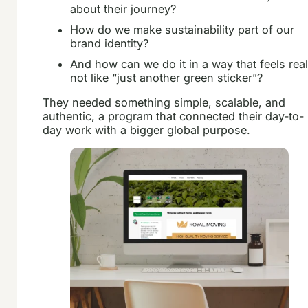
about their journey?
How do we make sustainability part of our
brand identity?
And how can we do it in a way that feels real
not like “just another green sticker”?
They needed something simple, scalable, and
authentic, a program that connected their day-to-
day work with a bigger global purpose.