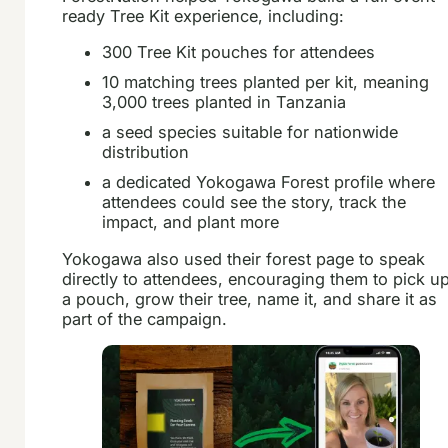
ready Tree Kit experience, including:
300 Tree Kit pouches for attendees
10 matching trees planted per kit, meaning
3,000 trees planted in Tanzania
a seed species suitable for nationwide
distribution
a dedicated Yokogawa Forest profile where
attendees could see the story, track the
impact, and plant more
Yokogawa also used their forest page to speak
directly to attendees, encouraging them to pick u
a pouch, grow their tree, name it, and share it as
part of the campaign.