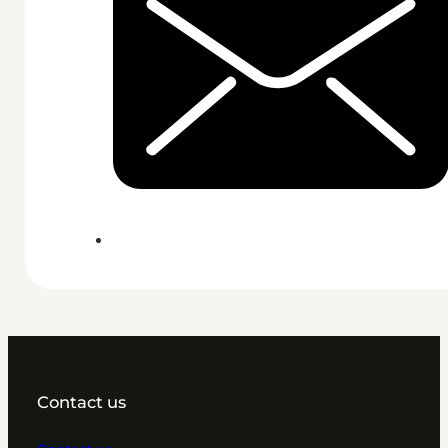
Contact us