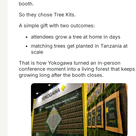
booth.
So they chose Tree Kits.
A simple gift with two outcomes:
attendees grow a tree at home in days
matching trees get planted in Tanzania at
scale
That is how Yokogawa turned an in-person
conference moment into a living forest that keeps
growing long after the booth closes.