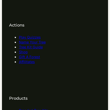
Actions
Play Quizzes
Name Your Tree
Tree Kit Guide
Shop
Gift A Forest
Affilitates
Products