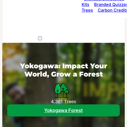
Kits
Branded Quizze
Trees
Carbon Credit
Yokogawa: Impact Your
World, Grow a Forest
4,361 Trees
Yokogawa Forest