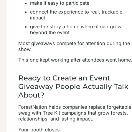
make it easy to participate
connect the experience to real, trackable
impact
give the story a home where it can grow
beyond the event
Most giveaways compete for attention during the
show.
This one kept working after attendees went home
Ready to Create an Event
Giveaway People Actually Talk
About?
ForestNation helps companies replace forgettable
swag with Tree Kit campaigns that grow forests,
relationships, and lasting impact.
Your booth closes.