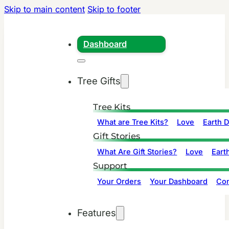
Skip to main content
Skip to footer
Dashboard
Tree Gifts
Tree Kits
What are Tree Kits?
Love
Earth 
Gift Stories
What Are Gift Stories?
Love
Eart
Support
Your Orders
Your Dashboard
Con
Features