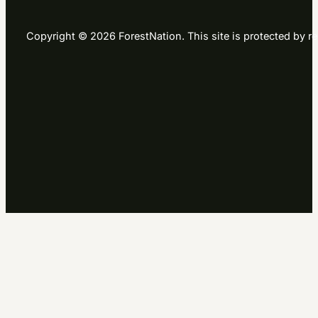
Copyright © 2026 ForestNation. This site is protected b