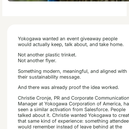
Yokogawa wanted an event giveaway people
would actually keep, talk about, and take home.
Not another plastic trinket.
Not another flyer.
Something modern, meaningful, and aligned with
their sustainability message.
And there was already proof the idea worked.
Christie Cronje, PR and Corporate Communicatio
Manager at Yokogawa Corporation of America, h
seen a similar activation from Salesforce. People
talked about it. Christie wanted Yokogawa to crea
that same kind of experience: something attende
would remember instead of leave behind at the