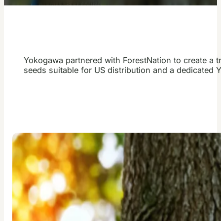
Yokogawa partnered with ForestNation to create a t
seeds suitable for US distribution and a dedicated 