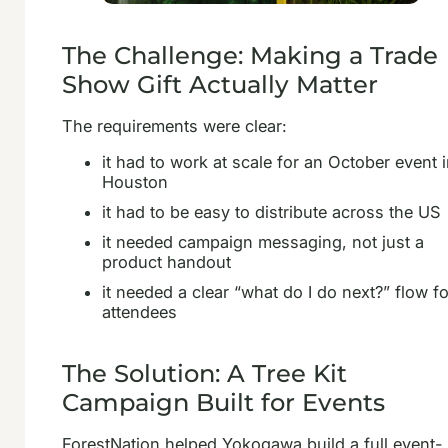
The Challenge: Making a Trade
Show Gift Actually Matter
The requirements were clear:
it had to work at scale for an October event 
Houston
it had to be easy to distribute across the US
it needed campaign messaging, not just a
product handout
it needed a clear “what do I do next?” flow fo
attendees
The Solution: A Tree Kit
Campaign Built for Events
ForestNation helped Yokogawa build a full event-