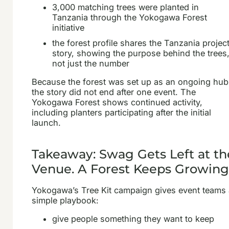
3,000 matching trees were planted in
Tanzania through the Yokogawa Forest
initiative
the forest profile shares the Tanzania projec
story, showing the purpose behind the trees
not just the number
Because the forest was set up as an ongoing hub
the story did not end after one event. The
Yokogawa Forest shows continued activity,
including planters participating after the initial
launch.
Takeaway: Swag Gets Left at th
Venue. A Forest Keeps Growing
Yokogawa’s Tree Kit campaign gives event teams
simple playbook:
give people something they want to keep