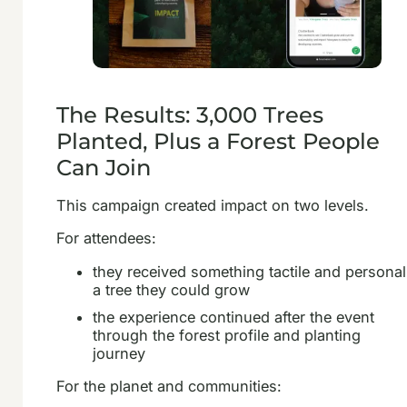
The Results: 3,000 Trees
Planted, Plus a Forest People
Can Join
This campaign created impact on two levels.
For attendees:
they received something tactile and personal
a tree they could grow
the experience continued after the event
through the forest profile and planting
journey
For the planet and communities: