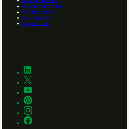
Branded Tree Kits
Branded Gift Stories
We Plant Badge
Carbon Credits
Employee Gift