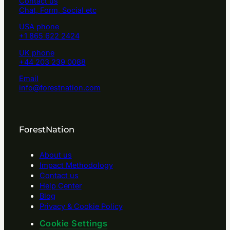
Contact us
Chat, Form, Social etc
USA phone
+1 865 622 2424
UK phone
+44 203 239 0088
Email
info@forestnation.com
ForestNation
About us
Impact Methodology
Contact us
Help Center
Blog
Privacy & Cookie Policy
Cookie Settings