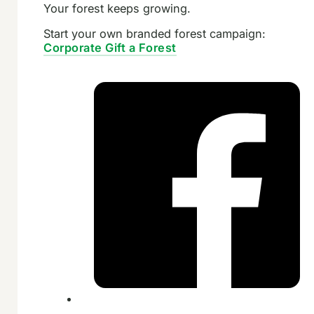
Your forest keeps growing.
Start your own branded forest campaign:
Corporate Gift a Forest