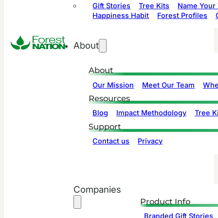
Gift Stories
Tree Kits
Name Your 
Happiness Habit
Forest Profiles
About
About
Our Mission
Meet Our Team
Whe
Resources
Blog
Impact Methodology
Tree Ki
Support
Contact us
Privacy
Companies
Product Info
Branded Gift Stories