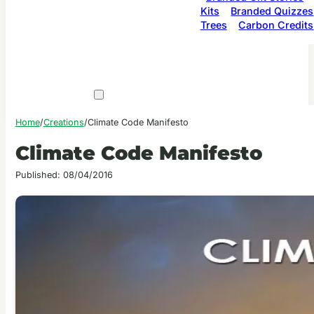
Kits
Branded Quizzes
Trees
Carbon Credits
Home
/
Creations
/
Climate Code Manifesto
Climate Code Manifesto
Published: 08/04/2016