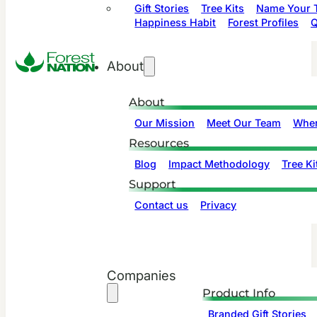
Gift Stories
Tree Kits
Name Your T
Happiness Habit
Forest Profiles
Q
About
About
Our Mission
Meet Our Team
Wher
Resources
Blog
Impact Methodology
Tree Ki
Support
Contact us
Privacy
Companies
Product Info
Branded Gift Stories