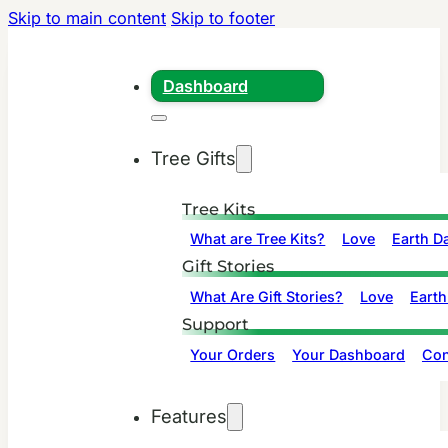
Skip to main content
Skip to footer
Dashboard
Tree Gifts
Tree Kits
What are Tree Kits?
Love
Earth D
Gift Stories
What Are Gift Stories?
Love
Earth
Support
Your Orders
Your Dashboard
Con
Features