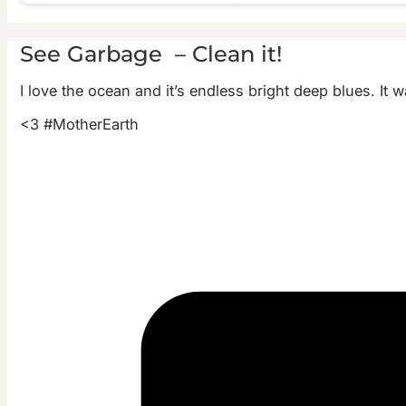
See Garbage – Clean it!
I love the ocean and it’s endless bright deep blues. It 
<3 #MotherEarth