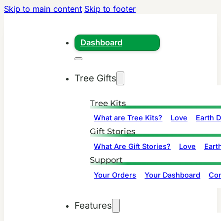
Skip to main content
Skip to footer
Dashboard
Tree Gifts
Tree Kits
What are Tree Kits?
Love
Earth 
Gift Stories
What Are Gift Stories?
Love
Eart
Support
Your Orders
Your Dashboard
Con
Features