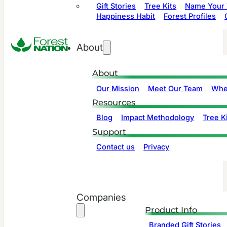
Gift Stories
Tree Kits
Name Your 
Happiness Habit
Forest Profiles
About
About
Our Mission
Meet Our Team
Whe
Resources
Blog
Impact Methodology
Tree Ki
Support
Contact us
Privacy
Companies
Product Info
Branded Gift Stories