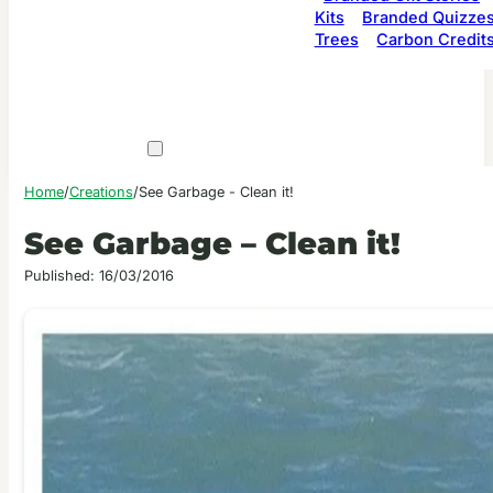
Kits
Branded Quizze
Trees
Carbon Credit
Home
/
Creations
/
See Garbage - Clean it!
See Garbage – Clean it!
Published: 16/03/2016