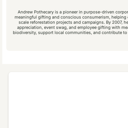
Andrew Pothecary is a pioneer in purpose-driven corpora
meaningful gifting and conscious consumerism, helping c
scale reforestation projects and campaigns. By 2007, he 
appreciation, event swag, and employee gifting with me
biodiversity, support local communities, and contribute to