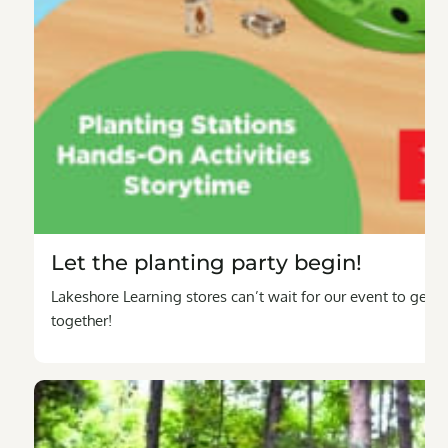
Let the planting party begin!
Lakeshore Learning stores can’t wait for our event to get t
together!