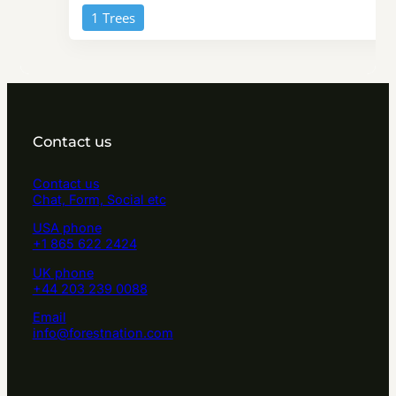
1 Trees
Contact us
Contact us
Chat, Form, Social etc
USA phone
+1 865 622 2424
UK phone
+44 203 239 0088
Email
info@forestnation.com