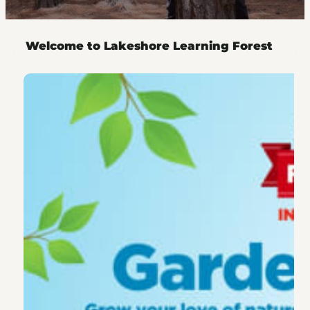
Welcome to Lakeshore Learning Forest