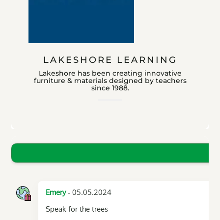
LAKESHORE LEARNING
Lakeshore has been creating innovative
furniture & materials designed by teachers
since 1988.
- 05.05.2024
Emery
Speak for the trees