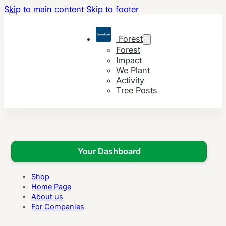
Skip to main content
Skip to footer
Forest
Forest
Impact
We Plant
Activity
Tree Posts
Your Dashboard
Shop
Home Page
About us
For Companies