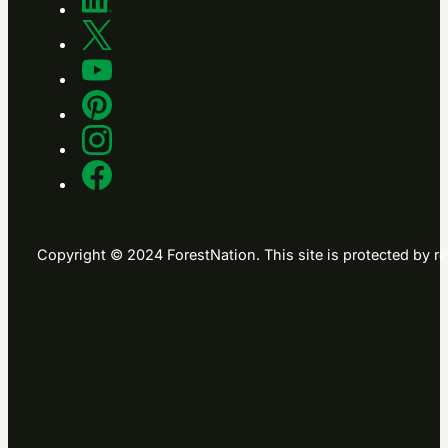
Copyright © 2024 ForestNation. This site is protected b