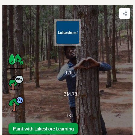
12K+
314.78
1K+
Plant with Lakeshore Learning