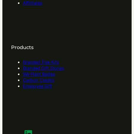
Affilitates
Products
Branded Tree Kits
Branded Gift Stories
We Plant Badge
Carbon Credits
Employee Gift