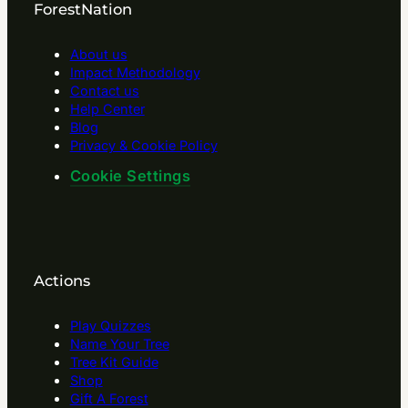
ForestNation
About us
Impact Methodology
Contact us
Help Center
Blog
Privacy & Cookie Policy
Cookie Settings
Actions
Play Quizzes
Name Your Tree
Tree Kit Guide
Shop
Gift A Forest