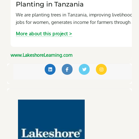
Planting in Tanzania
We are planting trees in Tanzania, improving livelihoods fo
jobs for women, generates income for farmers through agro
More about this project >
www.LakeshoreLearning.com