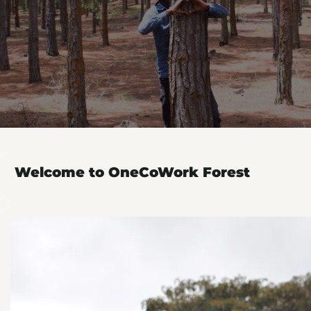
Welcome to OneCoWork Forest
Plant with OneCoWork