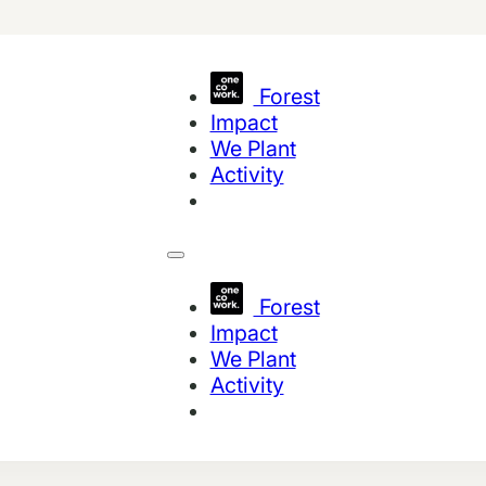
Forest
Impact
We Plant
Activity
Forest
Impact
We Plant
Activity