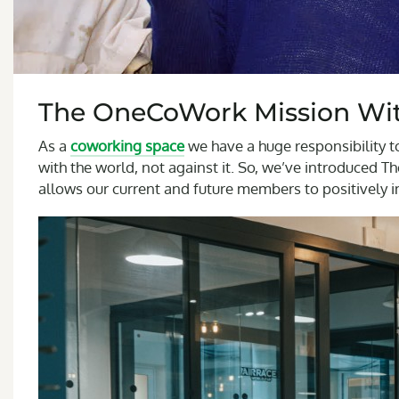
The OneCoWork Mission Wit
As a
coworking space
we have a huge responsibility t
with the world, not against it. So, we’ve introduced 
allows our current and future members to positively 