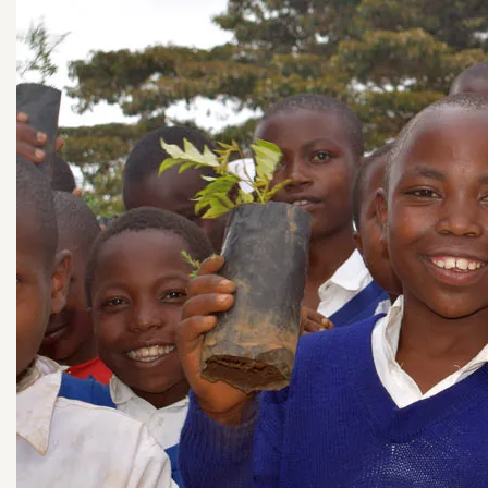
See all Planters!