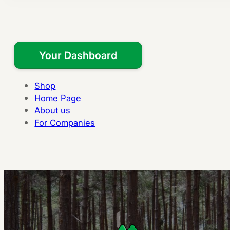
Your Dashboard
Shop
Home Page
About us
For Companies