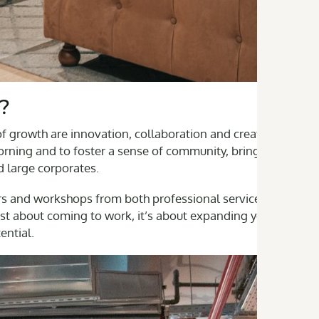
?
 growth are innovation, collaboration and creativity. Our
rning and to foster a sense of community, bringing
d large corporates.
rs and workshops from both professional services and
t about coming to work, it’s about expanding your
ential.