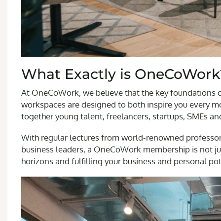
What Exactly is OneCoWork
At OneCoWork, we believe that the key foundations of
workspaces are designed to both inspire you every mo
together young talent, freelancers, startups, SMEs an
With regular lectures from world-renowned professo
business leaders, a OneCoWork membership is not jus
horizons and fulfilling your business and personal pot