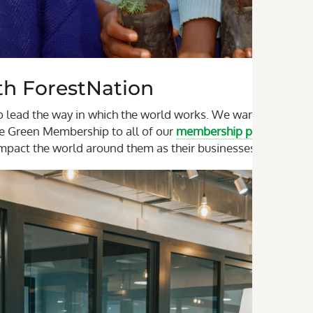
h ForestNation
o lead the way in which the world works. We want to grow
The Green Membership to all of our
membership plans
. This
impact the world around them as their businesses grow.