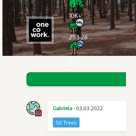
10K+
253.28
1K+
- 03.03.2022
Gabriela
50 Trees