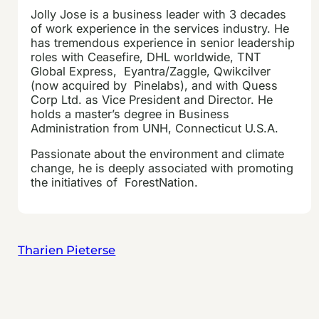
Jolly
Jose is a business leader with 3 decades
of work experience in the services industry. He
has tremendous experience in senior leadership
roles with Ceasefire, DHL worldwide, TNT
Global Express, Eyantra/Zaggle, Qwikcilver
(now acquired by Pinelabs), and with Quess
Corp Ltd. as Vice President and Director. He
holds a master’s degree in Business
Administration from UNH, Connecticut U.S.A.
Passionate about the environment and climate
change, he is deeply associated with promoting
the initiatives of ForestNation.
Tharien Pieterse