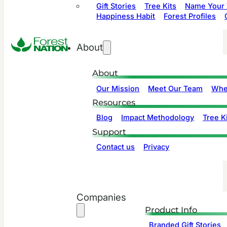
Gift Stories
Tree Kits
Name Your 
Happiness Habit
Forest Profiles
About
About
Our Mission
Meet Our Team
Whe
Resources
Blog
Impact Methodology
Tree Ki
Support
Contact us
Privacy
Companies
Product Info
Branded Gift Stories