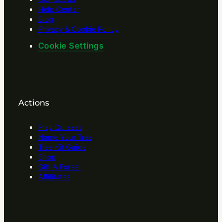
Help Center
Blog
Privacy & Cookie Policy
Cookie Settings
Actions
Play Quizzes
Name Your Tree
Tree Kit Guide
Shop
Gift A Forest
Affilitates