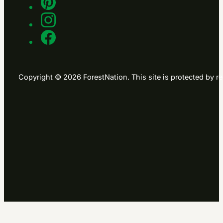
Copyright © 2026 ForestNation. This site is protected b