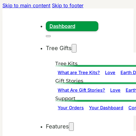
Skip to main content
Skip to footer
Dashboard
Tree Gifts
Tree Kits
What are Tree Kits?
Love
Earth 
Gift Stories
What Are Gift Stories?
Love
Eart
Support
Your Orders
Your Dashboard
Con
Features