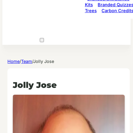
Kits
Branded Quizze
Trees
Carbon Credit
Home
/
Team
/
Jolly Jose
Jolly Jose