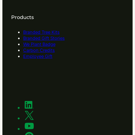
Products
Branded Tree Kits
Branded Gift Stories
We Plant Badge
Carbon Credits
Employee Gift