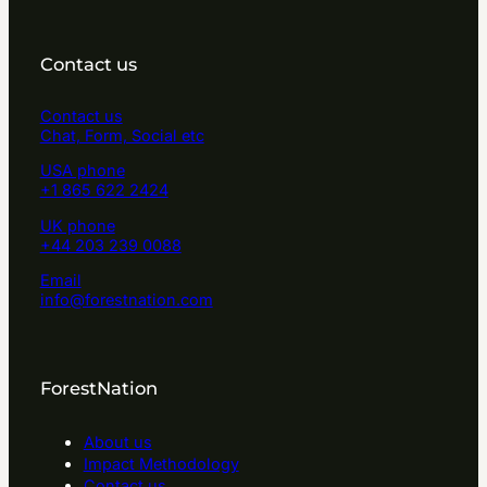
Contact us
Contact us
Chat, Form, Social etc
USA phone
+1 865 622 2424
UK phone
+44 203 239 0088
Email
info@forestnation.com
ForestNation
About us
Impact Methodology
Contact us