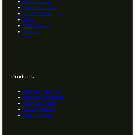
Play Quizzes
Name Your Tree
Tree Kit Guide
Shop
Gift A Forest
Affilitates
Products
Branded Tree Kits
Branded Gift Stories
We Plant Badge
Carbon Credits
Employee Gift