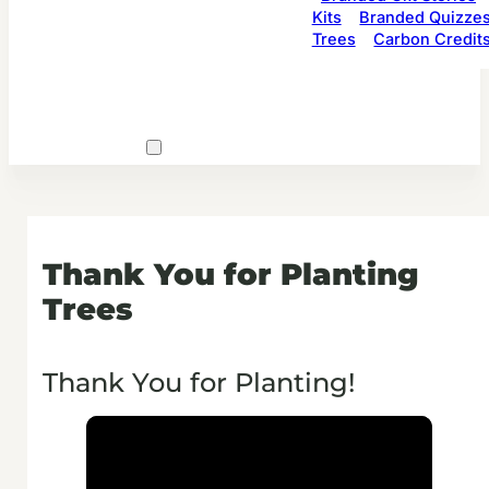
Kits
Branded Quizze
Trees
Carbon Credit
Thank You for Planting
Trees
Thank You for Planting!