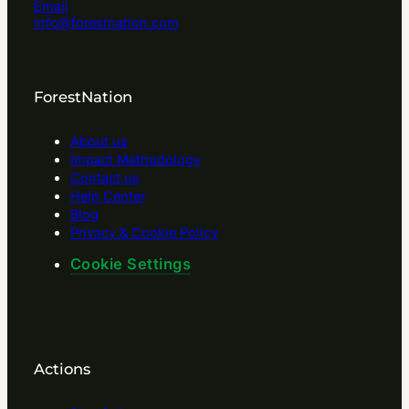
Email
info@forestnation.com
ForestNation
About us
Impact Methodology
Contact us
Help Center
Blog
Privacy & Cookie Policy
Cookie Settings
Actions