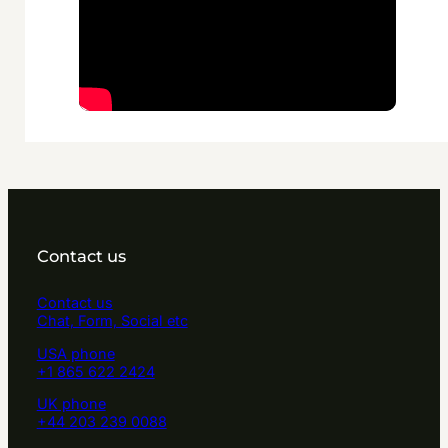
Contact us
Contact us
Chat, Form, Social etc
USA phone
+1 865 622 2424
UK phone
+44 203 239 0088