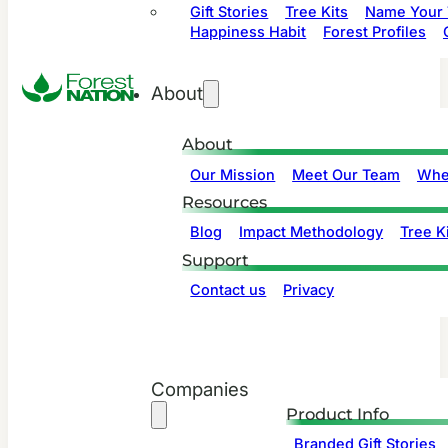
Gift Stories
Tree Kits
Name Your 
Happiness Habit
Forest Profiles
About
About
Our Mission
Meet Our Team
Whe
Resources
Blog
Impact Methodology
Tree Ki
Support
Contact us
Privacy
Companies
Product Info
Branded Gift Stories