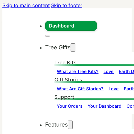
Skip to main content
Skip to footer
Dashboard
Tree Gifts
Tree Kits
What are Tree Kits?
Love
Earth 
Gift Stories
What Are Gift Stories?
Love
Eart
Support
Your Orders
Your Dashboard
Con
Features