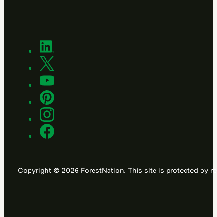
Copyright © 2026 ForestNation. This site is protected b