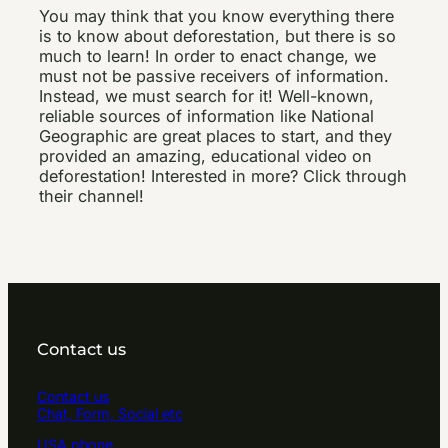
You may think that you know everything there
is to know about deforestation, but there is so
much to learn! In order to enact change, we
must not be passive receivers of information.
Instead, we must search for it! Well-known,
reliable sources of information like National
Geographic are great places to start, and they
provided an amazing, educational video on
deforestation! Interested in more? Click through
their channel!
Contact us
Contact us
Chat, Form, Social etc
USA phone