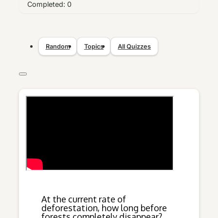
Completed:
0
Random
Topics
All Quizzes