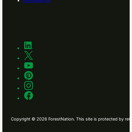
Employee Gift
Copyright © 2026 ForestNation. This site is protected by 