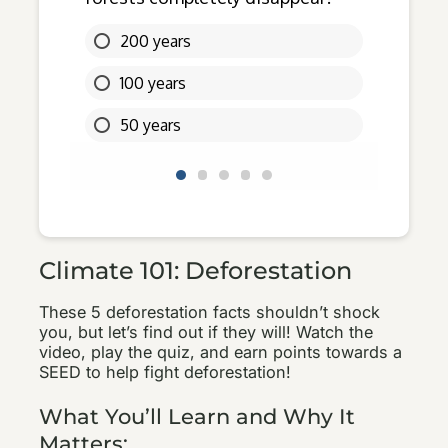
Climate 101: Deforestation
These 5 deforestation facts shouldn’t shock
you, but let’s find out if they will! Watch the
video, play the quiz, and earn points towards a
SEED to help fight deforestation!
What You’ll Learn and Why It
Matters: