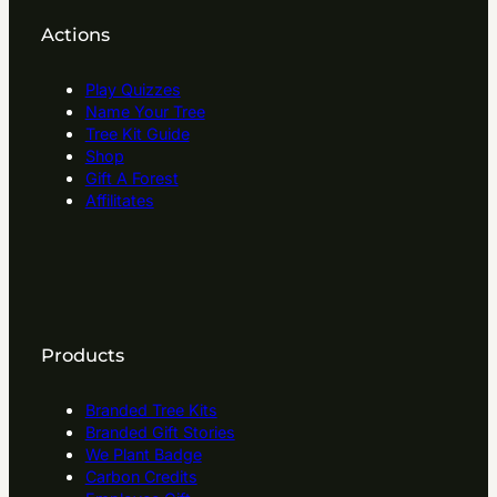
Actions
Play Quizzes
Name Your Tree
Tree Kit Guide
Shop
Gift A Forest
Affilitates
Products
Branded Tree Kits
Branded Gift Stories
We Plant Badge
Carbon Credits