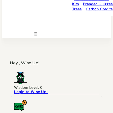
Kits
Branded Quizzes
Trees
Carbon Credits
Hey , Wise Up!
Wisdom Level: 0
Login to Wise Up!