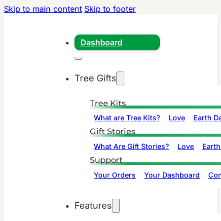
Skip to main content
Skip to footer
Dashboard
Tree Gifts
Tree Kits
What are Tree Kits?
Love
Earth D
Gift Stories
What Are Gift Stories?
Love
Earth
Support
Your Orders
Your Dashboard
Con
Features