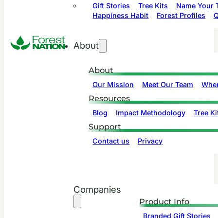
Gift Stories
Tree Kits
Name Your T
Happiness Habit
Forest Profiles
Q
About
About
Our Mission
Meet Our Team
Wher
Resources
Blog
Impact Methodology
Tree Ki
Support
Contact us
Privacy
Companies
Product Info
Branded Gift Stories