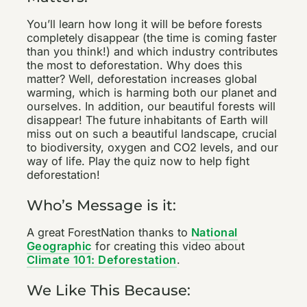
You’ll learn how long it will be before forests
completely disappear (the time is coming faster
than you think!) and which industry contributes
the most to deforestation. Why does this
matter? Well, deforestation increases global
warming, which is harming both our planet and
ourselves. In addition, our beautiful forests will
disappear! The future inhabitants of Earth will
miss out on such a beautiful landscape, crucial
to biodiversity, oxygen and CO2 levels, and our
way of life. Play the quiz now to help fight
deforestation!
Who’s Message is it:
A great ForestNation thanks to
National
Geographic
for creating this video about
Climate 101: Deforestation
.
We Like This Because: