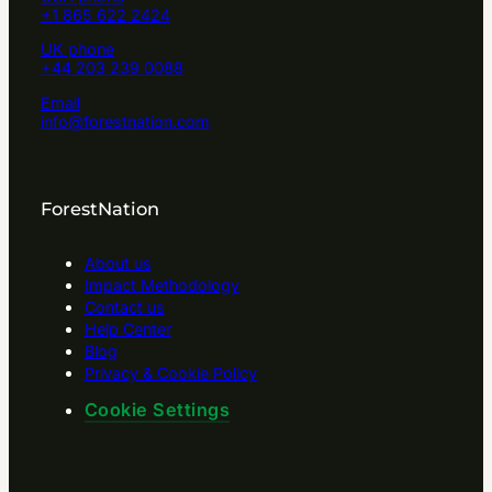
+1 865 622 2424
UK phone
+44 203 239 0088
Email
info@forestnation.com
ForestNation
About us
Impact Methodology
Contact us
Help Center
Blog
Privacy & Cookie Policy
Cookie Settings