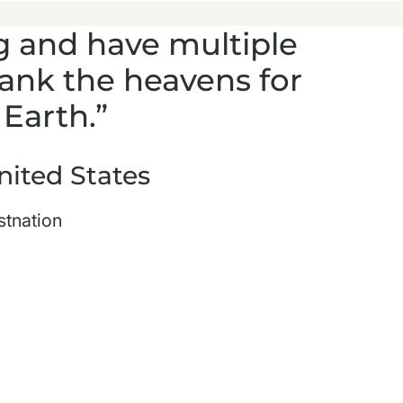
g and have multiple
hank the heavens for
Earth.”
nited States
stnation