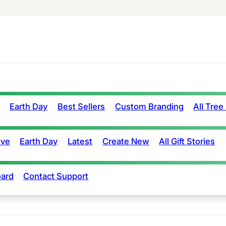
Earth Day
Best Sellers
Custom Branding
All Tree
ove
Earth Day
Latest
Create New
All Gift Stories
ard
Contact Support