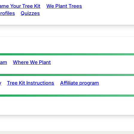
ame Your Tree Kit
We Plant Trees
rofiles
Quizzes
eam
Where We Plant
y
Tree Kit Instructions
Affiliate program