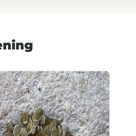
ening