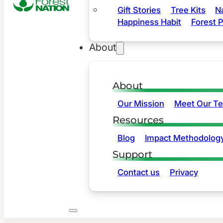
Gift Stories
Tree Kits
N
Happiness Habit
Forest P
About
About
Our Mission
Meet Our T
Resources
Blog
Impact Methodolog
Support
Contact us
Privacy