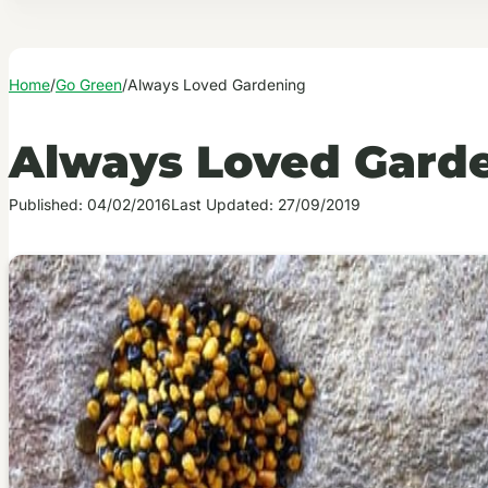
Home
/
Go Green
/
Always Loved Gardening
Always Loved Gard
Published: 04/02/2016
Last Updated: 27/09/2019