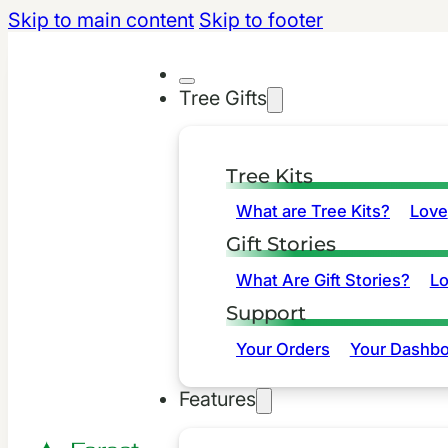
Skip to main content
Skip to footer
Tree Gifts
Tree Kits
What are Tree Kits?
Love
Gift Stories
What Are Gift Stories?
L
Support
Your Orders
Your Dashbo
Features