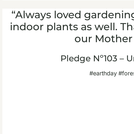
“Always loved gardenin
indoor plants as well. T
our Mother 
Pledge Nº103 – U
#earthday #fore