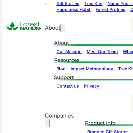
Gift Stories
Tree Kits
Name Your T
Happiness Habit
Forest Profiles
Q
About
About
Our Mission
Meet Our Team
Wher
Resources
Blog
Impact Methodology
Tree Ki
Support
Contact us
Privacy
Companies
Product Info
Branded Gift Stories