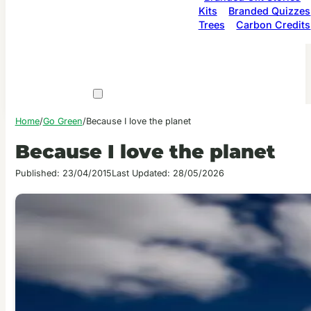
Kits
Branded Quizzes
Trees
Carbon Credits
Home
/
Go Green
/
Because I love the planet
Because I love the planet
Published: 23/04/2015
Last Updated: 28/05/2026