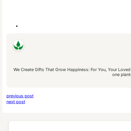
We Create Gifts That Grow Happiness: For You, Your Loved On
one plant
previous post
next post