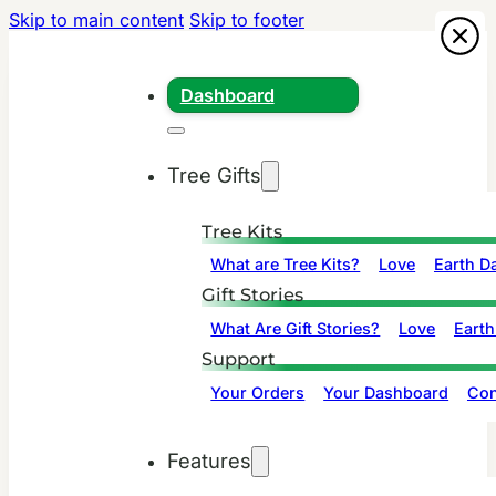
Skip to main content
Skip to footer
Dashboard
Tree Gifts
Tree Kits
What are Tree Kits?
Love
Earth D
Gift Stories
What Are Gift Stories?
Love
Earth
Support
Your Orders
Your Dashboard
Con
Features