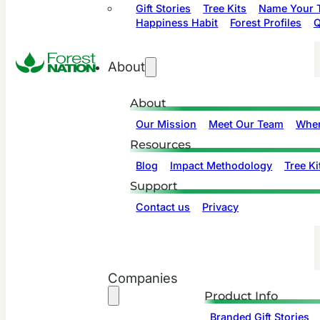
Gift Stories
Tree Kits
Name Your T
Happiness Habit
Forest Profiles
Q
About
About
Our Mission
Meet Our Team
Wher
Resources
Blog
Impact Methodology
Tree Ki
Support
Contact us
Privacy
Companies
Product Info
Branded Gift Stories