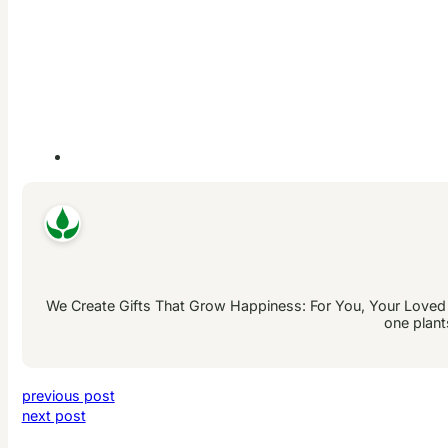
We Create Gifts That Grow Happiness: For You, Your Loved On
one plant
previous post
next post