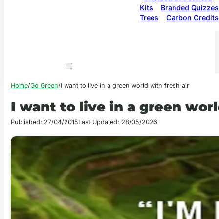
Kits
Branded Quizzes
Trees
Carbon Credits
Home
/
Go Green
/
I want to live in a green world with fresh air
I want to live in a green worl
Published: 27/04/2015
Last Updated: 28/05/2026