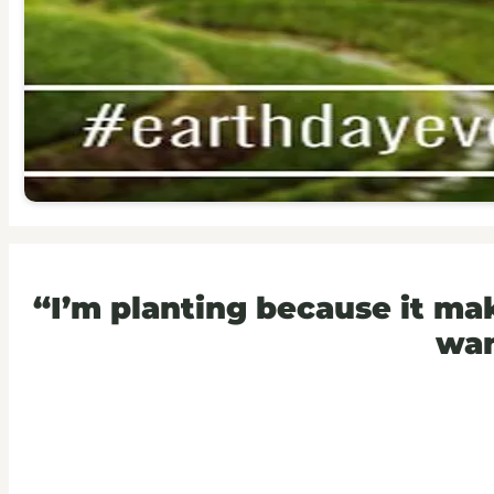
“I’m planting because it m
wan