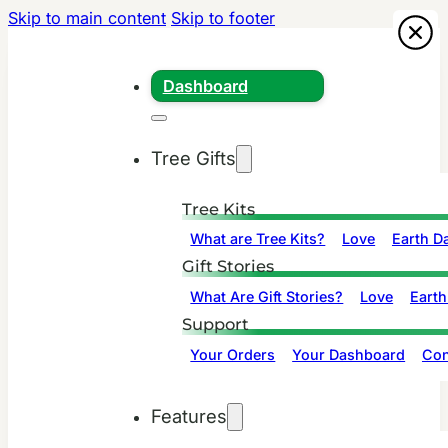
Skip to main content
Skip to footer
Dashboard
Tree Gifts
Tree Kits
What are Tree Kits?
Love
Earth D
Gift Stories
What Are Gift Stories?
Love
Earth
Support
Your Orders
Your Dashboard
Con
Features