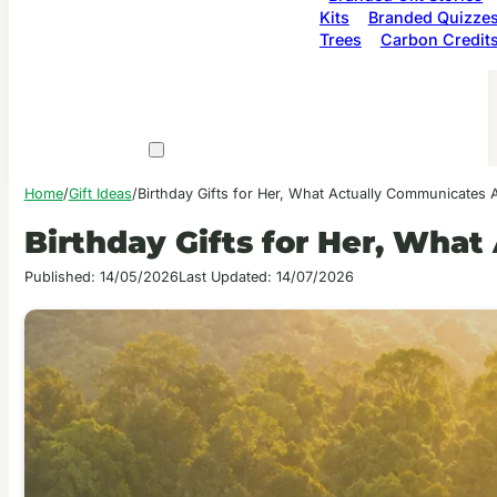
Kits
Branded Quizze
Trees
Carbon Credit
Home
/
Gift Ideas
/
Birthday Gifts for Her, What Actually Communicates A
Birthday Gifts for Her, Wha
Published: 14/05/2026
Last Updated: 14/07/2026