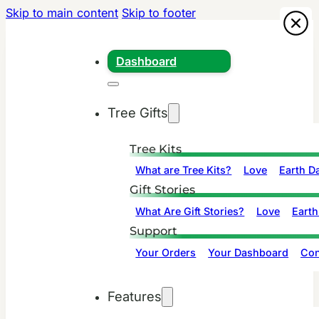
Skip to main content
Skip to footer
Dashboard
Tree Gifts
Tree Kits
What are Tree Kits?
Love
Earth D
Gift Stories
What Are Gift Stories?
Love
Earth
Support
Your Orders
Your Dashboard
Con
Features