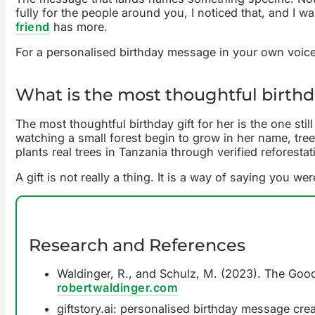
fully for the people around you, I noticed that, and I 
friend
has more.
For a personalised birthday message in your own voic
What is the most thoughtful birthda
The most thoughtful birthday gift for her is the one st
watching a small forest begin to grow in her name, tree
plants real trees in Tanzania through verified reforesta
A gift is not really a thing. It is a way of saying you w
Research and References
Waldinger, R., and Schulz, M. (2023). The Good 
robertwaldinger.com
giftstory.ai: personalised birthday message crea