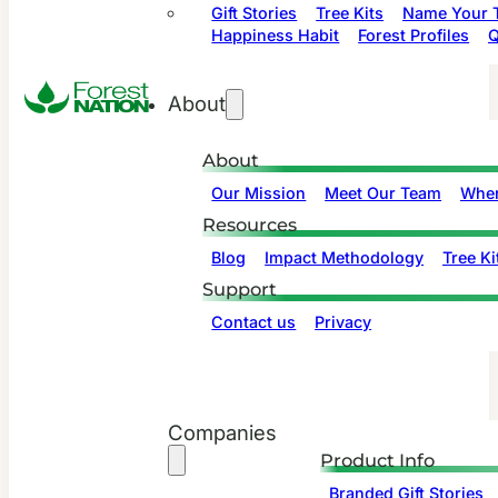
Gift Stories
Tree Kits
Name Your T
Happiness Habit
Forest Profiles
Q
About
About
Our Mission
Meet Our Team
Wher
Resources
Blog
Impact Methodology
Tree Ki
Support
Contact us
Privacy
Companies
Product Info
Branded Gift Stories