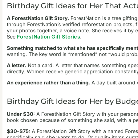
Birthday Gift Ideas for Her That Act
A ForestNation Gift Story.
ForestNation is a tree giftin
through ForestNation’s verified reforestation projects
your photos together, a voice note. She receives it by em
See
ForestNation Gift Stories
.
Something matched to what she has specifically ment
wanting. The key word is “mentioned” not “would probabl
A letter.
Not a card. A letter that names something spec
directly. Women receive generic appreciation constantly
An experience rather than a thing.
A day built around w
Birthday Gift Ideas for Her by Budg
Under $30:
A ForestNation Gift Story with your person
book chosen because of something she said, with a perso
$30-$75:
A ForestNation Gift Story with a named Fores
specifically said she wants to do. Or quality items cu