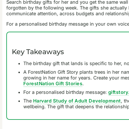
Search birthday gifts for her and you get the same wall
forgotten by the following week. The gifts she actually 
communicate attention, across budgets and relationship
For a personalised birthday message in your own voic
Key Takeaways
The birthday gift that lands is specific to her,
A ForestNation Gift Story plants trees in her na
growing in her name for years. Create your messag
ForestNation Gift Stories
.
For a personalised birthday message:
giftstory
The
Harvard Study of Adult Development
, t
wellbeing. The gift that deepens the relationsh