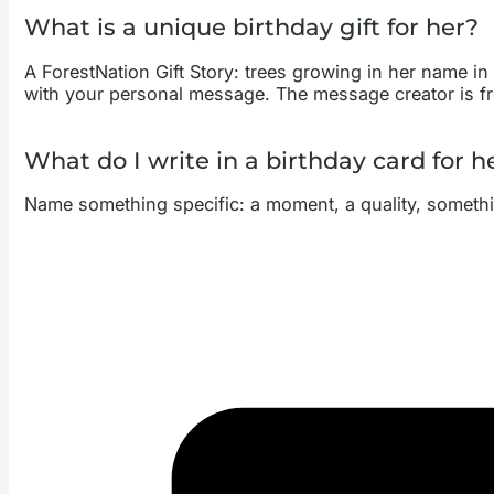
What is a unique birthday gift for her?
A ForestNation Gift Story: trees growing in her name in T
with your personal message. The message creator is fre
What do I write in a birthday card for h
Name something specific: a moment, a quality, something