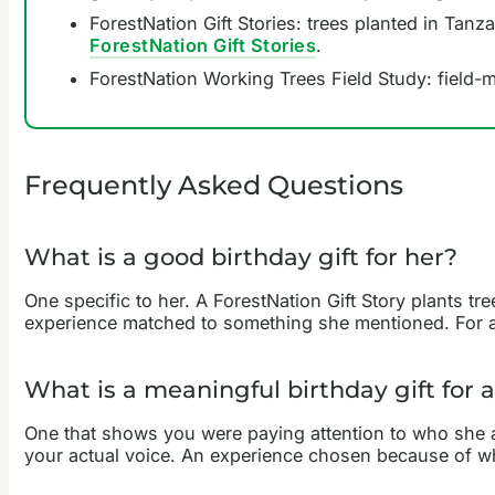
ForestNation Gift Stories: trees planted in Tanz
ForestNation Gift Stories
.
ForestNation Working Trees Field Study: field-
Frequently Asked Questions
What is a good birthday gift for her?
One specific to her. A ForestNation Gift Story plants 
experience matched to something she mentioned. For a 
What is a meaningful birthday gift for
One that shows you were paying attention to who she act
your actual voice. An experience chosen because of w