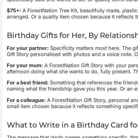
$75+:
A ForestNation Tree Kit, beautifully made, plastic
arranged. Or a quality item chosen because it reflects t
Birthday Gifts for Her, By Relations
For your partner:
Specificity matters most here. The gi
Gift Story personalised with photos and a voice note. 
For your mum:
A ForestNation Gift Story with your pers
afternoon doing what she wants to do, fully present. 
For a best friend:
Something that references the friendsh
naming what the friendship gave you this year. Or an e
For a colleague:
A ForestNation Gift Story, personal an
small item chosen because it reflects something specifi
What to Write in a Birthday Card fo
The message that lands names something specific. Not “