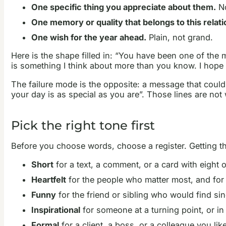
One specific thing you appreciate about them.
No
One memory or quality that belongs to this relati
One wish for the year ahead.
Plain, not grand.
Here is the shape filled in: “You have been one of the
is something I think about more than you know. I hope
The failure mode is the opposite: a message that coul
your day is as special as you are”. Those lines are not 
Pick the right tone first
Before you choose words, choose a register. Getting th
Short
for a text, a comment, or a card with eight o
Heartfelt
for the people who matter most, and fo
Funny
for the friend or sibling who would find sin
Inspirational
for someone at a turning point, or in
Formal
for a client, a boss, or a colleague you li