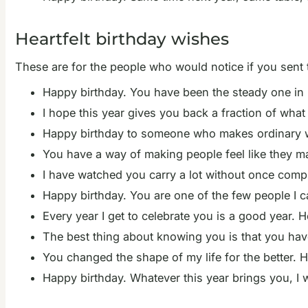
Heartfelt birthday wishes
These are for the people who would notice if you sent
Happy birthday. You have been the steady one in m
I hope this year gives you back a fraction of wha
Happy birthday to someone who makes ordinary we
You have a way of making people feel like they mat
I have watched you carry a lot without once compl
Happy birthday. You are one of the few people I ca
Every year I get to celebrate you is a good year. H
The best thing about knowing you is that you hav
You changed the shape of my life for the better. 
Happy birthday. Whatever this year brings you, I w