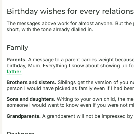
Birthday wishes for every relation
The messages above work for almost anyone. But the per
short, with the tone already dialled in.
Family
Parents.
A message to a parent carries weight because 
birthday, Mum. Everything I know about showing up for 
father
.
Brothers and sisters.
Siblings get the version of you n
person I would have picked as family even if I had been
Sons and daughters.
Writing to your own child, the me
someone I would want to know even if you were not min
Grandparents.
A grandparent will not be impressed by 
Partners