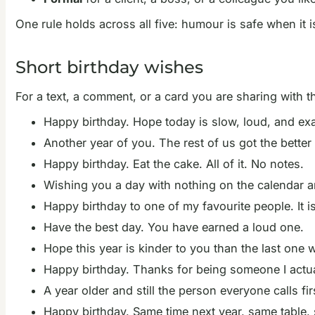
One rule holds across all five: humour is safe when it i
Short birthday wishes
For a text, a comment, or a card you are sharing with th
Happy birthday. Hope today is slow, loud, and ex
Another year of you. The rest of us got the better 
Happy birthday. Eat the cake. All of it. No notes.
Wishing you a day with nothing on the calendar a
Happy birthday to one of my favourite people. It is
Have the best day. You have earned a loud one.
Hope this year is kinder to you than the last one 
Happy birthday. Thanks for being someone I actua
A year older and still the person everyone calls fi
Happy birthday. Same time next year, same table,