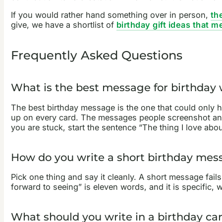
If you would rather hand something over in person,
th
give, we have a shortlist of
birthday gift ideas that 
Frequently Asked Questions
What is the best message for birthday
The best birthday message is the one that could only ha
up on every card. The messages people screenshot and 
you are stuck, start the sentence “The thing I love abo
How do you write a short birthday mes
Pick one thing and say it cleanly. A short message fai
forward to seeing” is eleven words, and it is specific,
What should you write in a birthday ca