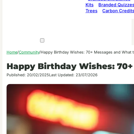
Kits
Branded Quizze
Trees
Carbon Credit
Home
/
Community
/
Happy Birthday Wishes: 70+ Messages and What t
Happy Birthday Wishes: 70+
Published: 20/02/2025
Last Updated: 23/07/2026