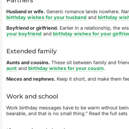
Husband or wife.
Generic romance lands nowhere. Name 
birthday wishes for your husband
and
birthday wis
Boyfriend or girlfriend.
Earlier in a relationship, the 
your boyfriend
and
birthday wishes for your girlfri
Extended family
Aunts and cousins.
These sit between family and frien
aunt
and
birthday wishes for your cousin
.
Nieces and nephews.
Keep it short, and make them feel
Work and school
Work birthday messages have to be warm without being 
bearable, and that is no small thing.” Read the full sets