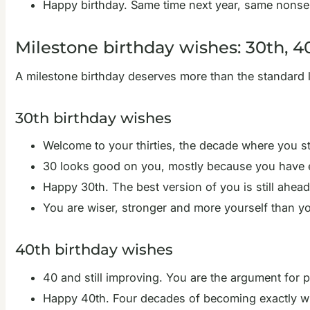
Happy birthday. Same time next year, same nonse
Milestone birthday wishes: 30th, 4
A milestone birthday deserves more than the standard l
30th birthday wishes
Welcome to your thirties, the decade where you s
30 looks good on you, mostly because you have e
Happy 30th. The best version of you is still ahead
You are wiser, stronger and more yourself than yo
40th birthday wishes
40 and still improving. You are the argument for p
Happy 40th. Four decades of becoming exactly wh