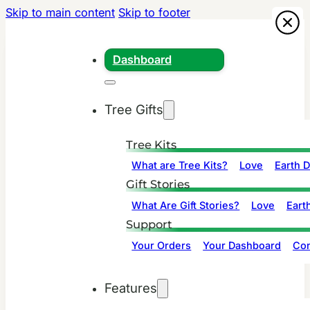
Skip to main content
Skip to footer
Dashboard
Tree Gifts
Tree Kits
What are Tree Kits?
Love
Earth 
Gift Stories
What Are Gift Stories?
Love
Eart
Support
Your Orders
Your Dashboard
Con
Features