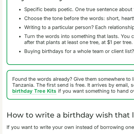
Specific beats poetic. One true sentence about 
Choose the tone before the words: short, heartf
Writing to a particular person? Each relationsh
Turn the words into something that lasts. You
after that plants at least one tree, at $1 per tree.
Buying birthdays for a whole team or client list
Found the words already? Give them somewhere to l
Tanzania. The first send is free. It arrives by email
birthday Tree Kits
if you want something to hand ov
How to write a birthday wish that 
If you want to write your own instead of borrowing one,