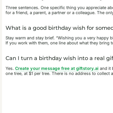
Three sentences. One specific thing you appreciate abo
for a friend, a parent, a partner or a colleague. The o
What is a good birthday wish for some
Stay warm and stay brief. “Wishing you a very happy bi
If you work with them, one line about what they bring 
Can I turn a birthday wish into a real gi
Yes.
Create your message free at giftstory.ai
and it 
one tree, at $1 per tree. There is no address to collect 