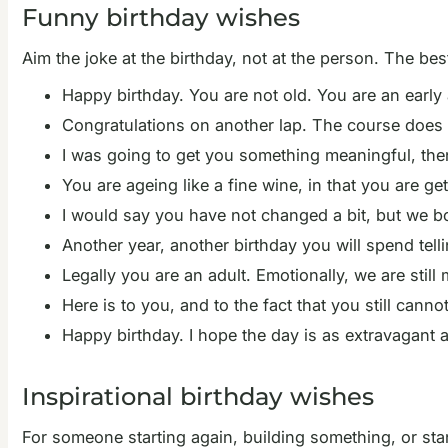
Funny birthday wishes
Aim the joke at the birthday, not at the person. The bes
Happy birthday. You are not old. You are an early 
Congratulations on another lap. The course does no
I was going to get you something meaningful, th
You are ageing like a fine wine, in that you are g
I would say you have not changed a bit, but we 
Another year, another birthday you will spend tel
Legally you are an adult. Emotionally, we are still
Here is to you, and to the fact that you still canno
Happy birthday. I hope the day is as extravagant 
Inspirational birthday wishes
For someone starting again, building something, or sta