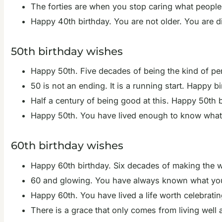
The forties are when you stop caring what people 
Happy 40th birthday. You are not older. You are dis
50th birthday wishes
Happy 50th. Five decades of being the kind of pe
50 is not an ending. It is a running start. Happy bi
Half a century of being good at this. Happy 50th b
Happy 50th. You have lived enough to know what ma
60th birthday wishes
Happy 60th birthday. Six decades of making the wor
60 and glowing. You have always known what you
Happy 60th. You have lived a life worth celebratin
There is a grace that only comes from living well 