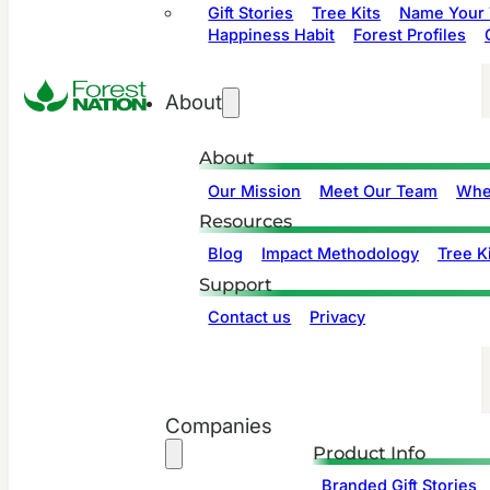
Gift Stories
Tree Kits
Name Your 
Happiness Habit
Forest Profiles
About
About
Our Mission
Meet Our Team
Whe
Resources
Blog
Impact Methodology
Tree Ki
Support
Contact us
Privacy
Companies
Product Info
Branded Gift Stories