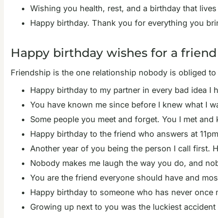
Wishing you health, rest, and a birthday that live
Happy birthday. Thank you for everything you brin
Happy birthday wishes for a friend
Friendship is the one relationship nobody is obliged t
Happy birthday to my partner in every bad idea I 
You have known me since before I knew what I w
Some people you meet and forget. You I met and k
Happy birthday to the friend who answers at 11p
Another year of you being the person I call first. 
Nobody makes me laugh the way you do, and nob
You are the friend everyone should have and most
Happy birthday to someone who has never once ma
Growing up next to you was the luckiest accident 