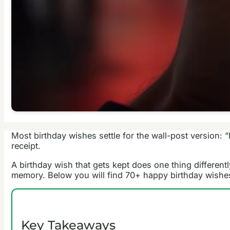
Most birthday wishes settle for the wall-post version: 
receipt.
A birthday wish that gets kept does one thing differentl
memory. Below you will find 70+ happy birthday wishes 
Key Takeaways