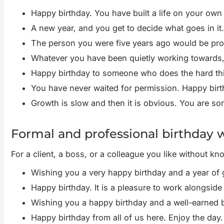
Happy birthday. You have built a life on your own
A new year, and you get to decide what goes in it
The person you were five years ago would be prou
Whatever you have been quietly working towards, t
Happy birthday to someone who does the hard thi
You have never waited for permission. Happy birt
Growth is slow and then it is obvious. You are som
Formal and professional birthday 
For a client, a boss, or a colleague you like without kn
Wishing you a very happy birthday and a year of
Happy birthday. It is a pleasure to work alongside
Wishing you a happy birthday and a well-earned b
Happy birthday from all of us here. Enjoy the day.