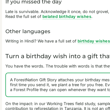
If you missed the day
Late is survivable. Acknowledge it once, do not grovel
Read the full set of
belated birthday wishes
.
Other languages
Writing in Hindi? We have a full set of
birthday wishes
Turn a birthday wish into a gift t
You have the words. The trouble with words is that the
A ForestNation Gift Story attaches your birthday mes
first time you send it, we plant a tree for you free. E
a Forest Profile they can open whenever they want to
On the impact: in our Working Trees field study, sampl
contribution to reforestation in Tanzania. It is not an