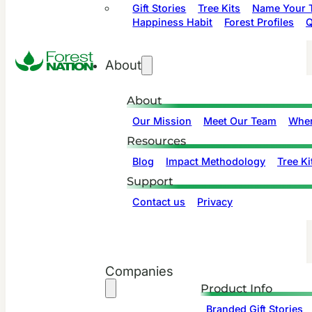
Gift Stories
Tree Kits
Name Your T
Happiness Habit
Forest Profiles
Q
About
About
Our Mission
Meet Our Team
Wher
Resources
Blog
Impact Methodology
Tree Ki
Support
Contact us
Privacy
Companies
Product Info
Branded Gift Stories