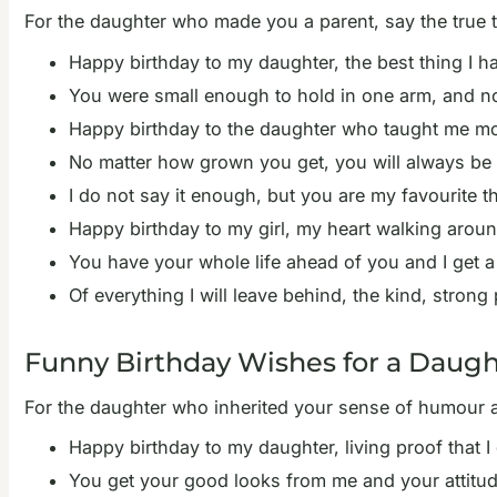
For the daughter who made you a parent, say the true 
Happy birthday to my daughter, the best thing I h
You were small enough to hold in one arm, and no
Happy birthday to the daughter who taught me mor
No matter how grown you get, you will always be t
I do not say it enough, but you are my favourite t
Happy birthday to my girl, my heart walking arou
You have your whole life ahead of you and I get a
Of everything I will leave behind, the kind, stron
Funny Birthday Wishes for a Daugh
For the daughter who inherited your sense of humour and
Happy birthday to my daughter, living proof that I d
You get your good looks from me and your attitud