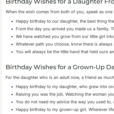
Birthday Wishes for a Daughter 
When the wish comes from both of you, speak as one v
Happy birthday to our daughter, the best thing th
From the day you arrived you made us a family. T
We have watched you grow from our little girl in
Whatever path you choose, know there is always a
You will always be the little hand that held ours
Birthday Wishes for a Grown-Up D
For the daughter who is an adult now, a friend as mu
Happy birthday to my daughter, who grew into one 
Raising you was the job. Watching the woman you 
You do not need my advice the way you used to, an
Happy birthday to my grown-up girl. Wherever lif