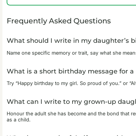
Frequently Asked Questions
What should I write in my daughter’s b
Name one specific memory or trait, say what she means
What is a short birthday message for a
Try “Happy birthday to my girl. So proud of you.” or “A
What can I write to my grown-up daugh
Honour the adult she has become and the bond that re
as a child.