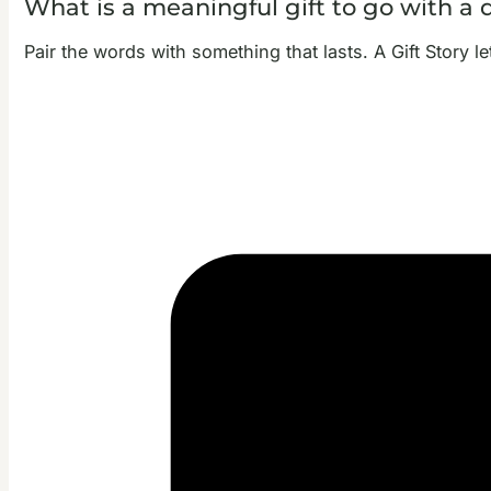
What is a meaningful gift to go with a 
Pair the words with something that lasts. A Gift Story l