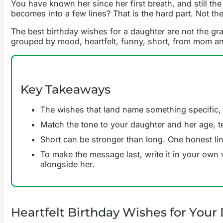
You have known her since her first breath, and still t
becomes into a few lines? That is the hard part. Not the
The best birthday wishes for a daughter are not the gr
grouped by mood, heartfelt, funny, short, from mom an
Key Takeaways
The wishes that land name something specific,
Match the tone to your daughter and her age, ten
Short can be stronger than long. One honest line
To make the message last, write it in your own 
alongside her.
Heartfelt Birthday Wishes for Your