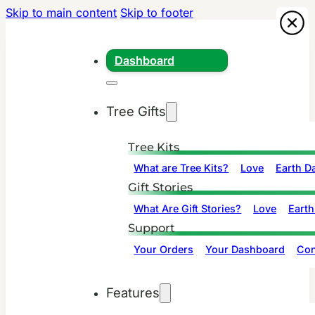
Skip to main content
Skip to footer
Dashboard
Tree Gifts
Tree Kits
What are Tree Kits?
Love
Earth D
Gift Stories
What Are Gift Stories?
Love
Earth
Support
Your Orders
Your Dashboard
Con
Features