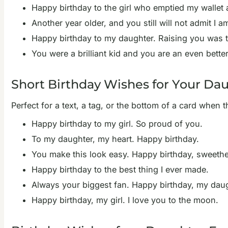
Happy birthday to the girl who emptied my wallet 
Another year older, and you still will not admit I
Happy birthday to my daughter. Raising you was t
You were a brilliant kid and you are an even bette
Short Birthday Wishes for Your Da
Perfect for a text, a tag, or the bottom of a card when t
Happy birthday to my girl. So proud of you.
To my daughter, my heart. Happy birthday.
You make this look easy. Happy birthday, sweethe
Happy birthday to the best thing I ever made.
Always your biggest fan. Happy birthday, my daug
Happy birthday, my girl. I love you to the moon.