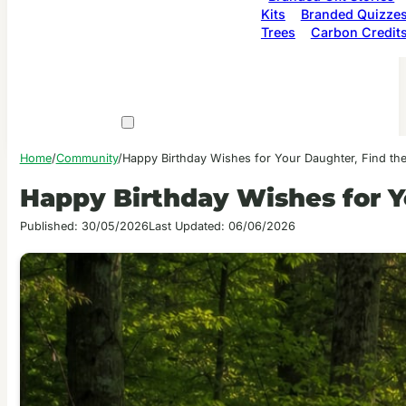
Kits
Branded Quizze
Trees
Carbon Credit
Home
/
Community
/
Happy Birthday Wishes for Your Daughter, Find th
Happy Birthday Wishes for Y
Published: 30/05/2026
Last Updated: 06/06/2026