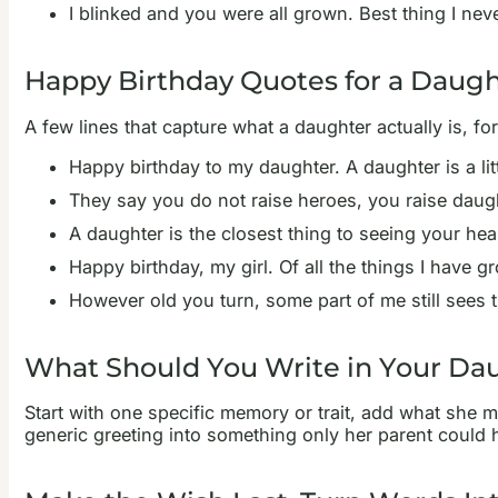
I blinked and you were all grown. Best thing I nev
Happy Birthday Quotes for a Daugh
A few lines that capture what a daughter actually is, 
Happy birthday to my daughter. A daughter is a lit
They say you do not raise heroes, you raise daugh
A daughter is the closest thing to seeing your he
Happy birthday, my girl. Of all the things I have gr
However old you turn, some part of me still sees 
What Should You Write in Your Dau
Start with one specific memory or trait, add what she 
generic greeting into something only her parent could ha