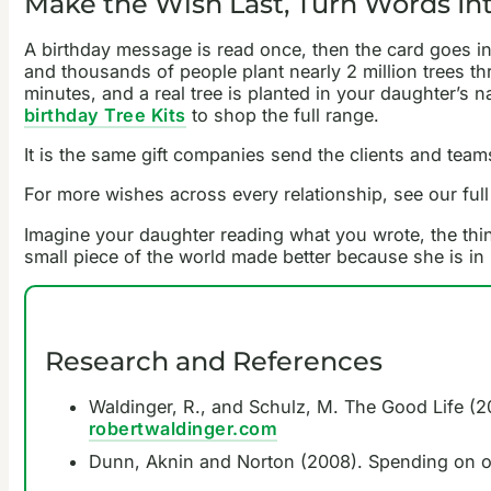
Make the Wish Last, Turn Words Int
A birthday message is read once, then the card goes in
and thousands of people plant nearly 2 million trees th
minutes, and a real tree is planted in your daughter’s 
birthday Tree Kits
to shop the full range.
It is the same gift companies send the clients and team
For more wishes across every relationship, see our full
Imagine your daughter reading what you wrote, the thin
small piece of the world made better because she is in i
Research and References
Waldinger, R., and Schulz, M. The Good Life (20
robertwaldinger.com
Dunn, Aknin and Norton (2008). Spending on o