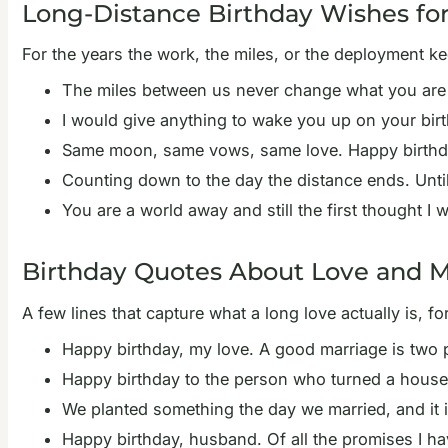
Long-Distance Birthday Wishes fo
For the years the work, the miles, or the deployment ke
The miles between us never change what you are t
I would give anything to wake you up on your birt
Same moon, same vows, same love. Happy birthda
Counting down to the day the distance ends. Unti
You are a world away and still the first thought 
Birthday Quotes About Love and M
A few lines that capture what a long love actually is, 
Happy birthday, my love. A good marriage is two p
Happy birthday to the person who turned a house i
We planted something the day we married, and it is
Happy birthday, husband. Of all the promises I h