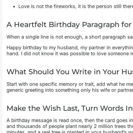
Love is not the fireworks, it is the person still t
A Heartfelt Birthday Paragraph fo
When a single line is not enough, a short paragraph say
Happy birthday to my husband, my partner in everything.
hand. I did not know it was possible to love someone mo
What Should You Write in Your Hu
Start with one specific memory or trait, add what he m
generic greeting into something only his wife or partner
Make the Wish Last, Turn Words In
A birthday message is read once, then the card goes in
and thousands of people plant nearly 2 million trees th
minutes, and a real tree is planted in your husband’s n