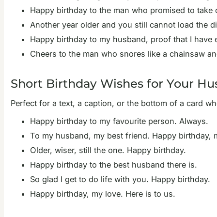
Happy birthday to the man who promised to take out
Another year older and you still cannot load the 
Happy birthday to my husband, proof that I have e
Cheers to the man who snores like a chainsaw and i
Short Birthday Wishes for Your H
Perfect for a text, a caption, or the bottom of a card wh
Happy birthday to my favourite person. Always.
To my husband, my best friend. Happy birthday, 
Older, wiser, still the one. Happy birthday.
Happy birthday to the best husband there is.
So glad I get to do life with you. Happy birthday.
Happy birthday, my love. Here is to us.