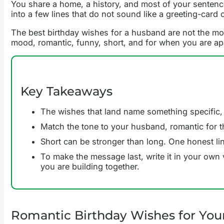
You share a home, a history, and most of your sentences
into a few lines that do not sound like a greeting-card c
The best birthday wishes for a husband are not the mo
mood, romantic, funny, short, and for when you are apa
Key Takeaways
The wishes that land name something specific,
Match the tone to your husband, romantic for t
Short can be stronger than long. One honest line
To make the message last, write it in your own 
you are building together.
Romantic Birthday Wishes for Yo