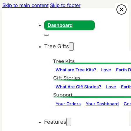
Skip to main content
Skip to footer
Dashboard
Tree Gifts
Tree Kits
What are Tree Kits?
Love
Earth 
Gift Stories
What Are Gift Stories?
Love
Eart
Support
Your Orders
Your Dashboard
Con
Features