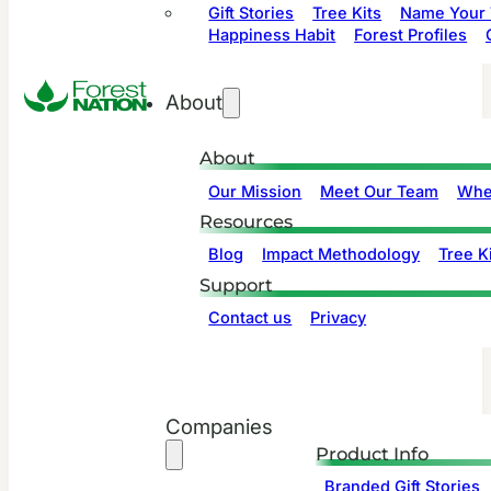
Gift Stories
Tree Kits
Name Your 
Happiness Habit
Forest Profiles
About
About
Our Mission
Meet Our Team
Whe
Resources
Blog
Impact Methodology
Tree Ki
Support
Contact us
Privacy
Companies
Product Info
Branded Gift Stories