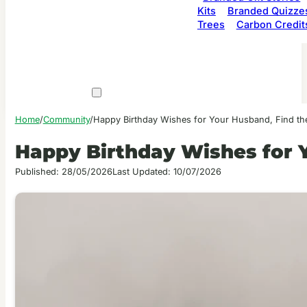
Kits
Branded Quizze
Trees
Carbon Credit
Home
/
Community
/
Happy Birthday Wishes for Your Husband, Find th
Happy Birthday Wishes for 
Published: 28/05/2026
Last Updated: 10/07/2026