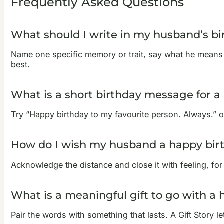
Frequently Asked Questions
What should I write in my husband’s bi
Name one specific memory or trait, say what he means 
best.
What is a short birthday message for 
Try “Happy birthday to my favourite person. Always.” or 
How do I wish my husband a happy bir
Acknowledge the distance and close it with feeling, fo
What is a meaningful gift to go with a
Pair the words with something that lasts. A Gift Story l