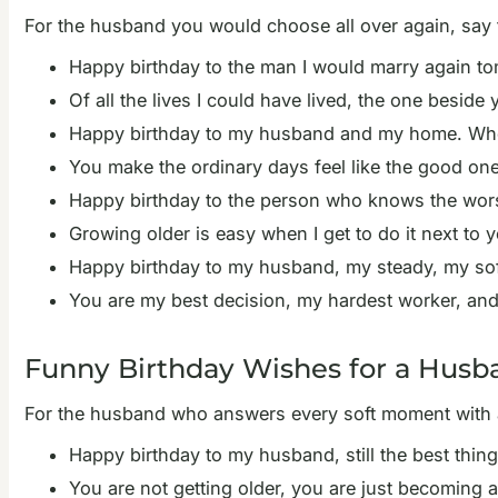
For the husband you would choose all over again, say 
Happy birthday to the man I would marry again tomo
Of all the lives I could have lived, the one beside
Happy birthday to my husband and my home. Wherev
You make the ordinary days feel like the good one
Happy birthday to the person who knows the worst
Growing older is easy when I get to do it next to 
Happy birthday to my husband, my steady, my soft p
You are my best decision, my hardest worker, and
Funny Birthday Wishes for a Husb
For the husband who answers every soft moment with a on
Happy birthday to my husband, still the best thing
You are not getting older, you are just becoming 