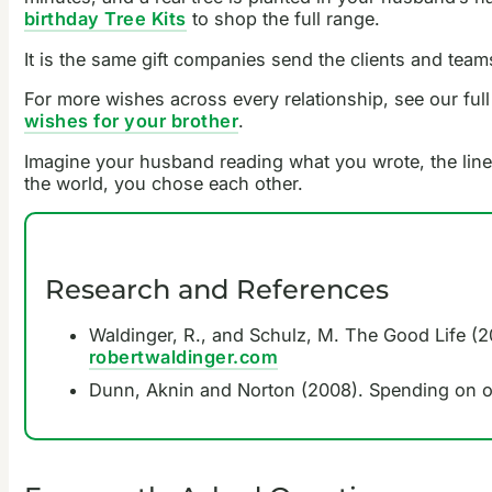
birthday Tree Kits
to shop the full range.
It is the same gift companies send the clients and team
For more wishes across every relationship, see our full
wishes for your brother
.
Imagine your husband reading what you wrote, the line th
the world, you chose each other.
Research and References
Waldinger, R., and Schulz, M. The Good Life (20
robertwaldinger.com
Dunn, Aknin and Norton (2008). Spending on o