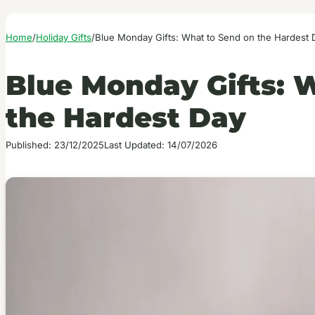
Home
/
Holiday Gifts
/
Blue Monday Gifts: What to Send on the Hardest 
Blue Monday Gifts: 
the Hardest Day
Published: 23/12/2025
Last Updated: 14/07/2026