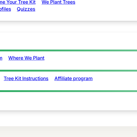
e Your Tree Kit
We Plant Trees
ofiles
Quizzes
m
Where We Plant
Tree Kit Instructions
Affiliate program