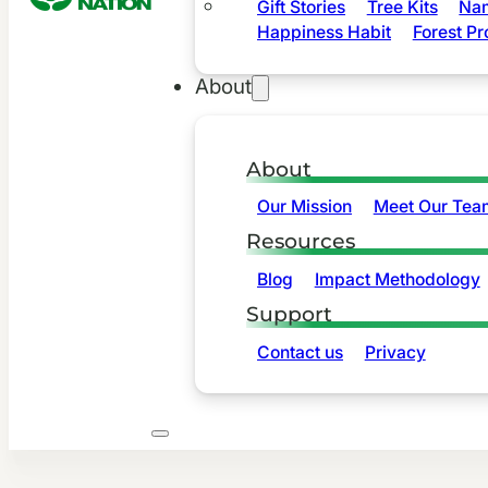
Gift Stories
Tree Kits
Nam
Happiness Habit
Forest Pr
About
About
Our Mission
Meet Our Tea
Resources
Blog
Impact Methodology
Support
Contact us
Privacy