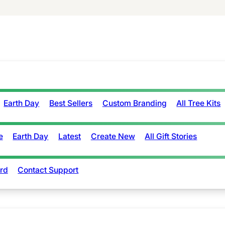
Earth Day
Best Sellers
Custom Branding
All Tree Kits
e
Earth Day
Latest
Create New
All Gift Stories
rd
Contact Support