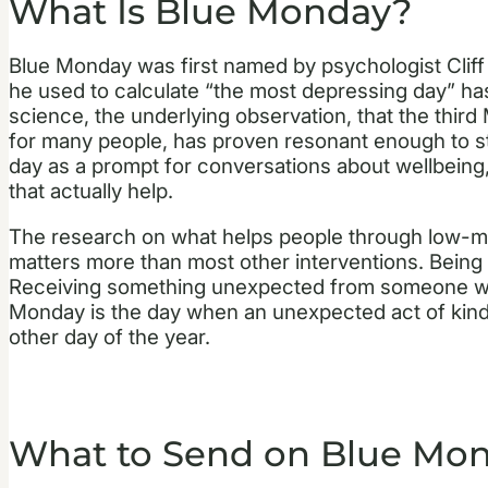
What Is Blue Monday?
Blue Monday was first named by psychologist Cliff 
he used to calculate “the most depressing day” ha
science, the underlying observation, that the thir
for many people, has proven resonant enough to st
day as a prompt for conversations about wellbeing
that actually help.
The research on what helps people through low-mo
matters more than most other interventions. Being 
Receiving something unexpected from someone who
Monday is the day when an unexpected act of kind
other day of the year.
What to Send on Blue Mo