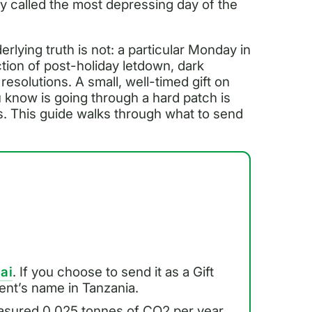
y called the most depressing day of the
rlying truth is not: a particular Monday in
tion of post-holiday letdown, dark
esolutions. A small, well-timed gift on
u know is going through a hard patch is
s. This guide walks through what to send
.ai
. If you choose to send it as a Gift
pient’s name in Tanzania.
asured 0.025 tonnes of CO2 per year.