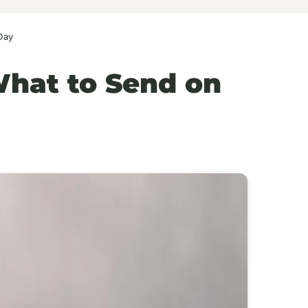
Day
What to Send on