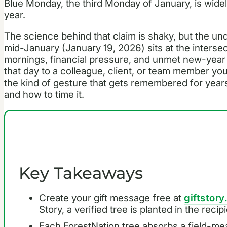
Blue Monday, the third Monday of January, is widel
year.
The science behind that claim is shaky, but the unde
mid-January (January 19, 2026) sits at the intersec
mornings, financial pressure, and unmet new-year r
that day to a colleague, client, or team member yo
the kind of gesture that gets remembered for year
and how to time it.
Key Takeaways
Create your gift message free at
giftstory
Story, a verified tree is planted in the reci
Each ForestNation tree absorbs a field-me