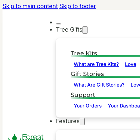
Skip to main content
Skip to footer
Tree Gifts
Tree Kits
What are Tree Kits?
Love
Gift Stories
What Are Gift Stories?
Lov
Support
Your Orders
Your Dashboa
Features