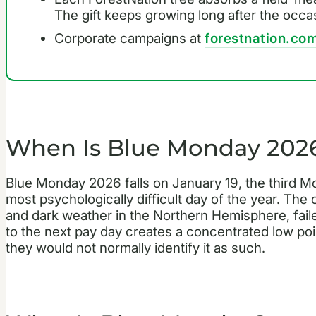
The gift keeps growing long after the occa
Corporate campaigns at
forestnation.com
When Is Blue Monday 202
Blue Monday 2026 falls on January 19, the third M
most psychologically difficult day of the year. The
and dark weather in the Northern Hemisphere, fail
to the next pay day creates a concentrated low poin
they would not normally identify it as such.