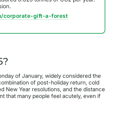
sion.
/corporate-gift-a-forest
6?
onday of January, widely considered the
 combination of post-holiday return, cold
ed New Year resolutions, and the distance
t that many people feel acutely, even if