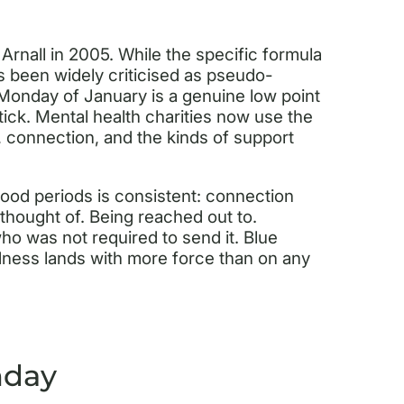
Arnall in 2005. While the specific formula
s been widely criticised as pseudo-
d Monday of January is a genuine low point
ick. Mental health charities now use the
, connection, and the kinds of support
od periods is consistent: connection
thought of. Being reached out to.
 was not required to send it. Blue
ness lands with more force than on any
nday