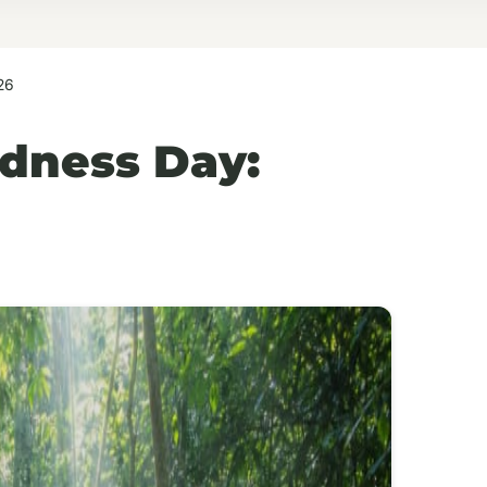
26
dness Day: