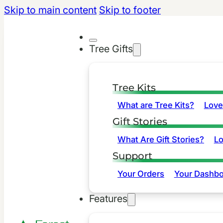
Skip to main content
Skip to footer
Tree Gifts
Tree Kits
What are Tree Kits?
Love
Gift Stories
What Are Gift Stories?
L
Support
Your Orders
Your Dashbo
Features