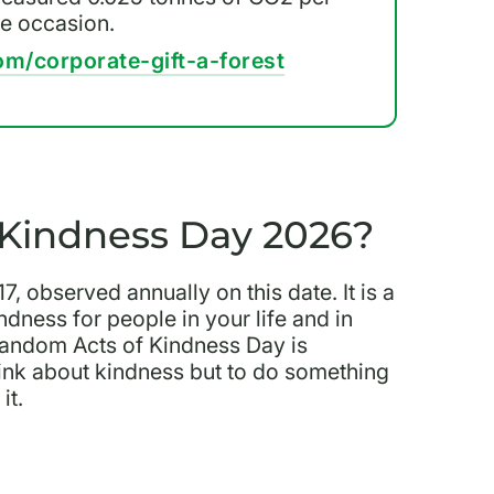
he occasion.
om/corporate-gift-a-forest
Kindness Day 2026?
 observed annually on this date. It is a
dness for people in your life and in
andom Acts of Kindness Day is
 think about kindness but to do something
it.