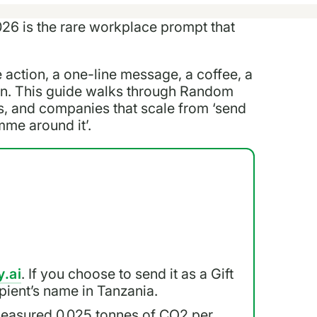
26 is the rare workplace prompt that
e action, a one-line message, a coffee, a
ion. This guide walks through Random
s, and companies that scale from ‘send
mme around it’.
y.ai
. If you choose to send it as a Gift
cipient’s name in Tanzania.
measured 0.025 tonnes of CO2 per