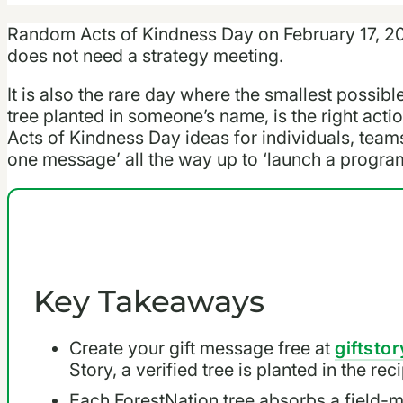
Random Acts of Kindness Day on February 17, 20
does not need a strategy meeting.
It is also the rare day where the smallest possibl
tree planted in someone’s name, is the right act
Acts of Kindness Day ideas for individuals, team
one message’ all the way up to ‘launch a progra
Key Takeaways
Create your gift message free at
giftstor
Story, a verified tree is planted in the re
Each ForestNation tree absorbs a field-