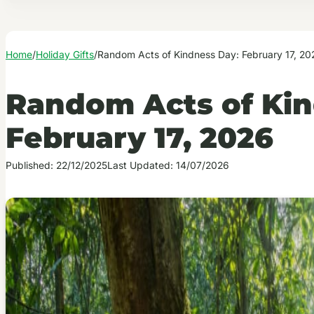
Home
/
Holiday Gifts
/
Random Acts of Kindness Day: February 17, 20
Random Acts of Kin
February 17, 2026
Published: 22/12/2025
Last Updated: 14/07/2026