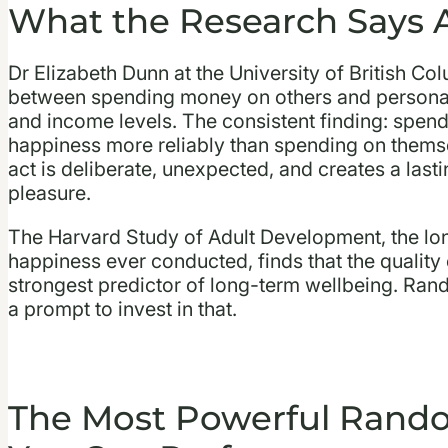
What the Research Says 
Dr Elizabeth Dunn at the University of British Co
between spending money on others and personal
and income levels. The consistent finding: spend
happiness more reliably than spending on themse
act is deliberate, unexpected, and creates a last
pleasure.
The Harvard Study of Adult Development, the lo
happiness ever conducted, finds that the quality o
strongest predictor of long-term wellbeing. Rand
a prompt to invest in that.
The Most Powerful Rando