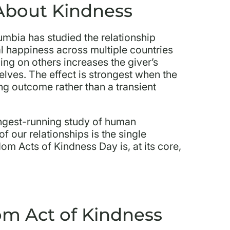
About Kindness
lumbia has studied the relationship
 happiness across multiple countries
ing on others increases the giver’s
lves. The effect is strongest when the
ing outcome rather than a transient
ngest-running study of human
f our relationships is the single
om Acts of Kindness Day is, at its core,
m Act of Kindness