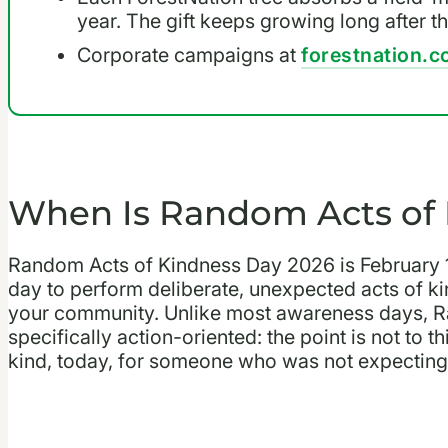
year. The gift keeps growing long after t
Corporate campaigns at
forestnation.c
When Is Random Acts of 
Random Acts of Kindness Day 2026 is February 17,
day to perform deliberate, unexpected acts of kin
your community. Unlike most awareness days, R
specifically action-oriented: the point is not to
kind, today, for someone who was not expecting 