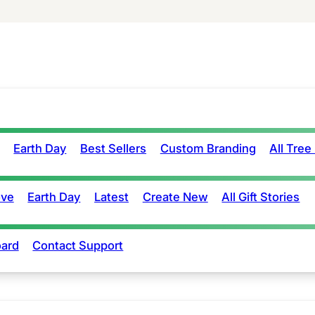
Earth Day
Best Sellers
Custom Branding
All Tree
ove
Earth Day
Latest
Create New
All Gift Stories
ard
Contact Support