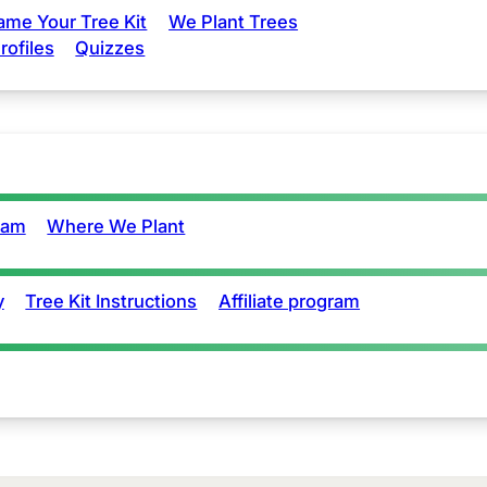
ame Your Tree Kit
We Plant Trees
rofiles
Quizzes
eam
Where We Plant
y
Tree Kit Instructions
Affiliate program