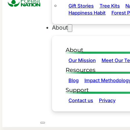
Gift Stories
Tree Kits
N
Happiness Habit
Forest P
About
About
Our Mission
Meet Our T
Resources
Blog
Impact Methodolog
Support
Contact us
Privacy